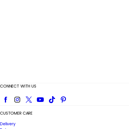
e
v
i
e
w
s
CONNECT WITH US
Facebook
Instagram
Twitter
YouTube
TikTok
Pinterest
CUSTOMER CARE
Delivery