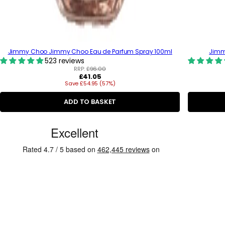
Jimmy Choo Jimmy Choo Eau de Parfum Spray 100ml
Jimmy
523 reviews
RRP:
£96.00
R
£41.05
Save £54.95 (57%)
e
g
u
ADD TO BASKET
l
a
C
r
p
u
r
s
i
c
t
e
o
m
e
r
R