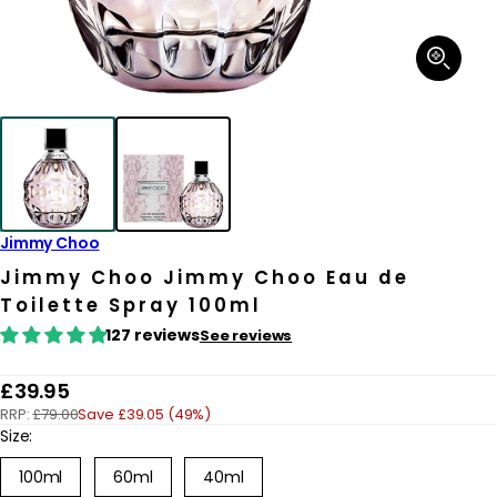
Open
media
1
in
modal
Jimmy Choo
Jimmy Choo Jimmy Choo Eau de
Toilette Spray 100ml
127 reviews
See reviews
R
£39.95
RRP:
£79.00
Save £39.05 (49%)
e
Size:
g
100ml
60ml
40ml
u