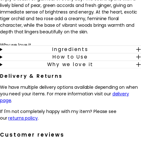
lively blend of pear, green accords and fresh ginger, giving an
immediate sense of brightness and energy. At the heart, exotic
tiger orchid and tea rose add a creamy, feminine floral
character, while the base of vibrant woods brings warmth and
depth that lingers beautifully on the skin.
Why we love it
Ingredients
- Combines fresh pear, green notes and ginger with creamy
How to Use
florals and woods for a modern, feminine scent.
Why we love it
- Offers a lighter eau de toilette concentration that’s designed
for effortless everyday wear.
Delivery & Returns
- The blend of tiger orchid and tea rose adds a soft, elegant
floral character that feels polished rather than overpowering.
We have multiple delivery options available depending on when
- Works beautifully as a signature fragrance for those who enjoy
you need your items. For more information visit our
delivery
fruity florals with a subtle woody depth.
page
.
How to use
If I'm not completely happy with my item? Please see
How to Use:
our
returns policy
.
Apply Jimmy Choo Eau de Toilette Spray 100ml to clean, dry skin.
Spray the fragrance onto pulse points such as the wrists, neck
Customer reviews
and behind the ears. Allow the scent to settle without rubbing