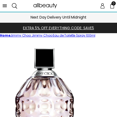
0
0 
Ca
Next Day Delivery Until Midnight
EXTRA 5% OFF EVERYTHING CODE: SAVE5
Home
Jimmy Choo Jimmy Choo Eau de Toilette Spray 100ml
Skip
to
product
information