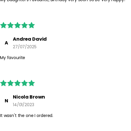
irritated skin. If irritation occurs, discontinue use. Keep out of
reach of children and always follow any additional guidance on
the packaging.
Andrea David
A
27/07/2025
My favourite
Nicola Brown
N
14/01/2023
It wasn't the one I ordered.