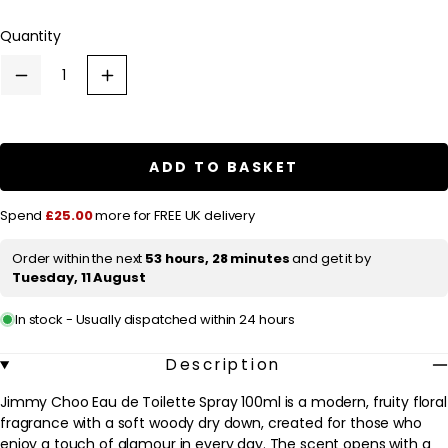
l
Quantity
a
r
Decrease
Increase
p
quantity
quantity
for
for
r
Jimmy
Jimmy
Choo
Choo
i
Jimmy
Jimmy
ADD TO BASKET
c
Choo
Choo
Eau
Eau
e
de
de
Spend
£25.00
more for FREE UK delivery
Toilette
Toilette
Spray
Spray
100ml
100ml
Order within the next
53 hours, 28 minutes
and get it by
Tuesday, 11 August
In stock - Usually dispatched within 24 hours
Description
Jimmy Choo Eau de Toilette Spray 100ml is a modern, fruity floral
fragrance with a soft woody dry down, created for those who
enjoy a touch of glamour in every day. The scent opens with a