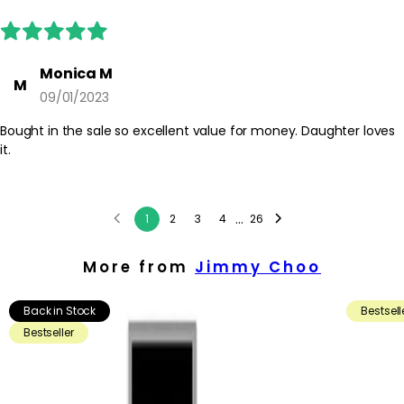
Monica M
M
09/01/2023
Bought in the sale so excellent value for money. Daughter loves
it.
...
1
2
3
4
26
More from
Jimmy Choo
Back in Stock
Bestsell
Bestseller