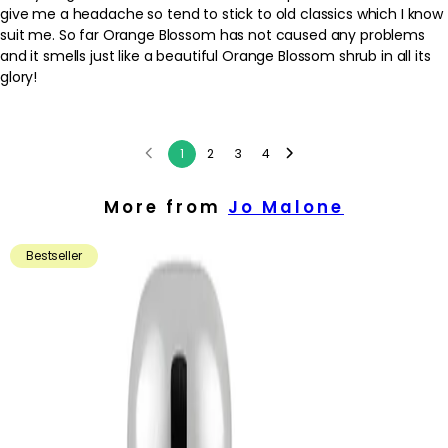
give me a headache so tend to stick to old classics which I know
suit me. So far Orange Blossom has not caused any problems
and it smells just like a beautiful Orange Blossom shrub in all its
glory!
1
2
3
4
More from
Jo Malone
Bestseller