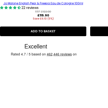
Jo Malone English Pear & Freesia Eau de Cologne 100ml
22 reviews
RRP:
£122.00
R
£115.90
Save £6.10 (5%)
e
g
u
l
ADD TO BASKET
a
r
C
p
r
u
i
s
c
e
t
o
m
e
r
R
e
v