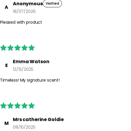
Anonymous
Verified
A
18/07/2026
Pleased with product
Emma Watson
E
12/12/2025
Timeless! My signature scent!
Mrs catherine Goldie
M
08/10/2025