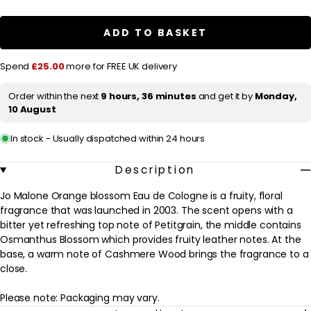
r
Jo
Jo
Malone
Malone
i
Orange
Orange
ADD TO BASKET
c
Blossom
Blossom
Eau
Eau
e
de
de
Spend
£25.00
more for FREE UK delivery
Cologne
Cologne
Spray
Spray
100ml
100ml
Order within the next
9 hours, 36 minutes
and get it by
Monday,
10 August
In stock - Usually dispatched within 24 hours
Description
Jo Malone Orange blossom Eau de Cologne is a fruity, floral
fragrance that was launched in 2003. The scent opens with a
bitter yet refreshing top note of Petitgrain, the middle contains
Osmanthus Blossom which provides fruity leather notes. At the
base, a warm note of Cashmere Wood brings the fragrance to a
close.
Please note: Packaging may vary.