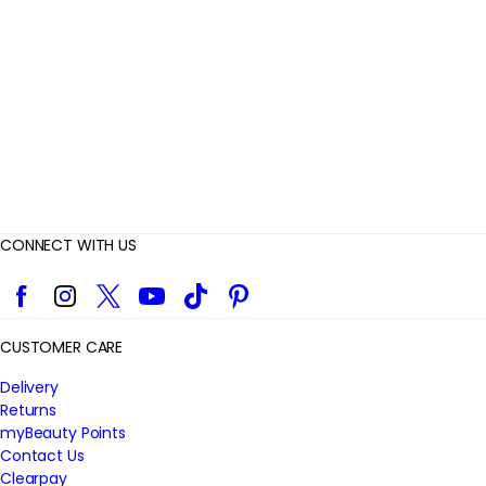
i
e
w
s
CONNECT WITH US
Facebook
Instagram
Twitter
YouTube
TikTok
Pinterest
CUSTOMER CARE
Delivery
Returns
myBeauty Points
Contact Us
Clearpay