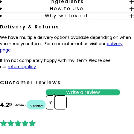
Ingredients
How to Use
Why we love it
Delivery & Returns
We have multiple delivery options available depending on when
you need your items. For more information visit our
delivery
page
.
If I'm not completely happy with my item? Please see
our
returns policy
.
Customer reviews
Write a review
Sort reviews by
4.2
18 reviews
Verified