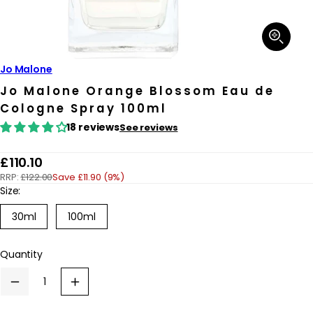
Open
media
1
in
Jo Malone
modal
Jo Malone Orange Blossom Eau de
Cologne Spray 100ml
18 reviews
See reviews
R
£110.10
RRP:
£122.00
Save £11.90 (9%)
e
Size:
g
Variant
30ml
100ml
u
sold
out
l
or
Quantity
a
unavailable
r
Decrease
Increase
p
quantity
quantity
for
for