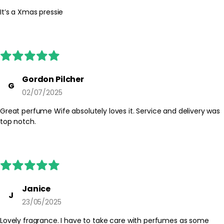
It’s a Xmas pressie
Gordon Pilcher
G
02/07/2025
Great perfume Wife absolutely loves it. Service and delivery was
top notch.
Janice
J
23/05/2025
Lovely fragrance. I have to take care with perfumes as some