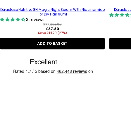
Kérastase Nutritive 8H Magic Night Serum With Niacinamide
Kérastase
For Dry Hair 90ml
3 reviews
RRP:
£52.00
R
£37.80
Save £14.20 (27%)
e
g
u
ADD TO BASKET
l
a
C
r
p
u
r
s
i
c
t
e
o
m
e
r
R
e
v