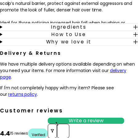
scalp’s natural barrier, protect against external aggressors and
promote the look of fuller, denser hair over time.
Ideal for those noticing increased hair fall when brushing or
Ingredients
styling, this serum fits seamlessly into an existing haircare
How to Use
routine. Applied to dry or towel-dried scalp before styling, it works
Why we love it
alongside your usual shampoo and conditioner to help reinforce
the feel of each fibre from root to tip. With continued use, hair
Delivery & Returns
may appear stronger, more resilient and beautifully conditioned,
while the scalp feels soothed and cared for.
We have multiple delivery options available depending on when
you need your items. For more information visit our
delivery
Why we love it
page
.
- Designed for weakened hair that’s prone to falling due to
breakage, helping hair look fuller and more resilient over time
If I'm not completely happy with my item? Please see
- Enriched with Aminexil, Edelweiss native cells and ginger root to
our
returns policy
.
support the scalp and reinforce the feel of each fibre
- Lightweight, jelly-like texture absorbs easily into the scalp
Customer reviews
without leaving hair feeling greasy or weighed down
- Fits effortlessly into a daily routine as a leave-in step after
Write a review
washing, complementing the wider Kérastase Genesis haircare
Sort reviews by
4.4
range
15 reviews
Verified