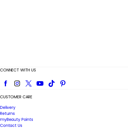
i
e
w
s
CONNECT WITH US
Facebook
Instagram
Twitter
YouTube
TikTok
Pinterest
CUSTOMER CARE
Delivery
Returns
myBeauty Points
Contact Us