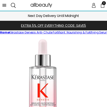
0
0 
Ca
Next Day Delivery Until Midnight
EXTRA 5% OFF EVERYTHING CODE: SAVE5
Home
Kérastase Genesis Anti-Chute Fortifiant: Nourishing & Fortifying Ser
Skip
to
product
information