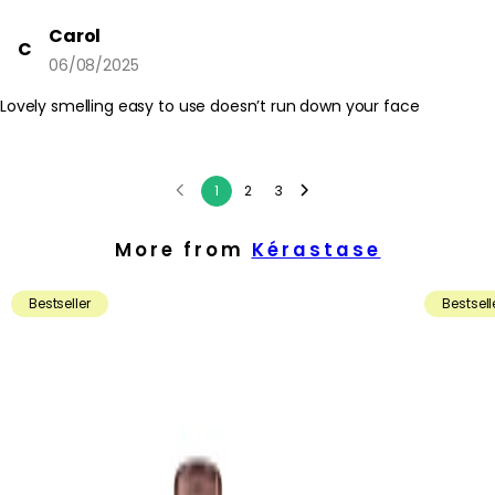
Carol
C
06/08/2025
Lovely smelling easy to use doesn’t run down your face
1
2
3
More from
Kérastase
Bestseller
Bestsell