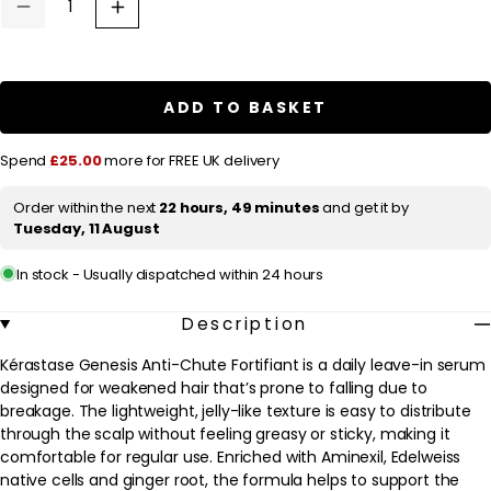
u
Decrease
Increase
quantity
quantity
l
for
for
a
Kérastase
Kérastase
Genesis
Genesis
r
Anti-
Anti-
ADD TO BASKET
Chute
Chute
p
Fortifiant:
Fortifiant:
Nourishing
Nourishing
r
Spend
£25.00
more for FREE UK delivery
&amp;
&amp;
Fortifying
Fortifying
i
Serum
Serum
Order within the next
22 hours, 49 minutes
and get it by
c
90ml
90ml
Tuesday, 11 August
e
In stock - Usually dispatched within 24 hours
Description
Kérastase Genesis Anti-Chute Fortifiant is a daily leave-in serum
designed for weakened hair that’s prone to falling due to
breakage. The lightweight, jelly-like texture is easy to distribute
through the scalp without feeling greasy or sticky, making it
comfortable for regular use. Enriched with Aminexil, Edelweiss
native cells and ginger root, the formula helps to support the