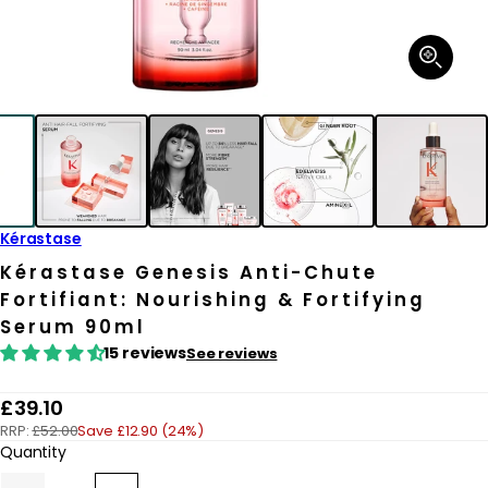
Open
media
1
in
modal
Kérastase
Kérastase Genesis Anti-Chute
Fortifiant: Nourishing & Fortifying
Serum 90ml
15 reviews
See reviews
R
£39.10
RRP:
£52.00
Save £12.90 (24%)
e
Quantity
g