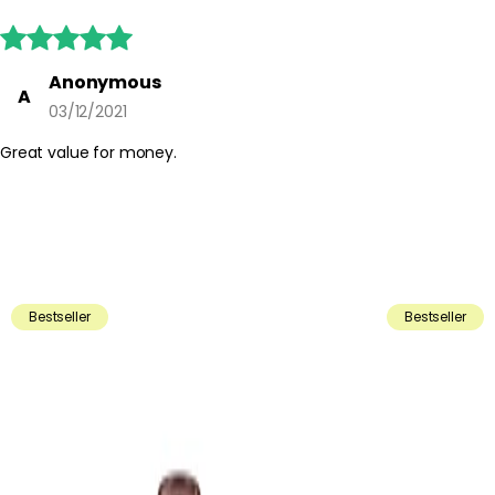





Anonymous
A
03/12/2021
Great value for money.
Bestseller
Bestseller