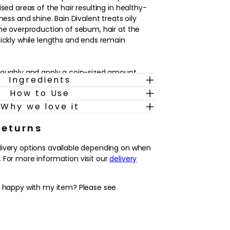
ised areas of the hair resulting in healthy-
ness and shine. Bain Divalent treats oily
the overproduction of sebum, hair at the
uickly while lengths and ends remain
roughly and apply a coin-sized amount.
Ingredients
tle water, emulsify and rinse.
How to Use
r, the world needs care – responsible and
Why we love it
Returns
 has resolved to extend its expertise in the
livery options available depending on when
ting to using less virgin plastic. Drawing on
 For more information visit our
delivery
innovation, finding new ways to cut down on
their customers to make more sustainable
y happy with my item? Please see
ted to optimising packaging whenever
virgin materials and more recycled materials,
 and refillable delivery systems. Beginning
s and branching out to more and more