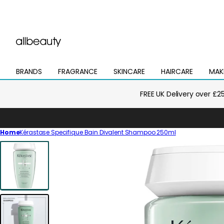
BRANDS
FRAGRANCE
SKINCARE
HAIRCARE
MAK
Open
Open
Open
Open
Open
mega
mega
mega
mega
mega
menu
menu
menu
menu
menu
FREE UK Delivery over £2
Home
Kérastase Specifique Bain Divalent Shampoo 250ml
Skip
to
product
information