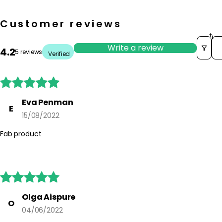
Customer reviews
So
Write a review
4.2
5 reviews
Verified





Eva Penman
E
15/08/2022
Fab product





Olga Aispure
O
04/06/2022