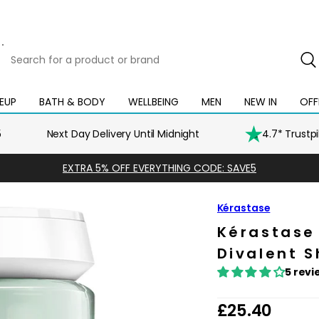
Search
for
a
product
EUP
BATH & BODY
WELLBEING
MEN
NEW IN
OFF
Open
Open
Open
Open
Open
or
mega
mega
mega
mega
mega
brand
menu
menu
menu
menu
menu
5
Next Day Delivery Until Midnight
4.7* Trustp
EXTRA 5% OFF EVERYTHING CODE: SAVE5
Kérastase
Kérastase
Divalent 
5 revi
R
£25.40