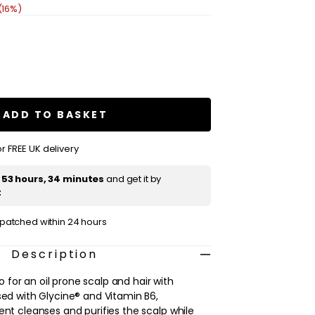
(16%)
se
ty
tase
ique
ADD TO BASKET
nt
poo
r FREE UK delivery
t
53 hours, 34 minutes
and get it by
t
ispatched within 24 hours
Description
for an oil prone scalp and hair with
sed with Glycine® and Vitamin B6,
ent cleanses and purifies the scalp while