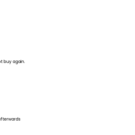
ot buy again.
afterwards