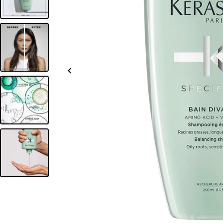
Slide
left