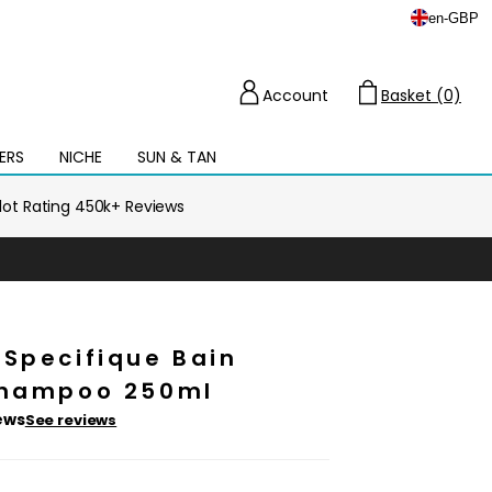
en
-
GBP
Account
Basket (0)
Cart
ERS
NICHE
SUN & TAN
Open
mega
menu
ilot Rating 450k+ Reviews
 Specifique Bain
Shampoo 250ml
ews
See reviews