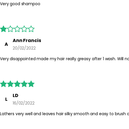
Very good shampoo





Ann Francis
A
20/02/2022
Very disappointed made my hair really greasy after 1 wash. Will n





LD
L
16/02/2022
Lathers very well and leaves hair silky smooth and easy to brush 