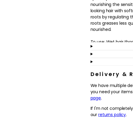
in
nourishing the sensit
modal
looking hair with soft
roots by regulating 
roots greases less q
nourished.
To use: Wet hair tho
Lather by adding a lit
Today, more than eve
sustainable care.
Delivery & 
Since 2013, Kérastase
We have multiple de
art of care by commit
you need your items.
their excellence in 
page
.
waste and empower 
choices.
If I'm not completel
Kérastase is commit
our
returns policy
.
possible, using less 
recyclable packaging
with shampoo bottle