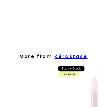
More from
Kérastase
Back in Stock
Bestseller