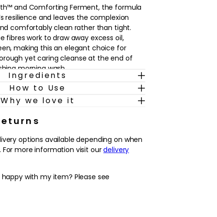
roth™ and Comforting Ferment, the formula
’s resilience and leaves the complexion
and comfortably clean rather than tight.
e fibres work to draw away excess oil,
een, making this an elegant choice for
orough yet caring cleanse at the end of
eshing morning wash.
Ingredients
How to Use
types, including delicate or sensitive-feeling
athers into a cushiony, pillow-soft foam with
Why we love it
eel. It’s designed to help refine the look of
 fresher, more even-looking complexion
Returns
the first step after makeup removal, or
livery options available depending on when
o prepare the face for treatment lotions,
 For more information visit our
delivery
rs in a daily La Mer ritual.
y happy with my item? Please see
ight foam helps to cleanse thoroughly while
 soft and comfortable
acle Broth™ and Comforting Ferment to
ore resilient-looking complexion