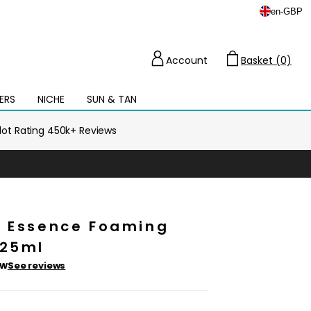
en
-
GBP
Account
Basket (0)
Cart
ERS
NICHE
SUN & TAN
Open
mega
menu
ilot Rating 450k+ Reviews
e Essence Foaming
125ml
ew
See reviews