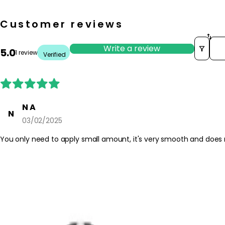
Customer reviews
Sor
Write a review
5.0
1 review
Verified
N A
N
03/02/2025
You only need to apply small amount, it's very smooth and does