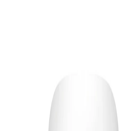
 the most comfortable lather. If wearing
 it first, then cleanse with this product as
id the eye area and allow leave-on
rwards to absorb fully. Finish your morning
priate SPF.
. Avoid direct contact with eyes; if contact
ly with water. Discontinue use if irritation
he product packaging for any additional
f reach of children.