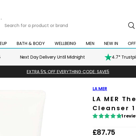
Search
for
a
product
EUP
BATH & BODY
WELLBEING
MEN
NEW IN
OFF
Open
Open
Open
Open
Open
or
mega
mega
mega
mega
mega
brand
menu
menu
menu
menu
menu
5
Next Day Delivery Until Midnight
4.7* Trustp
EXTRA 5% OFF EVERYTHING CODE: SAVE5
LA MER
LA MER Th
Cleanser 
1 revi
R
£87.75