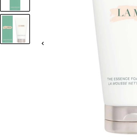
Slide
left