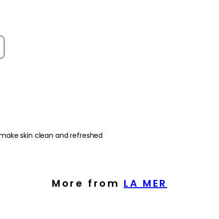
- Sea algae fibres wo
pollution without stri
- Versatile formula th
into both morning a
t reviews by
How to use
How to Use:
Begin with damp, ma
of the cleanser over 
Rinse thoroughly wit
dry.
Frequency:
 make skin clean and refreshed
Use morning and eve
product instructions.
Application Techniqu
Apply to the face and
More from
LA MER
motions to work the 
residue remains, the
moisturiser.