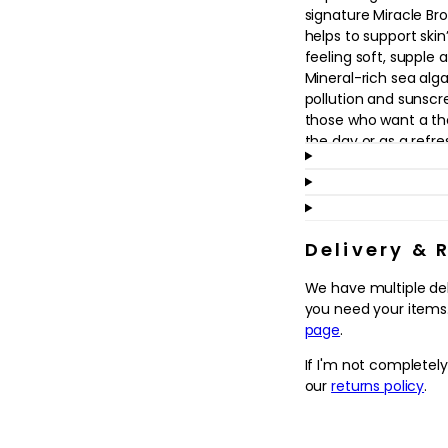
in
signature Miracle B
modal
helps to support skin
feeling soft, supple 
Mineral-rich sea alga
pollution and sunscr
those who want a th
the day or as a refr
Suitable for all skin 
skin, this cleanser l
a subtle, refreshing f
pores and promote a
Delivery & 
over time. Use it as 
We have multiple de
alone on bare skin, t
you need your items.
serums and moisturise
page
.
Why we love it
If I'm not completel
- Cushiony, featherl
our
returns policy
.
leaving skin feeling
- Enriched with Mir
support a fresher, m