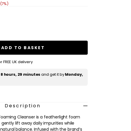
 (7%)
se
ty
ADD TO BASKET
ce
ng
ser
r FREE UK delivery
t
8 hours, 29 minutes
and get it by
Monday,
Description
Foaming Cleanser is a featherlight foam
gently lift away daily impurities while
 natural balance. Infused with the brand’s