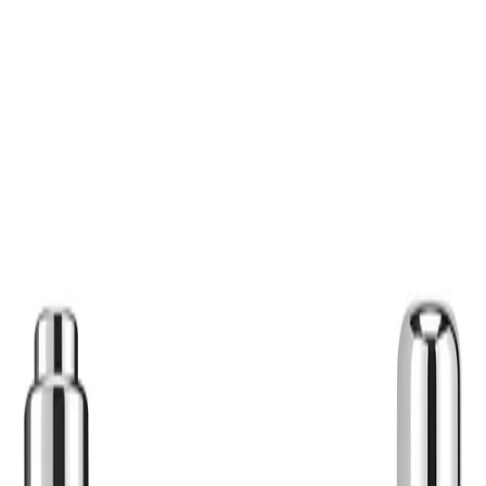
Best Practices:
Use on damp skin for
heavy makeup, remove
the second step. Avo
products applied afte
routine with an appro
Safety Tips:
For external use only
occurs, rinse thorough
occurs and consult t
guidance. Keep out o