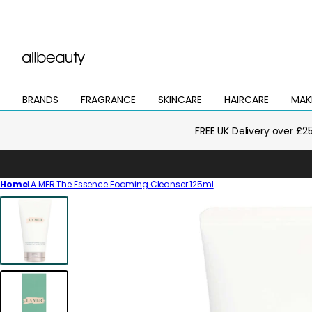
BRANDS
FRAGRANCE
SKINCARE
HAIRCARE
MAK
Open
Open
Open
Open
Open
mega
mega
mega
mega
mega
menu
menu
menu
menu
menu
FREE UK Delivery over £2
Home
LA MER The Essence Foaming Cleanser 125ml
Skip
to
product
information