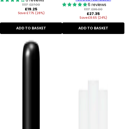
6 reviews
RRP:
£27.00
Regular
£19.25
RRP:
£36.00
Save £7.75 (28%)
price
Regular
£27.35
Save £8.65 (24%)
price
ADD TO BASKET
ADD TO BASKET