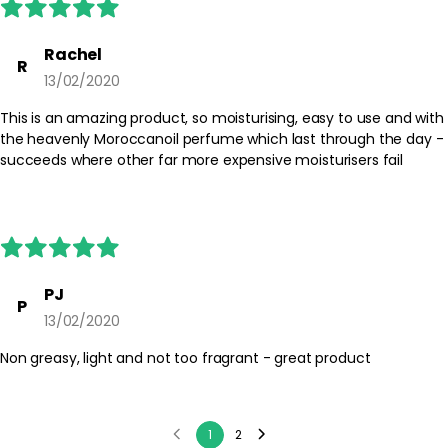
Rachel
R
13/02/2020
This is an amazing product, so moisturising, easy to use and with
the heavenly Moroccanoil perfume which last through the day -
succeeds where other far more expensive moisturisers fail
PJ
P
13/02/2020
Non greasy, light and not too fragrant - great product
1
2