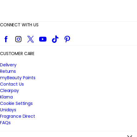
CONNECT WITH US
Facebook
Instagram
Twitter
YouTube
TikTok
Pinterest
CUSTOMER CARE
Delivery
Returns
myBeauty Points
Contact Us
Clearpay
Klarna
Cookie Settings
Unidays
Fragrance Direct
FAQs