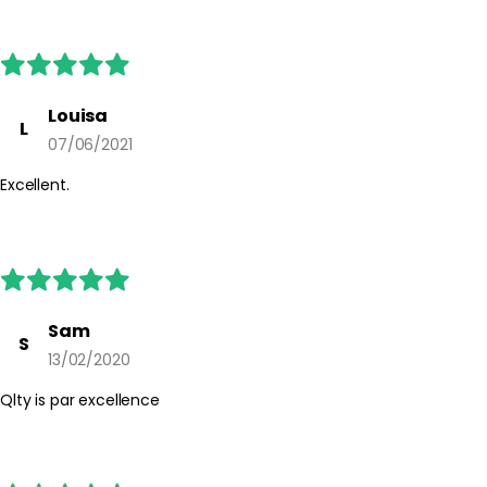
Louisa
L
07/06/2021
Excellent.
Sam
S
13/02/2020
Qlty is par excellence