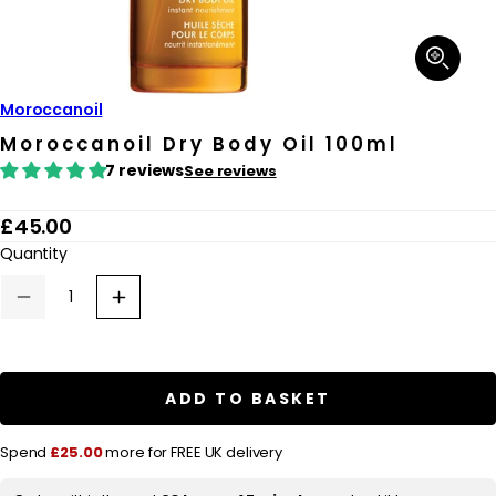
Open
media
1
in
Moroccanoil
modal
Moroccanoil Dry Body Oil 100ml
7 reviews
See reviews
R
£45.00
e
Quantity
g
Decrease
Increase
u
quantity
quantity
for
for
l
Moroccanoil
Moroccanoil
Dry
Dry
a
Body
Body
ADD TO BASKET
r
Oil
Oil
100ml
100ml
p
Spend
£25.00
more for FREE UK delivery
r
i