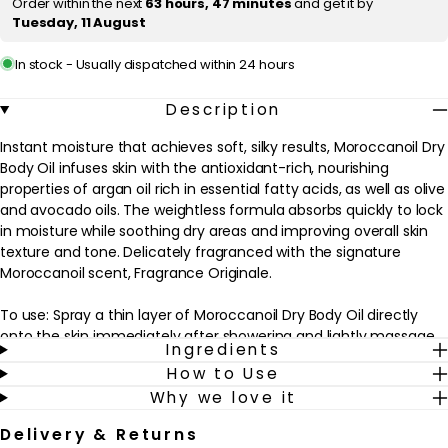
Order within the next
63 hours, 47 minutes
and get it by
Tuesday, 11 August
c
e
In stock - Usually dispatched within 24 hours
Description
Instant moisture that achieves soft, silky results, Moroccanoil Dry
Body Oil infuses skin with the antioxidant-rich, nourishing
properties of argan oil rich in essential fatty acids, as well as olive
and avocado oils. The weightless formula absorbs quickly to lock
in moisture while soothing dry areas and improving overall skin
texture and tone. Delicately fragranced with the signature
Moroccanoil scent, Fragrance Originale.
To use: Spray a thin layer of Moroccanoil Dry Body Oil directly
onto the skin immediately after showering and lightly massage
Ingredients
in an upward circular motion. Repeat as desired.
How to Use
Why we love it
TIP: Follow with Moroccanoil Body Soufflé or Body Butter for
added moisture and nourishment.
Delivery & Returns