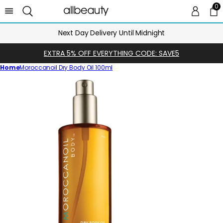
0
0 
Ca
Next Day Delivery Until Midnight
EXTRA 5% OFF EVERYTHING CODE: SAVE5
Home
Moroccanoil Dry Body Oil 100ml
Skip
to
product
information