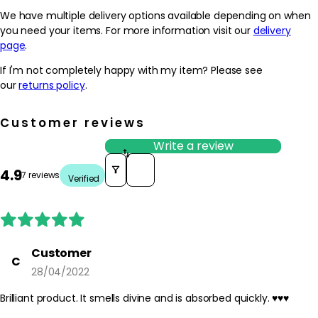
We have multiple delivery options available depending on when
you need your items. For more information visit our
delivery
page
.
If I'm not completely happy with my item? Please see
our
returns policy
.
Customer reviews
Write a review
Sort reviews by
4.9
7 reviews
Verified
Customer
C
28/04/2022
Brilliant product. It smells divine and is absorbed quickly. ♥️♥️♥️