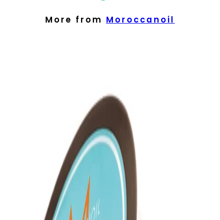
More from
Moroccanoil