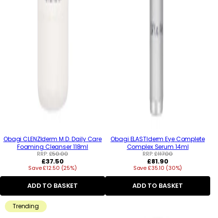
Obagi CLENZIderm M.D. Daily Care
Obagi ELASTIderm Eye Complete
Foaming Cleanser 118ml
Complex Serum 14ml
RRP:
£50.00
RRP:
£117.00
Regular
Regular
£37.50
£81.90
Save £12.50 (25%)
price
Save £35.10 (30%)
price
ADD TO BASKET
ADD TO BASKET
Trending