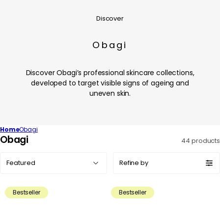
Discover
Obagi
Discover Obagi’s professional skincare collections,
developed to target visible signs of ageing and
uneven skin.
Home
Obagi
C
Obagi
44 products
o
Sort
l
Refine by
by:
l
e
Bestseller
Bestseller
c
t
i