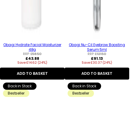
Obagi Hydrate Facial Moisturizer
Obagi Nu-Cil Eyebrow Boosting
48g
Serum 5ml
RRP:
£58.50
RRP:
£121.50
Regular
Regular
£43.88
£91.13
Save £14.62 (24%)
price
Save £30.37 (24%)
price
ADD TO BASKET
ADD TO BASKET
Back in Stock
Back in Stock
Bestseller
Bestseller