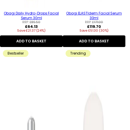
Obagi Daily Hydro-Drops Facial
Obagi ELASTIderm Facial Serum
Serum 30ml
30ml
RRP:
£85.50
RRP:
£171.00
Regular
Regular
£64.13
£119.70
Save £21.37 (24%)
price
Save £51.30 (30%)
price
ADD TO BASKET
ADD TO BASKET
Bestseller
Trending