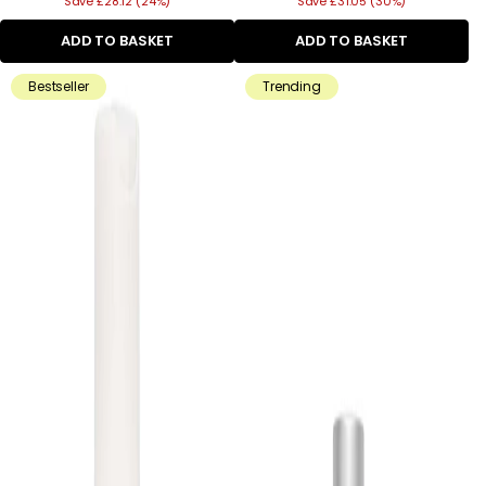
Save £28.12 (24%)
price
Save £31.05 (30%)
price
ADD TO BASKET
ADD TO BASKET
Bestseller
Trending