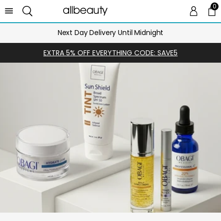
0
0 
Ca
Next Day Delivery Until Midnight
EXTRA 5% OFF EVERYTHING CODE: SAVE5