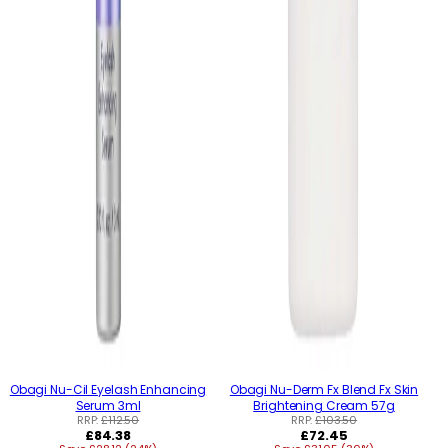
Obagi Nu-Cil Eyelash Enhancing
Obagi Nu-Derm Fx Blend Fx Skin
Serum 3ml
Brightening Cream 57g
RRP:
£112.50
RRP:
£103.50
Regular
Regular
£84.38
£72.45