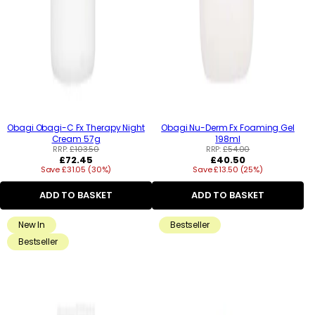
Obagi Obagi-C Fx Therapy Night
Obagi Nu-Derm Fx Foaming Gel
Cream 57g
198ml
RRP:
£103.50
RRP:
£54.00
Regular
Regular
£72.45
£40.50
Save £31.05 (30%)
price
Save £13.50 (25%)
price
ADD TO BASKET
ADD TO BASKET
New In
Bestseller
Bestseller