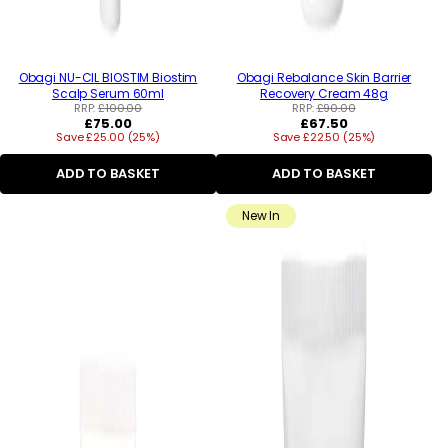
Obagi NU-CIL BIOSTIM Biostim
Obagi Rebalance Skin Barrier
Scalp Serum 60ml
Recovery Cream 48g
RRP:
£100.00
RRP:
£90.00
Regular
Regular
£75.00
£67.50
Save £25.00 (25%)
price
Save £22.50 (25%)
price
ADD TO BASKET
ADD TO BASKET
New In