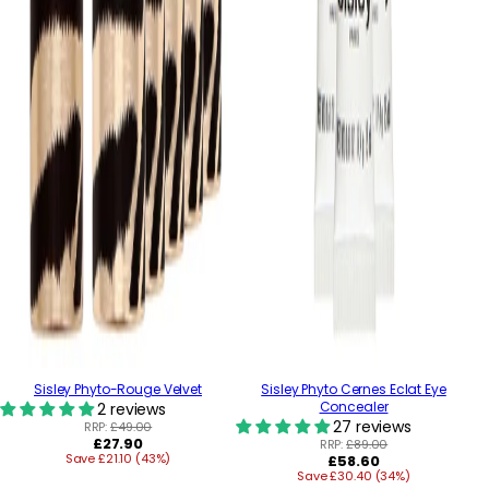
Sisley Phyto-Rouge Velvet
Sisley Phyto Cernes Eclat Eye
Concealer
2 reviews
27 reviews
RRP:
£49.00
Regular
£27.90
RRP:
£89.00
Save £21.10 (43%)
price
Regular
£58.60
Save £30.40 (34%)
price