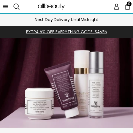
0
0 
Ca
Next Day Delivery Until Midnight
EXTRA 5% OFF EVERYTHING CODE: SAVE5