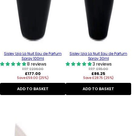
Sisley Izia La Nuit Eau de Parfum
Sisley Izia La Nuit Eau de Parfum
Spray 100ml
Spray 30ml
8 reviews
3 reviews
RRP:
£236.00
RRP:
£115.00
Regular
Regular
£177.00
£86.25
Save £59.00 (25%)
price
Save £28.75 (25%)
price
ADD TO BASKET
ADD TO BASKET