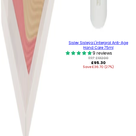
Sisley Sisleÿa L'intergral Anti-Age
Hand Care 75ml
9 reviews
RRP:
£132.00
Regular
£95.30
Save £36.70 (27%)
price