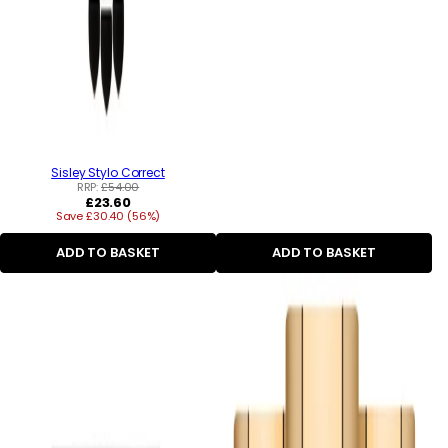
Sisley Stylo Correct
RRP:
£54.00
Regular
£23.60
Save £30.40 (56%)
price
ADD TO BASKET
ADD TO BASKET