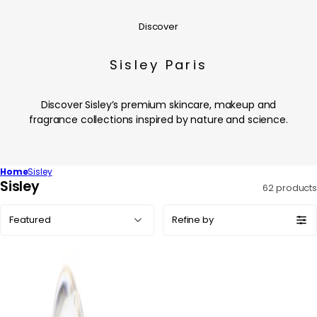
Discover
Sisley Paris
Discover Sisley’s premium skincare, makeup and
fragrance collections inspired by nature and science.
Home
Sisley
C
Sisley
62 products
o
Sort
l
Refine by
by:
l
e
c
t
i
o