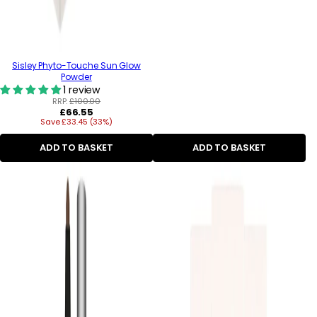
Sisley Phyto-Touche Sun Glow
Powder
1 review
RRP:
£100.00
Regular
£66.55
Save £33.45 (33%)
price
ADD TO BASKET
ADD TO BASKET