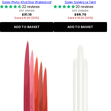
Sisley Phyto-Khol Star Waterproof
Sisley Sisleÿa Le Teint
22 reviews
20 reviews
RRP:
£47.00
RRP:
£142.00
Regular
Regular
£31.10
£65.70
Save £15.90 (33%)
price
Save £76.30 (53%)
price
ADD TO BASKET
ADD TO BASKET