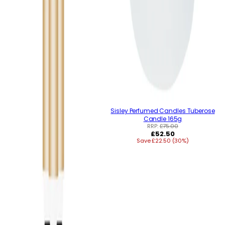
Sisley Perfumed Candles Tuberose
Candle 165g
RRP:
£75.00
Regular
£52.50
Save £22.50 (30%)
price