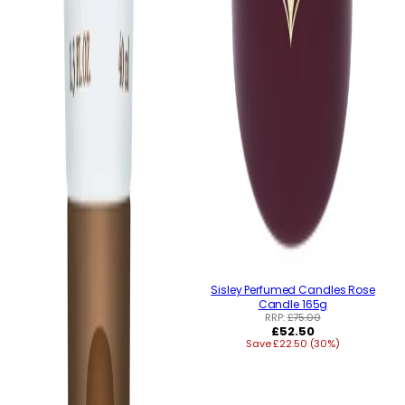
Sisley Perfumed Candles Rose
Candle 165g
RRP:
£75.00
Regular
£52.50
Save £22.50 (30%)
price