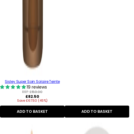
Sisley Super Soin Solaire Teinte
19 reviews
RRP:
£150.00
Regular
£82.50
Save £67.50 (45%)
price
ADD TO BASKET
ADD TO BASKET