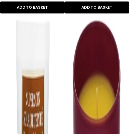
ADD TO BASKET
ADD TO BASKET