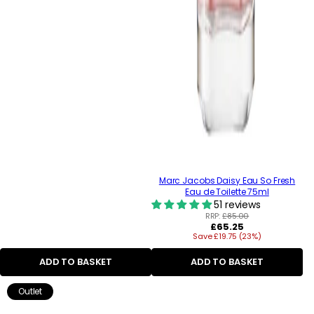
Marc Jacobs Daisy Eau So Fresh
Eau de Toilette 75ml
51 reviews
RRP:
£85.00
Regular
£65.25
Save £19.75 (23%)
price
ADD TO BASKET
ADD TO BASKET
Outlet