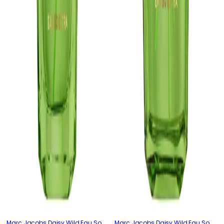
Marc Jacobs Daisy Wild Eau So
Marc Jacobs Daisy Wild Eau So