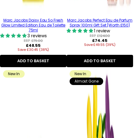
Marc Jacobs Daisy Eau So Fresh
Marc Jacobs Perfect Eau de Parfum
Glow Limited Edition Eau de Toilette
Spray 100ml Gift Set (Worth £150)
75ml
1 review
3 reviews
RRP:
£124.00
Regular
£74.45
RRP:
£79.00
Regular
Save £49.55 (39%)
price
£48.55
Save £30.45 (38%)
price
ADD TO BASKET
ADD TO BASKET
New In
New In
Almost Gone