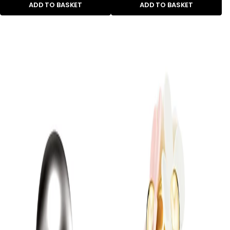
ADD TO BASKET
ADD TO BASKET