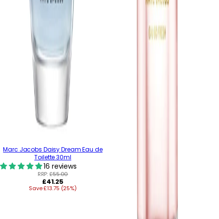
Marc Jacobs Daisy Dream Eau de
Toilette 30ml
16 reviews
RRP:
£55.00
Regular
£41.25
Save £13.75 (25%)
price