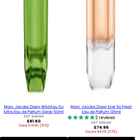
Marc Jacobs Daisy Wild Eau So
Marc Jacobs Daisy Ever So Fresh
Extra Eau de Parfum Spray 50ml
Eau de Parfum 125ml
RRP:
£96.00
2 reviews
Regular
£81.60
RRP:
£119.00
Save £14.40 (15%)
price
Regular
£74.95
Save £44.05 (37%)
price