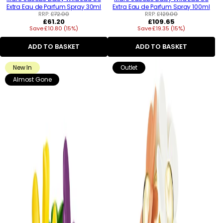
Extra Eau de Parfum Spray 30ml
Extra Eau de Parfum Spray 100ml
RRP:
£72.00
RRP:
£129.00
Regular
Regular
£61.20
£109.65
Save £10.80 (15%)
price
Save £19.35 (15%)
price
ADD TO BASKET
ADD TO BASKET
New In
Outlet
Almost Gone