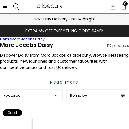
0
0 
Ca
Next Day Delivery Until Midnight
EXTRA 5% OFF EVERYTHING CODE: SAVE5
Home
Marc Jacobs Daisy
C
Marc Jacobs Daisy
57 products
o
l
l
e
c
Read more
t
i
Sort
Refine by
o
by:
n
:
Outlet