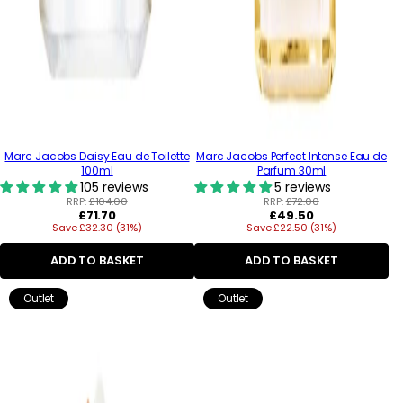
Marc Jacobs Daisy Eau de Toilette
Marc Jacobs Perfect Intense Eau de
100ml
Parfum 30ml
105 reviews
5 reviews
RRP:
£104.00
RRP:
£72.00
Regular
Regular
£71.70
£49.50
Save £32.30 (31%)
price
Save £22.50 (31%)
price
ADD TO BASKET
ADD TO BASKET
Outlet
Outlet