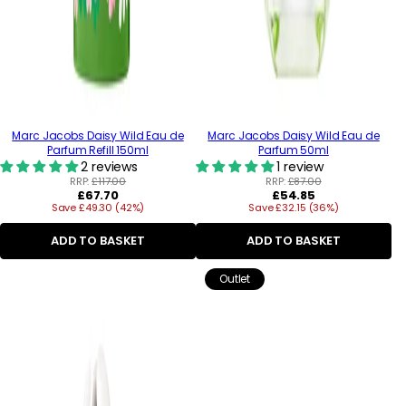
Marc Jacobs Daisy Wild Eau de
Marc Jacobs Daisy Wild Eau de
Parfum Refill 150ml
Parfum 50ml
2 reviews
1 review
RRP:
£117.00
RRP:
£87.00
Regular
Regular
£67.70
£54.85
Save £49.30 (42%)
price
Save £32.15 (36%)
price
ADD TO BASKET
ADD TO BASKET
Outlet