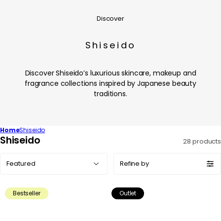
Discover
Shiseido
Discover Shiseido’s luxurious skincare, makeup and
fragrance collections inspired by Japanese beauty
traditions.
Home
Shiseido
C
Shiseido
28 products
o
Sort
l
Refine by
by:
l
e
Bestseller
Outlet
c
t
i