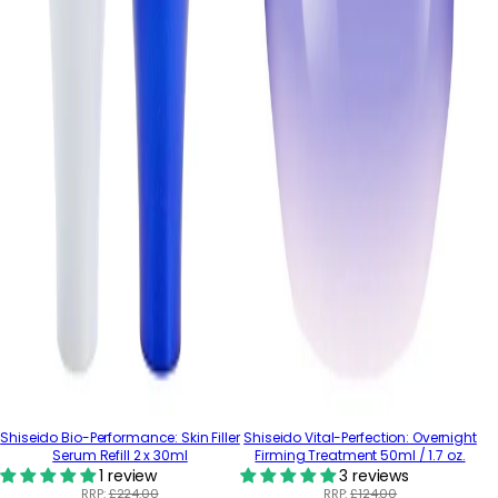
Shiseido Bio-Performance: Skin Filler
Shiseido Vital-Perfection: Overnight
Serum Refill 2 x 30ml
Firming Treatment 50ml / 1.7 oz.
1 review
3 reviews
RRP:
£224.00
RRP:
£124.00