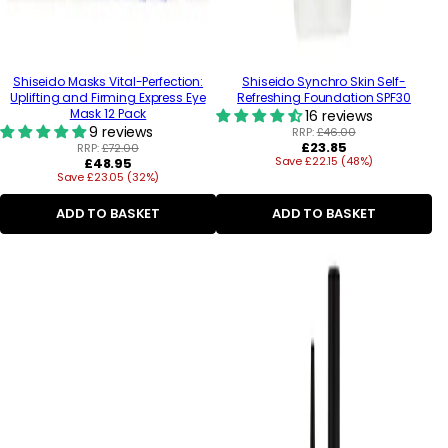
Shiseido Masks Vital-Perfection:
Shiseido Synchro Skin Self-
Uplifting and Firming Express Eye
Refreshing Foundation SPF30
Mask 12 Pack
16 reviews
9 reviews
RRP:
£46.00
Regular
£23.85
RRP:
£72.00
Regular
Save £22.15 (48%)
price
£48.95
Save £23.05 (32%)
price
ADD TO BASKET
ADD TO BASKET