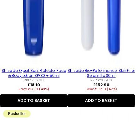
Shiseido Expert Sun: Protector Face
Shiseido Bio-Performance: Skin Filler
& Body Lotion SPF30 + 50ml
Serum 2 x 30ml
RRP:
£36.00
RRP:
£265.00
Regular
Regular
£18.10
£152.90
Save £17.90 (49%)
price
Save £112.10 (42%)
price
ADD TO BASKET
ADD TO BASKET
Bestseller