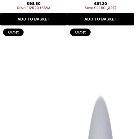
Regular
Regular
£98.80
£81.20
Save £125.20 (55%)
price
Save £42.80 (34%)
price
ADD TO BASKET
ADD TO BASKET
Outlet
Outlet