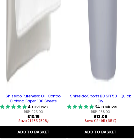
Shiseido Pureness: Oil-Control
Shiseido Sports BB SPF50+ Quick
Blotting Paper, 100 Sheets
Dry
4 reviews
34 reviews
RRP:
£25.00
RRP:
£38.00
Regular
Regular
£10.15
£13.05
Save £14.85 (59%)
price
Save £24.95 (65%)
price
ADD TO BASKET
ADD TO BASKET