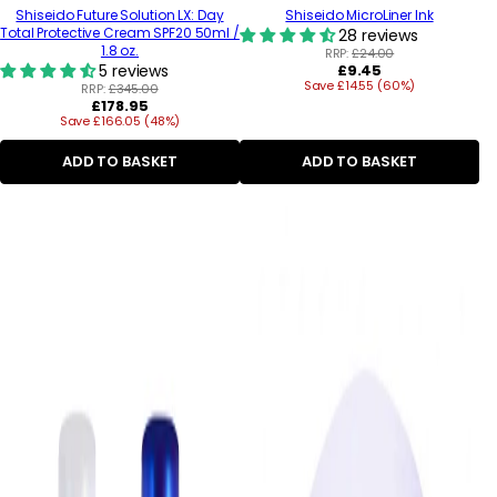
Shiseido Future Solution LX: Day
Shiseido MicroLiner Ink
Total Protective Cream SPF20 50ml /
28 reviews
1.8 oz.
RRP:
£24.00
Regular
5 reviews
£9.45
Save £14.55 (60%)
price
RRP:
£345.00
Regular
£178.95
Save £166.05 (48%)
price
ADD TO BASKET
ADD TO BASKET