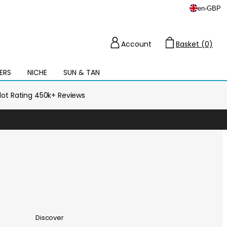
en
-
GBP
Account
Basket (0)
Cart
ERS
NICHE
SUN & TAN
Open
mega
menu
ilot Rating 450k+ Reviews
Discover