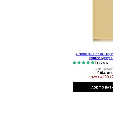
Goldfield & Banks Silky
Parfum Spray 1
1 review
RRP:
£205.0
Regular
£164.00
Save £41.00 (
price
ADD TO BAS