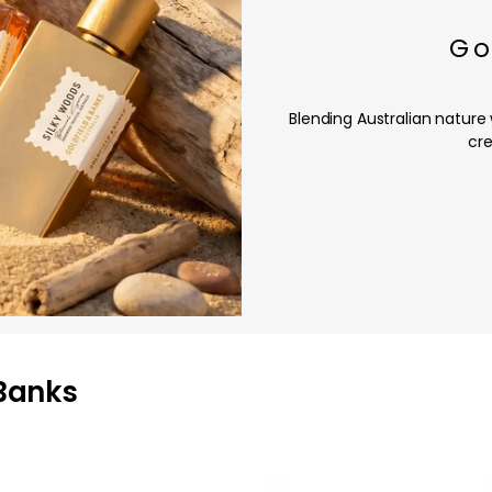
Go
Blending Australian nature
cre
 Banks