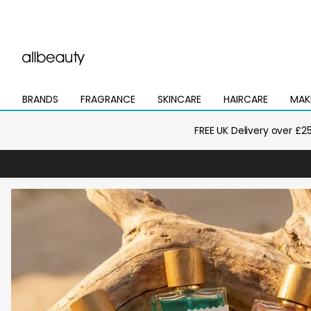
BRANDS
FRAGRANCE
SKINCARE
HAIRCARE
MAK
Open
Open
Open
Open
Open
mega
mega
mega
mega
mega
menu
menu
menu
menu
menu
FREE UK Delivery over £2