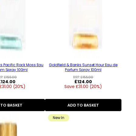
ks Pacific Rock Moss Eau
Goldfield & Banks Sunset Hour Eau de
um Spray 100ml
Parfum Spray 100ml
RP:
£155.00
RRP:
£155.00
Regular
£124.00
Regular
£124.00
£31.00 (20%)
price
Save £31.00 (20%)
price
 TO BASKET
ADD TO BASKET
New In