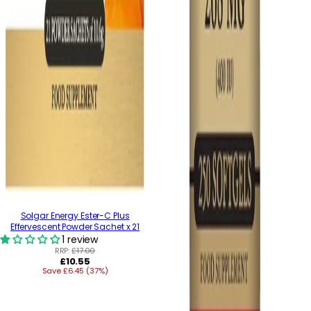
Solgar Energy Ester-C Plus
Effervescent Powder Sachet x 21
1 review
RRP:
£17.00
Regular
£10.55
Save £6.45 (37%)
price