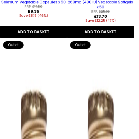
Selenium Vegetable Capsules x 50
268mg (400 IU) Vegetable Softgels
RRP:
£17.50
x 50
Regular
£9.35
RRP:
£25.95
Save £8.15 (46%)
price
Regular
£13.70
Save £12.25 (47%)
price
ADD TO BASKET
ADD TO BASKET
Outlet
Outlet