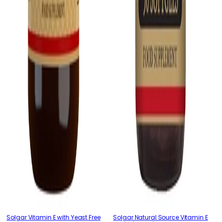
Solgar Vitamin E with Yeast Free
Solgar Natural Source Vitamin E