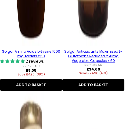
Solgar Amino Acids L-Lysine 1000
Solgar Antioxidants Maximised L-
mg Tablets x 50
Glutathione Reduced 250mg
Vegetable Capsules x 60
2 reviews
RRP:
£59.50
RRP:
£13.00
Regular
£34.60
Regular
£8.05
Save £24.90 (41%)
price
Save £4.95 (38%)
price
ADD TO BASKET
ADD TO BASKET