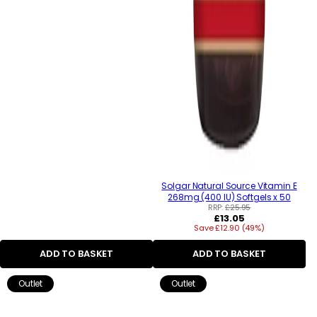
Solgar Natural Source Vitamin E
268mg (400 IU) Softgels x 50
RRP:
£25.95
Regular
£13.05
Save £12.90 (49%)
price
ADD TO BASKET
ADD TO BASKET
Outlet
Outlet