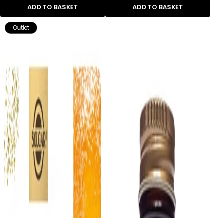
ADD TO BASKET
ADD TO BASKET
Outlet