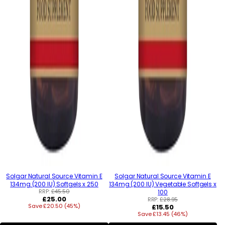
Solgar Natural Source Vitamin E
Solgar Natural Source Vitamin E
134mg (200 IU) Softgels x 250
134mg (200 IU) Vegetable Softgels x
RRP:
£45.50
100
Regular
£25.00
RRP:
£28.95
Save £20.50 (45%)
price
Regular
£15.50
Save £13.45 (46%)
price