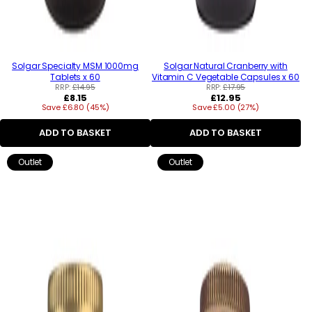
Solgar Specialty MSM 1000mg
Solgar Natural Cranberry with
Tablets x 60
Vitamin C Vegetable Capsules x 60
RRP:
£14.95
RRP:
£17.95
Regular
Regular
£8.15
£12.95
Save £6.80 (45%)
price
Save £5.00 (27%)
price
ADD TO BASKET
ADD TO BASKET
Outlet
Outlet