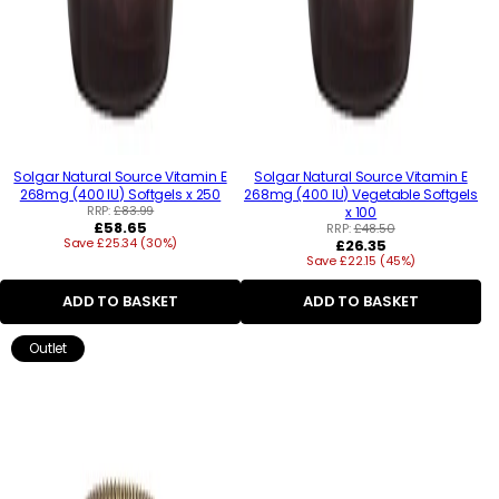
Solgar Natural Source Vitamin E
Solgar Natural Source Vitamin E
268mg (400 IU) Softgels x 250
268mg (400 IU) Vegetable Softgels
RRP:
£83.99
x 100
Regular
£58.65
RRP:
£48.50
Save £25.34 (30%)
price
Regular
£26.35
Save £22.15 (45%)
price
ADD TO BASKET
ADD TO BASKET
Outlet