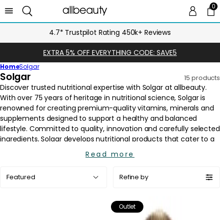
0
0 
Ca
4.7* Trustpilot Rating 450k+ Reviews
EXTRA 5% OFF EVERYTHING CODE: SAVE5
Home
Solgar
C
Solgar
15 products
o
l
l
e
c
t
i
Read more
o
Sort
n
Refine by
by:
:
Outlet