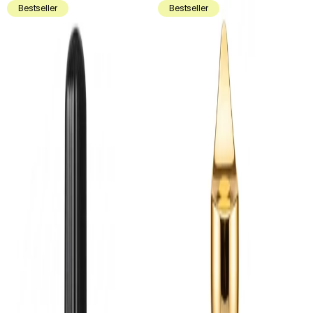
Bestseller
Bestseller