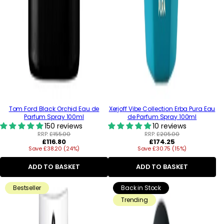
Tom Ford Black Orchid Eau de
Xerjoff Vibe Collection Erba Pura Eau
Parfum Spray 100ml
de Parfum Spray 100ml
150 reviews
10 reviews
RRP:
£155.00
RRP:
£205.00
Regular
Regular
£116.80
£174.25
Save £38.20 (24%)
price
Save £30.75 (15%)
price
ADD TO BASKET
ADD TO BASKET
Bestseller
Back in Stock
Trending