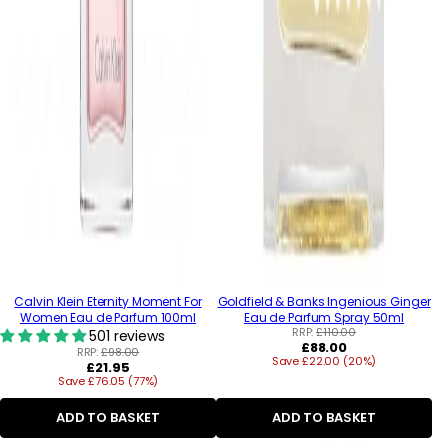
Calvin Klein Eternity Moment For
Goldfield & Banks Ingenious Ginger
Women Eau de Parfum 100ml
Eau de Parfum Spray 50ml
RRP:
£110.00
501 reviews
Regular
£88.00
RRP:
£98.00
Save £22.00 (20%)
price
Regular
£21.95
Save £76.05 (77%)
price
ADD TO BASKET
ADD TO BASKET