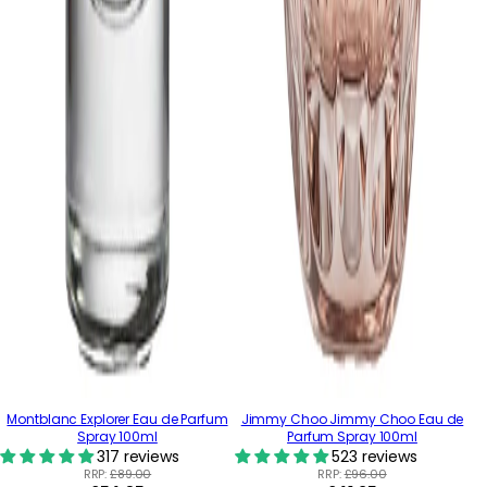
Montblanc Explorer Eau de Parfum
Jimmy Choo Jimmy Choo Eau de
Spray 100ml
Parfum Spray 100ml
317 reviews
523 reviews
RRP:
£89.00
RRP:
£96.00