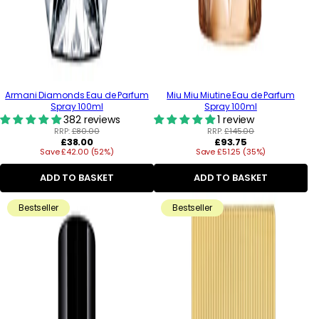
Armani Diamonds Eau de Parfum
Miu Miu Miutine Eau de Parfum
Spray 100ml
Spray 100ml
382 reviews
1 review
RRP:
£80.00
RRP:
£145.00
Regular
Regular
£38.00
£93.75
Save £42.00 (52%)
price
Save £51.25 (35%)
price
ADD TO BASKET
ADD TO BASKET
Bestseller
Bestseller