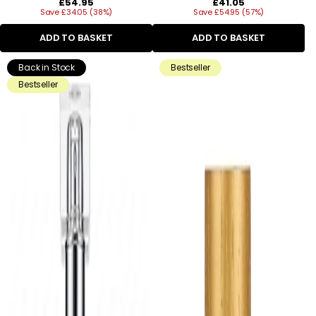
Regular
Regular
£54.95
£41.05
Save £34.05 (38%)
price
Save £54.95 (57%)
price
ADD TO BASKET
ADD TO BASKET
Back in Stock
Bestseller
Bestseller