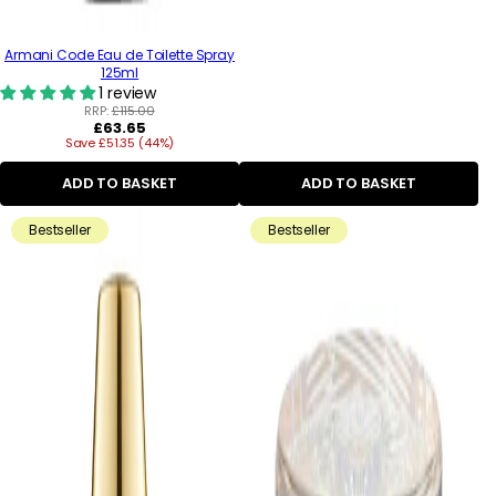
Armani Code Eau de Toilette Spray
125ml
1 review
RRP:
£115.00
Regular
£63.65
Save £51.35 (44%)
price
ADD TO BASKET
ADD TO BASKET
Bestseller
Bestseller