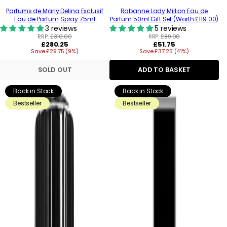
Parfums de Marly Delina Exclusif
Rabanne Lady Million Eau de
Eau de Parfum Spray 75ml
Parfum 50ml Gift Set (Worth £119.00)
3 reviews
5 reviews
RRP:
£310.00
RRP:
£89.00
Regular
Regular
£280.25
£51.75
Save £29.75 (9%)
price
Save £37.25 (41%)
price
SOLD OUT
ADD TO BASKET
Back in Stock
Back in Stock
Bestseller
Bestseller