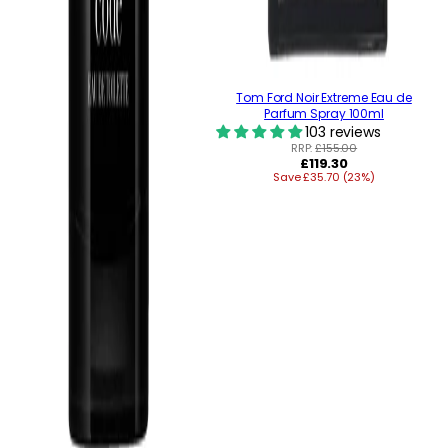
Tom Ford Noir Extreme Eau de
Parfum Spray 100ml
103 reviews
RRP:
£155.00
Regular
£119.30
Save £35.70 (23%)
price