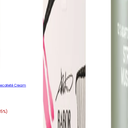
Decolleté Cream
35%)