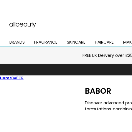
BRANDS
FRAGRANCE
SKINCARE
HAIRCARE
MAK
Open
Open
Open
Open
Open
mega
mega
mega
mega
mega
menu
menu
menu
menu
menu
FREE UK Delivery over £2
Home
BABOR
C
BABOR
o
l
l
e