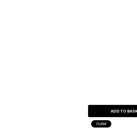
ADD TO BAS
Outlet