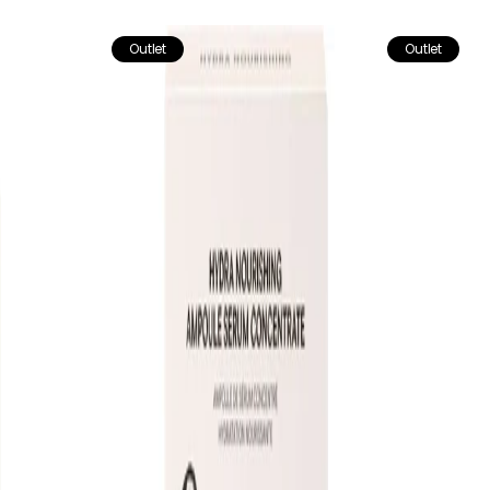
Outlet
Outlet