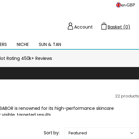
en
-
GBP
Account
Basket (0)
Cart
ERS
NICHE
SUN & TAN
Open
mega
menu
ilot Rating 450k+ Reviews
22 products
Sort by: