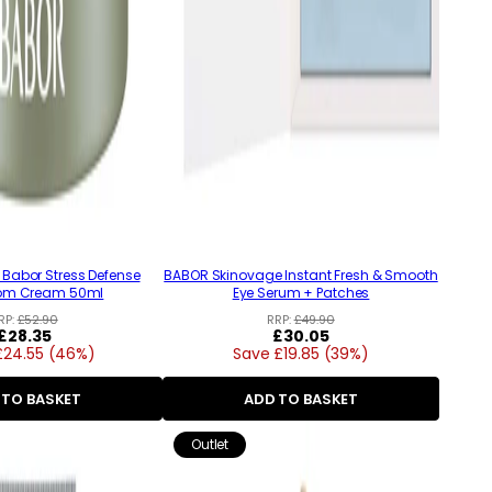
Babor Stress Defense
BABOR Skinovage Instant Fresh & Smooth
om Cream 50ml
Eye Serum + Patches
RP:
£52.90
RRP:
£49.90
Regular
£28.35
Regular
£30.05
£24.55 (46%)
price
Save £19.85 (39%)
price
 TO BASKET
ADD TO BASKET
Outlet