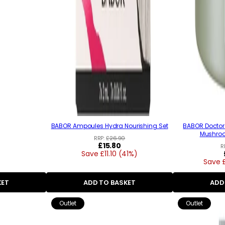
BABOR Ampoules Hydra Nourishing Set
BABOR Doctor 
Mushro
RRP:
£26.90
Regular
£15.80
R
Save £11.10 (41%)
price
Save 
KET
ADD TO BASKET
ADD
Outlet
Outlet