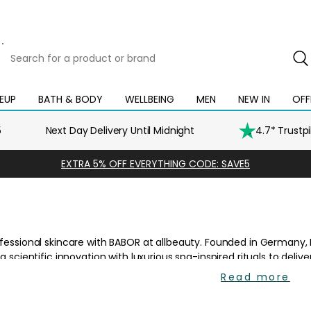
Search
for
a
product
EUP
BATH & BODY
WELLBEING
MEN
NEW IN
OFF
Open
Open
Open
Open
Open
or
mega
mega
mega
mega
mega
brand
menu
menu
menu
menu
menu
5
Next Day Delivery Until Midnight
4.7* Trustp
EXTRA 5% OFF EVERYTHING CODE: SAVE5
Read more