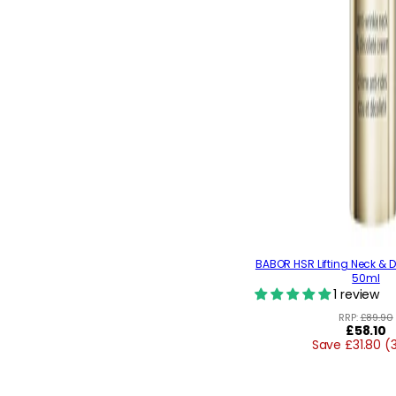
BABOR HSR Lifting Neck & 
50ml
1 review
RRP:
£89.90
Regular
£58.10
Save £31.80 (
price