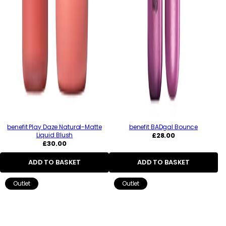
benefit Play Daze Natural-Matte
benefit BADgal Bounce
Regular
Liquid Blush
£28.00
Regular
price
£30.00
price
ADD TO BASKET
ADD TO BASKET
Outlet
Outlet