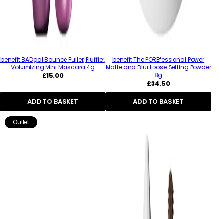
benefit BADgal Bounce Fuller, Fluffier,
benefit The POREfessional Power
Volumizing Mini Mascara 4g
Matte and Blur Loose Setting Powder
Regular
£15.00
8g
price
Regular
£34.50
price
ADD TO BASKET
ADD TO BASKET
Outlet