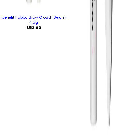
benefit Hubba Brow Growth Serum
4.5g
Regular
£52.00
price