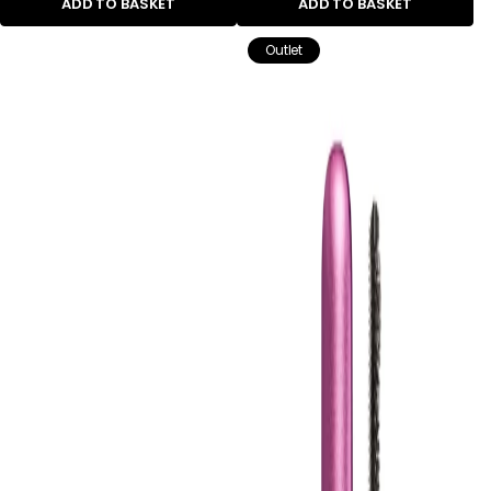
ADD TO BASKET
ADD TO BASKET
Outlet