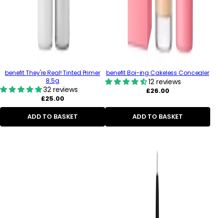
benefit They're Real! Tinted Primer
benefit Boi-ing Cakeless Concealer
8.5g
12 reviews
32 reviews
Regular
£26.00
Regular
price
£25.00
price
ADD TO BASKET
ADD TO BASKET