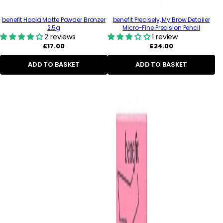
benefit Hoola Matte Powder Bronzer
benefit Precisely, My Brow Detailer
2.5g
Micro-Fine Precision Pencil
2 reviews
1 review
Regular
Regular
£17.00
£24.00
price
price
ADD TO BASKET
ADD TO BASKET