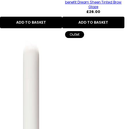
benefit Dream Sheen Tinted Brow
Glaze
Regular
£26.00
price
ADD TO BASKET
ADD TO BASKET
Outlet