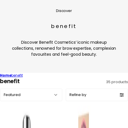
Discover
benefit
Discover Benefit Cosmetics’ iconic makeup
collections, renowned for brow expertise, complexion
favourites and feel-good beauty.
Home
benefit
C
benefit
35 products
o
Sort
l
Refine by
by:
l
e
c
t
i