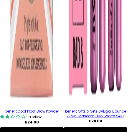
benefit Goof Proof Brow Powder
benefit Gifts & Sets BADgal Bounce
& Mini Mascara Duo (Worth £42)
1 review
Regular
£28.00
Regular
£24.00
price
price