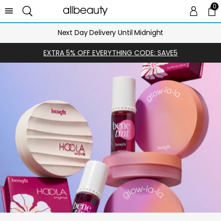
0
0 
Ca
Next Day Delivery Until Midnight
EXTRA 5% OFF EVERYTHING CODE: SAVE5