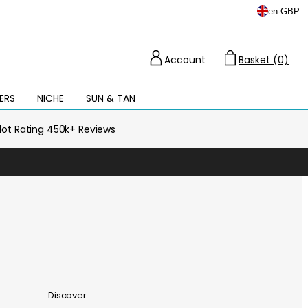
en
-
GBP
Account
Basket (0)
Cart
ERS
NICHE
SUN & TAN
Open
mega
menu
ilot Rating 450k+ Reviews
Discover