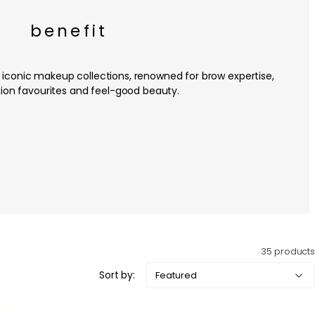
benefit
 iconic makeup collections, renowned for brow expertise,
on favourites and feel-good beauty.
35 products
Sort by: