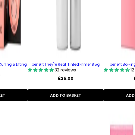
urling & Lifting
benefit They're Real! Tinted Primer 8.5g
benefit Boi-i
32 reviews
12
s
Regular
£25.00
price
KET
ADD TO BASKET
ADD