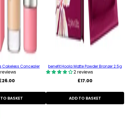
ng Cakeless Concealer
benefit Hoola Matte Powder Bronzer 2.5g
 reviews
2 reviews
Regular
£26.00
Regular
£17.00
price
price
 TO BASKET
ADD TO BASKET