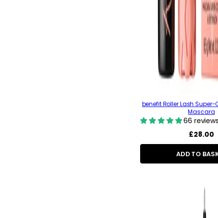
benefit Roller Lash Super-C
Mascara
66 review
Regular
£28.00
price
ADD TO BAS