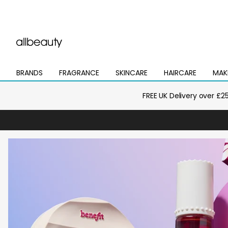
BRANDS
FRAGRANCE
SKINCARE
HAIRCARE
MAK
Open
Open
Open
Open
Open
mega
mega
mega
mega
mega
menu
menu
menu
menu
menu
FREE UK Delivery over £2