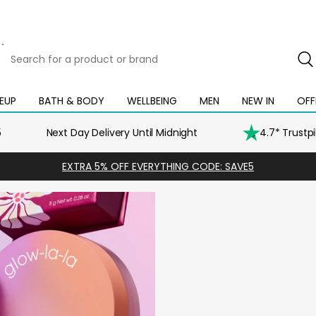
Search
for
a
product
EUP
BATH & BODY
WELLBEING
MEN
NEW IN
OFF
Open
Open
Open
Open
Open
or
mega
mega
mega
mega
mega
brand
menu
menu
menu
menu
menu
5
Next Day Delivery Until Midnight
4.7* Trustp
EXTRA 5% OFF EVERYTHING CODE: SAVE5