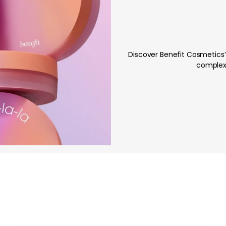
Discover Benefit Cosmetics’
complexi