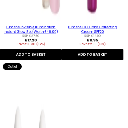
Lumene Invisible Illumination
Lumene CC Color Correcting
Instant Glow Set (Worth £46.00)
Cream SPF20
RRP:
£27.50
RRP:
£14.90
Regular
Regular
£17.20
£11.95
Save £10.30 (37%)
price
Save £2.95 (19%)
price
ADD TO BASKET
ADD TO BASKET
Outlet