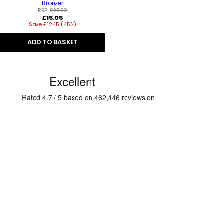
Bronzer
RRP:
£27.50
Regular
£15.05
Save £12.45 (45%)
price
ADD TO BASKET
C
u
s
t
o
m
e
r
R
e
v
i