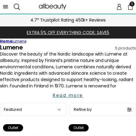
0
0 
Ca
4.7* Trustpilot Rating 450k+ Reviews
EXTRA 5% OFF EVERYTHING CODE: SAVE5
Home
Lumene
C
Lumene
5 products
o
l
l
e
c
t
i
Read more
o
Sort
n
Refine by
by:
:
Outlet
Outlet