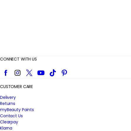
e
w
s
CONNECT WITH US
Facebook
Instagram
Twitter
YouTube
TikTok
Pinterest
CUSTOMER CARE
Delivery
Returns
myBeauty Points
Contact Us
Clearpay
Klarna