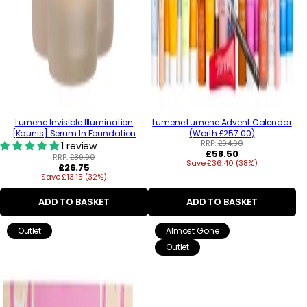
Lumene Invisible Illumination
Lumene Lumene Advent Calendar
[Kaunis] Serum In Foundation
(Worth £257.00)
RRP:
£94.90
1 review
Regular
£58.50
RRP:
£39.90
Save £36.40 (38%)
price
Regular
£26.75
Save £13.15 (32%)
price
ADD TO BASKET
ADD TO BASKET
Outlet
Almost Gone
Outlet