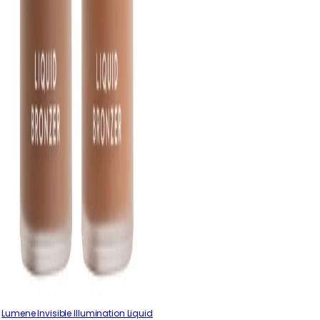
Lumene Invisible Illumination Liquid