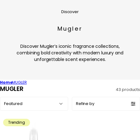
Discover
Mugler
Discover Mugler’s iconic fragrance collections,
combining bold creativity with modern luxury and
unforgettable scent experiences.
Home
MUGLER
C
MUGLER
43 products
o
Sort
l
Refine by
by:
l
e
Trending
c
t
i