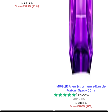
Regular
£78.75
Save £18.25 (18%)
price
MUGLER Alien Extraintense Eau de
Parfum Spray 60ml
1 review
RRP:
£105.00
Regular
£98.35
Save £6.65 (6%)
price