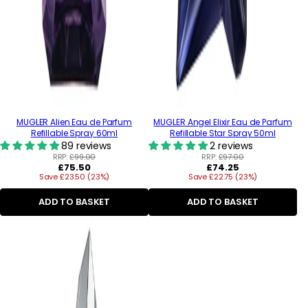
MUGLER Alien Eau de Parfum
MUGLER Angel Elixir Eau de Parfum
Refillable Spray 60ml
Refillable Star Spray 50ml
89 reviews
2 reviews
RRP:
£99.00
RRP:
£97.00
Regular
Regular
£75.50
£74.25
Save £23.50 (23%)
price
Save £22.75 (23%)
price
ADD TO BASKET
ADD TO BASKET