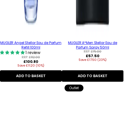
MUGLER Angel Stellar Eau de Parfum
MUGLER A*Men Stellar Eau de
Refill 100ml
Parfum Spray 50ml
RRP:
£75.00
1 review
Regular
£57.50
RRP:
£112.00
Save £17.50 (23%)
price
Regular
£100.80
Save £11.20 (10%)
price
ADD TO BASKET
ADD TO BASKET
Outlet