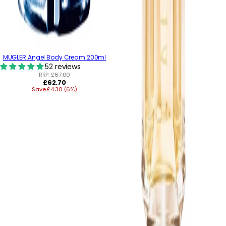
MUGLER Angel Body Cream 200ml
52 reviews
RRP:
£67.00
Regular
£62.70
Save £4.30 (6%)
price