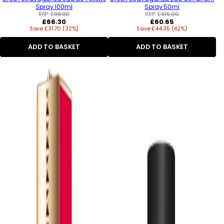
Spray 100ml
Spray 50ml
RRP:
£98.00
RRP:
£105.00
Regular
Regular
£66.30
£60.65
Save £31.70 (32%)
price
Save £44.35 (42%)
price
ADD TO BASKET
ADD TO BASKET