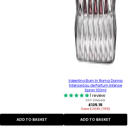
Valentino Born In Roma Donna
Intense Eau de Parfum Intense
Spray 100ml
1 review
RRP:
£155.00
Regular
£125.15
Save £29.85 (19%)
price
ADD TO BASKET
ADD TO BASKET