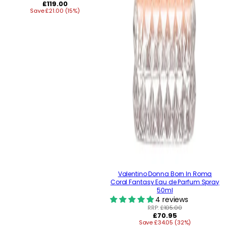
Regular
£119.00
Save £21.00 (15%)
price
Valentino Donna Born In Roma
Coral Fantasy Eau de Parfum Spray
50ml
4 reviews
RRP:
£105.00
Regular
£70.95
Save £34.05 (32%)
price