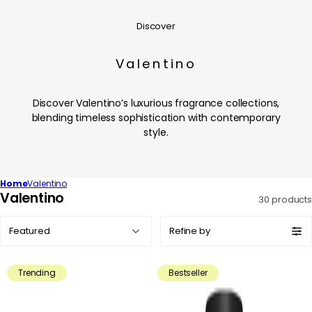
Discover
Valentino
Discover Valentino’s luxurious fragrance collections,
blending timeless sophistication with contemporary
style.
Home
Valentino
C
Valentino
30 products
o
Sort
l
Refine by
by:
l
e
Trending
Bestseller
c
t
i