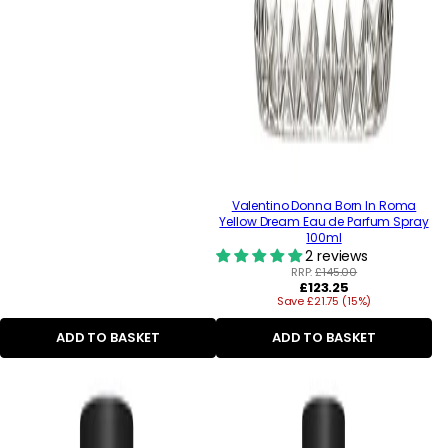
Valentino Donna Born In Roma
Yellow Dream Eau de Parfum Spray
100ml
2 reviews
RRP:
£145.00
Regular
£123.25
Save £21.75 (15%)
price
ADD TO BASKET
ADD TO BASKET