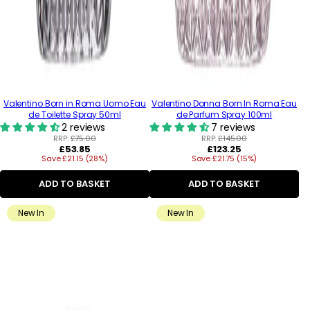
Valentino Born in Roma Uomo Eau
Valentino Donna Born In Roma Eau
de Toilette Spray 50ml
de Parfum Spray 100ml
2 reviews
7 reviews
RRP:
£75.00
RRP:
£145.00
Regular
Regular
£53.85
£123.25
Save £21.15 (28%)
price
Save £21.75 (15%)
price
ADD TO BASKET
ADD TO BASKET
New In
New In