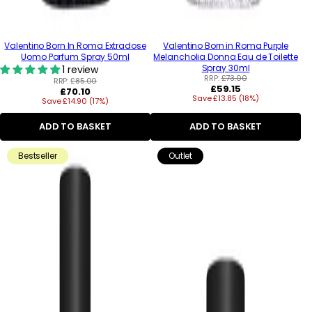
Valentino Born In Roma Extradose
Valentino Born in Roma Purple
Uomo Parfum Spray 50ml
Melancholia Donna Eau de Toilette
Spray 30ml
1 review
RRP:
£73.00
RRP:
£85.00
Regular
£59.15
Regular
£70.10
Save £13.85 (18%)
price
Save £14.90 (17%)
price
ADD TO BASKET
ADD TO BASKET
Bestseller
Outlet