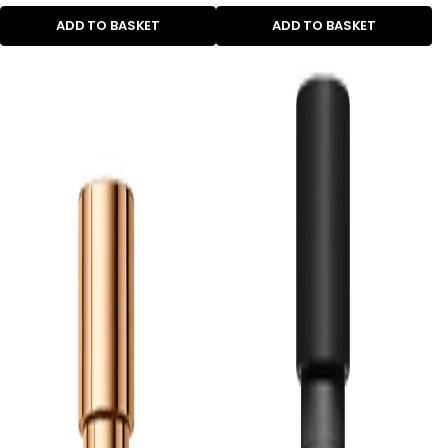
ADD TO BASKET
ADD TO BASKET