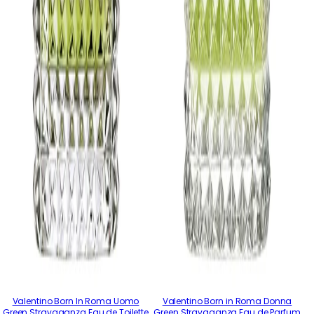
Valentino Born In Roma Uomo
Valentino Born in Roma Donna
Green Stravaganza Eau de Toilette
Green Stravaganza Eau de Parfum