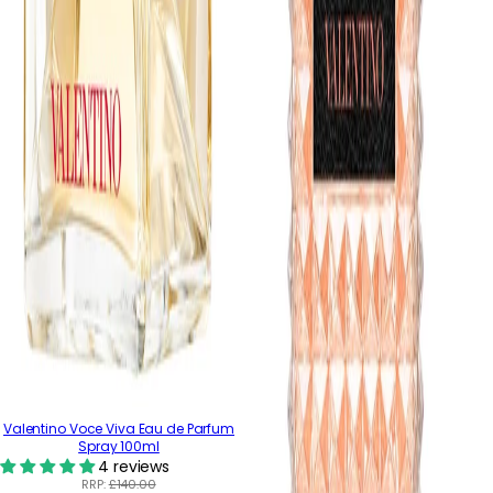
Valentino Voce Viva Eau de Parfum
Spray 100ml
4 reviews
RRP:
£140.00