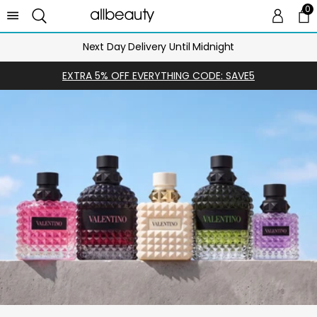
0
0 
Ca
Next Day Delivery Until Midnight
EXTRA 5% OFF EVERYTHING CODE: SAVE5