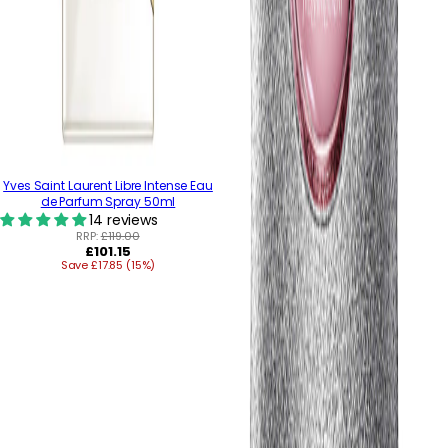
Yves Saint Laurent Libre Intense Eau
de Parfum Spray 50ml
14 reviews
RRP:
£119.00
Regular
£101.15
Save £17.85 (15%)
price