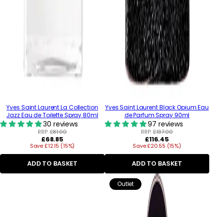
Yves Saint Laurent La Collection
Yves Saint Laurent Black Opium Eau
Jazz Eau de Toilette Spray 80ml
de Parfum Spray 90ml
30 reviews
97 reviews
RRP:
£81.00
RRP:
£137.00
Regular
Regular
£68.85
£116.45
Save £12.15 (15%)
price
Save £20.55 (15%)
price
ADD TO BASKET
ADD TO BASKET
Outlet