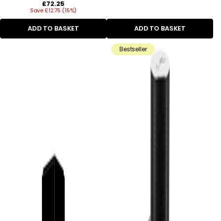
Regular
£72.25
Save £12.75 (15%)
price
ADD TO BASKET
ADD TO BASKET
Bestseller