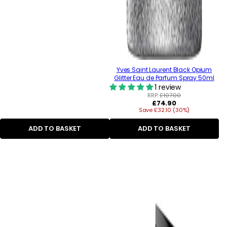
Yves Saint Laurent Black Opium
Glitter Eau de Parfum Spray 50ml
1 review
RRP:
£107.00
Regular
£74.90
Save £32.10 (30%)
price
ADD TO BASKET
ADD TO BASKET