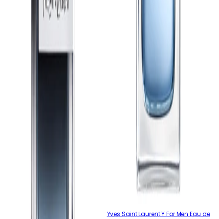
Yves Saint Laurent Y For Men Eau de