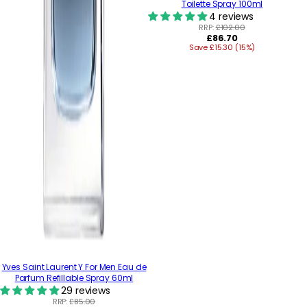
Toilette Spray 100ml
4 reviews
RRP:
£102.00
Regular
£86.70
Save £15.30 (15%)
price
Yves Saint Laurent Y For Men Eau de
Parfum Refillable Spray 60ml
29 reviews
RRP:
£85.00