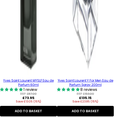
Yves Saint Laurent MYSLF Eau de
Yves Saint Laurent Y For Men Eau de
Parfum 60ml
Parfum Spray 200ml
1 review
8 reviews
RRP:
£87.00
RRP:
£159.00
Regular
Regular
£73.95
£135.15
Save £13.05 (15%)
price
Save £23.85 (15%)
price
ADD TO BASKET
ADD TO BASKET