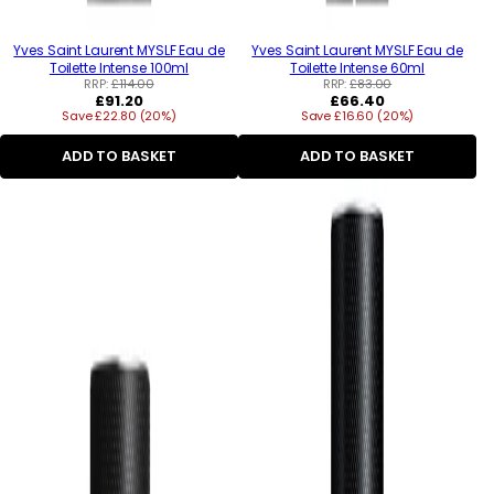
Yves Saint Laurent MYSLF Eau de
Yves Saint Laurent MYSLF Eau de
Toilette Intense 100ml
Toilette Intense 60ml
RRP:
£114.00
RRP:
£83.00
Regular
Regular
£91.20
£66.40
Save £22.80 (20%)
price
Save £16.60 (20%)
price
ADD TO BASKET
ADD TO BASKET