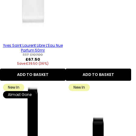
Yves Saint Laurent Libre L’Eau Nue
Parfum 50ml
RRP:
£107.00
Regular
£67.50
Save £39.50 (36%)
price
ADD TO BASKET
ADD TO BASKET
New In
New In
Almost Gone