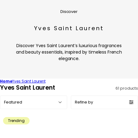
Discover
Yves Saint Laurent
Discover Yves Saint Laurent’s luxurious fragrances
and beauty essentials, inspired by timeless French
elegance.
Home
Yves Saint Laurent
C
Yves Saint Laurent
61 products
o
Sort
l
Refine by
by:
l
e
Trending
c
t
i