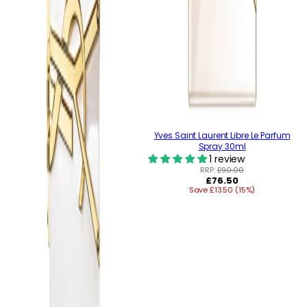
Yves Saint Laurent Libre Le Parfum
Spray 30ml
1 review
RRP:
£90.00
Regular
£76.50
Save £13.50 (15%)
price