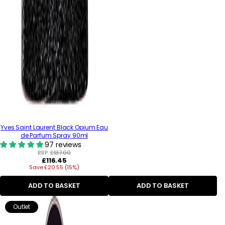
Yves Saint Laurent Black Opium Eau
de Parfum Spray 90ml
97 reviews
RRP:
£137.00
Regular
£116.45
Save £20.55 (15%)
price
ADD TO BASKET
ADD TO BASKET
Outlet