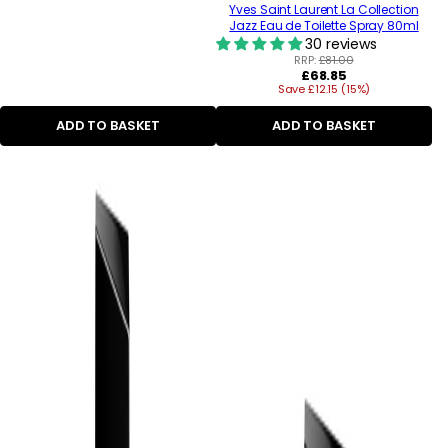
Yves Saint Laurent La Collection
Jazz Eau de Toilette Spray 80ml
30 reviews
RRP:
£81.00
Regular
£68.85
Save £12.15 (15%)
price
ADD TO BASKET
ADD TO BASKET