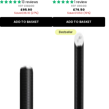
13 reviews
1 review
RRP:
£132.00
RRP:
£90.00
Regular
Regular
£95.90
£76.50
Save £36.10 (27%)
price
Save £13.50 (15%)
price
ADD TO BASKET
ADD TO BASKET
Bestseller