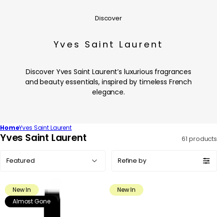
Discover
Yves Saint Laurent
Discover Yves Saint Laurent’s luxurious fragrances
and beauty essentials, inspired by timeless French
elegance.
Home
Yves Saint Laurent
C
Yves Saint Laurent
61 products
o
Sort
l
Refine by
by:
l
e
New In
New In
c
Almost Gone
t
i