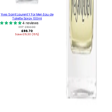
Yves Saint Laurent Y For Men Eau de
Toilette Spray 100ml
4 reviews
RRP:
£102.00
Regular
£86.70
Save £15.30 (15%)
price