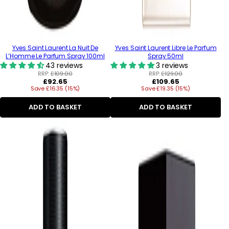
Yves Saint Laurent La Nuit De
Yves Saint Laurent Libre Le Parfum
L’Homme Le Parfum Spray 100ml
Spray 50ml
43 reviews
3 reviews
RRP:
£109.00
RRP:
£129.00
Regular
Regular
£92.65
£109.65
Save £16.35 (15%)
price
Save £19.35 (15%)
price
ADD TO BASKET
ADD TO BASKET