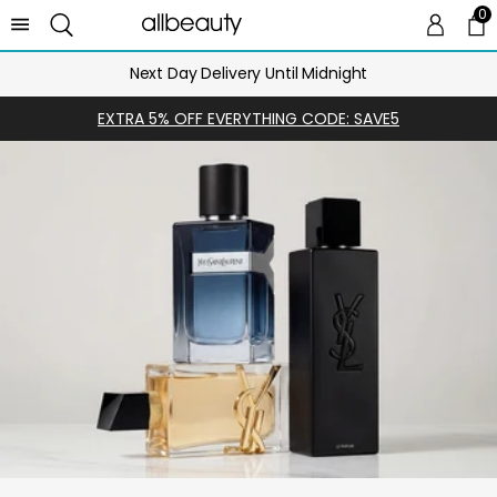
0
0 
Ca
Next Day Delivery Until Midnight
EXTRA 5% OFF EVERYTHING CODE: SAVE5