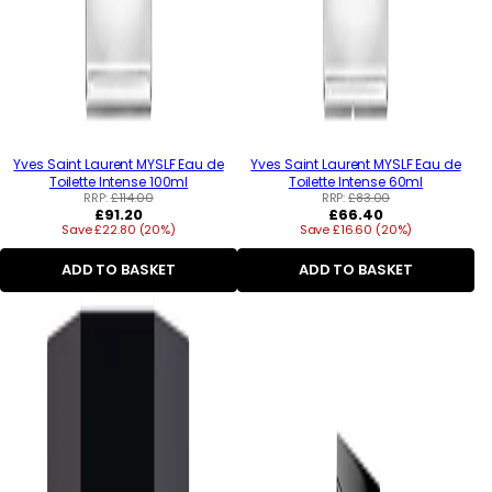
Yves Saint Laurent MYSLF Eau de
Yves Saint Laurent MYSLF Eau de
Toilette Intense 100ml
Toilette Intense 60ml
RRP:
£114.00
RRP:
£83.00
Regular
Regular
£91.20
£66.40
Save £22.80 (20%)
price
Save £16.60 (20%)
price
ADD TO BASKET
ADD TO BASKET