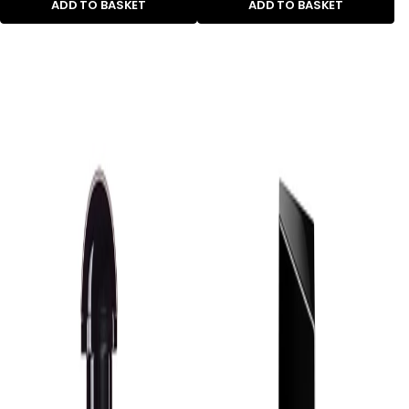
ADD TO BASKET
ADD TO BASKET