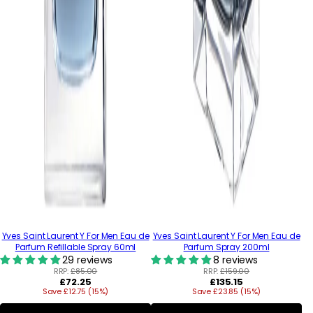
Yves Saint Laurent Y For Men Eau de
Yves Saint Laurent Y For Men Eau de
Parfum Refillable Spray 60ml
Parfum Spray 200ml
29 reviews
8 reviews
RRP:
£85.00
RRP:
£159.00
Regular
Regular
£72.25
£135.15
Save £12.75 (15%)
price
Save £23.85 (15%)
price