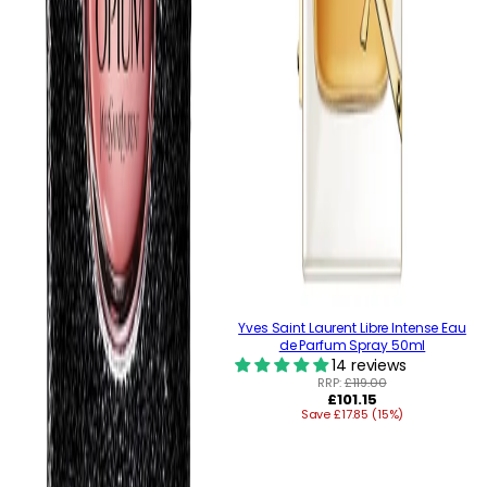
Yves Saint Laurent Libre Intense Eau
de Parfum Spray 50ml
14 reviews
RRP:
£119.00
Regular
£101.15
Save £17.85 (15%)
price