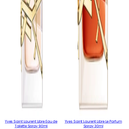
Yves Saint Laurent Libre Eau de
Yves Saint Laurent Libre Le Parfum
Toilette Spray 90ml
Spray 30ml