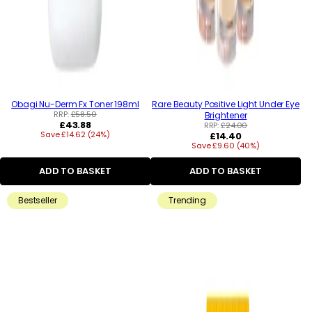
Obagi Nu-Derm Fx Toner 198ml
Rare Beauty Positive Light Under Eye
RRP:
£58.50
Brightener
Regular
£43.88
RRP:
£24.00
Save £14.62 (24%)
price
Regular
£14.40
Save £9.60 (40%)
price
ADD TO BASKET
ADD TO BASKET
Bestseller
Trending