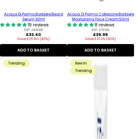
Acqua Di Parma Barbiere Beard
Acqua Di Parma Collezione Barbiere
Serum 30ml
Moisturizing Face Cream 50ml
19 reviews
8 reviews
RRP:
£59.00
RRP:
£71.00
Regular
Regular
£33.40
£39.95
Save £25.60 (43%)
price
Save £31.05 (43%)
price
ADD TO BASKET
ADD TO BASKET
Trending
New In
Trending