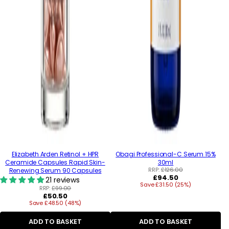
Elizabeth Arden Retinol + HPR
Obagi Professional-C Serum 15%
Ceramide Capsules Rapid Skin-
30ml
RRP:
£126.00
Renewing Serum 90 Capsules
Regular
£94.50
21 reviews
Save £31.50 (25%)
price
RRP:
£99.00
Regular
£50.50
Save £48.50 (48%)
price
ADD TO BASKET
ADD TO BASKET