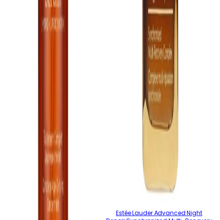
Estée Lauder Advanced Night