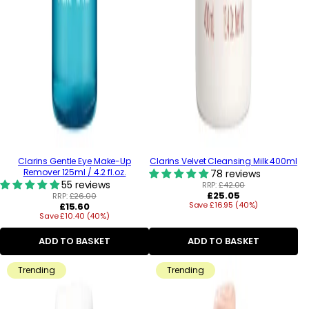
Clarins Gentle Eye Make-Up
Clarins Velvet Cleansing Milk 400ml
Remover 125ml / 4.2 fl.oz.
78 reviews
55 reviews
RRP:
£42.00
Regular
£25.05
RRP:
£26.00
Regular
Save £16.95 (40%)
price
£15.60
Save £10.40 (40%)
price
ADD TO BASKET
ADD TO BASKET
Trending
Trending