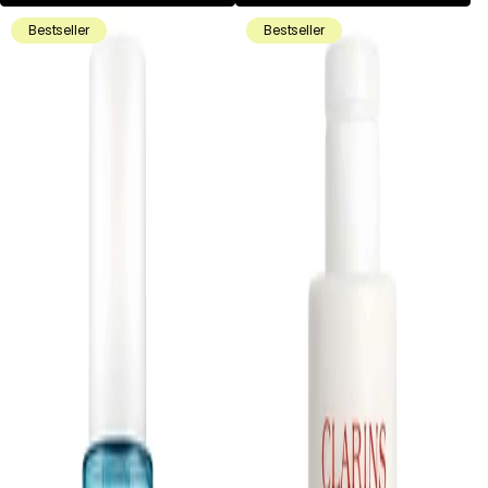
Bestseller
Bestseller