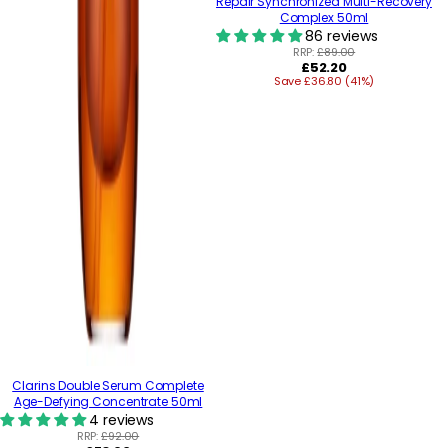
Repair Synchronized Multi-Recovery
Complex 50ml
86 reviews
RRP:
£89.00
Regular
£52.20
Save £36.80 (41%)
price
Clarins Double Serum Complete
Age-Defying Concentrate 50ml
4 reviews
RRP:
£92.00