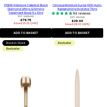
111SKIN Intensive Celestial Black
Clinique Moisture Surge 100H Auto-
Diamond Lifting & firming
Replenishing Hydrator 75ml
Treatment Mask 5 x 31ml
94 reviews
RRP:
£105.00
RRP:
£57.00
Regular
£79.75
Regular
£29.00
Save £25.25 (24%)
price
Save £28.00 (49%)
price
ADD TO BASKET
ADD TO BASKET
Back in Stock
Bestseller
Bestseller