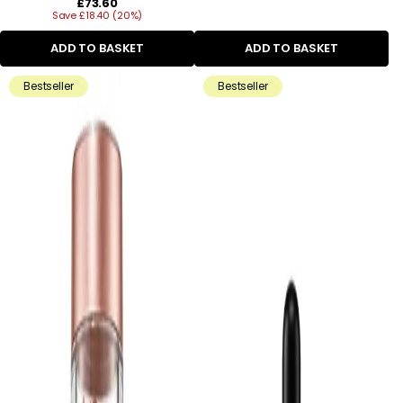
Regular
£73.60
Save £18.40 (20%)
price
ADD TO BASKET
ADD TO BASKET
Bestseller
Bestseller