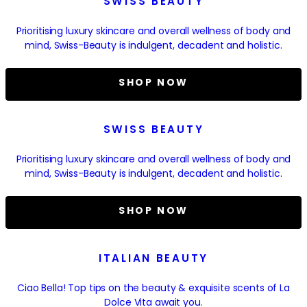
SWISS BEAUTY
Prioritising luxury skincare and overall wellness of body and
mind, Swiss-Beauty is indulgent, decadent and holistic.
SHOP NOW
SWISS BEAUTY
Prioritising luxury skincare and overall wellness of body and
mind, Swiss-Beauty is indulgent, decadent and holistic.
SHOP NOW
ITALIAN BEAUTY
Ciao Bella! Top tips on the beauty & exquisite scents of La
Dolce Vita await you.