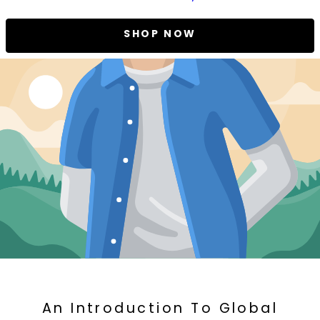
SHOP NOW
An Introduction To Global