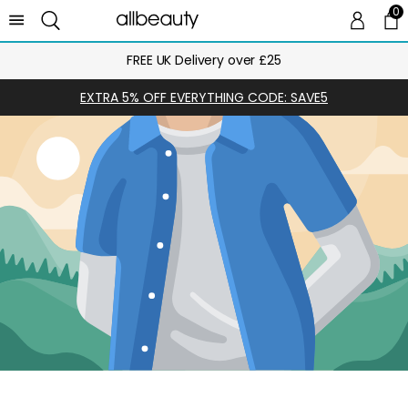
0
0 
Ca
FREE UK Delivery over £25
EXTRA 5% OFF EVERYTHING CODE: SAVE5