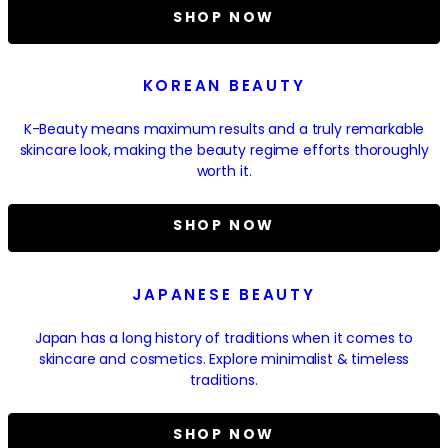
SHOP NOW
KOREAN BEAUTY
K-Beauty means maximum results and a truly remarkable
skincare look, making the beauty regime efforts thoroughly
worth it.
SHOP NOW
JAPANESE BEAUTY
Japan has a long history of traditions when it comes to
skincare and cosmetics. Explore minimalist & timeless
traditions.
SHOP NOW