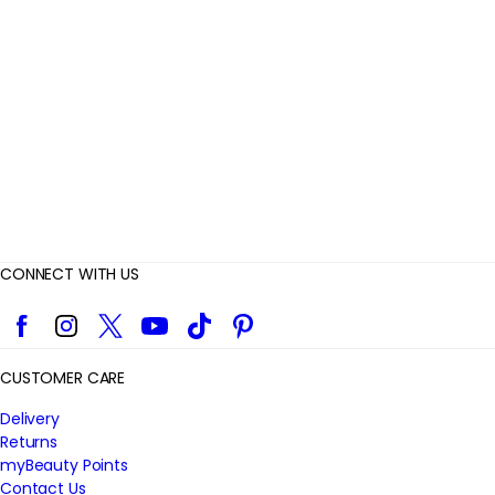
i
e
w
s
CONNECT WITH US
Facebook
Instagram
Twitter
YouTube
TikTok
Pinterest
CUSTOMER CARE
Delivery
Returns
myBeauty Points
Contact Us