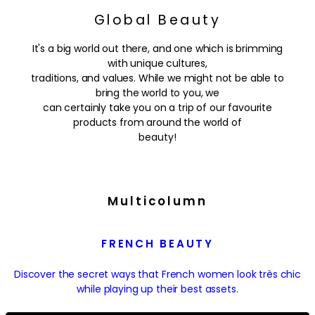
Global Beauty
It's a big world out there, and one which is brimming
with unique cultures,
traditions, and values. While we might not be able to
bring the world to you, we
can certainly take you on a trip of our favourite
products from around the world of
beauty!
Multicolumn
FRENCH BEAUTY
Discover the secret ways that French women look très chic
while playing up their best assets.