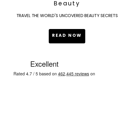
Beauty
TRAVEL THE WORLD'S UNCOVERED BEAUTY SECRETS
READ NOW
C
u
s
t
o
m
e
r
R
e
v