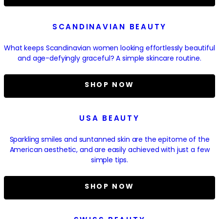
SCANDINAVIAN BEAUTY
What keeps Scandinavian women looking effortlessly beautiful
and age-defyingly graceful? A simple skincare routine.
SHOP NOW
USA BEAUTY
Sparkling smiles and suntanned skin are the epitome of the
American aesthetic, and are easily achieved with just a few
simple tips.
SHOP NOW