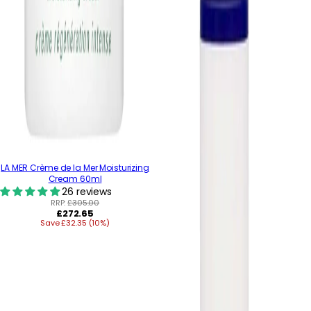
LA MER Crème de la Mer Moisturizing
Cream 60ml
26 reviews
RRP:
£305.00
Regular
£272.65
Save £32.35 (10%)
price