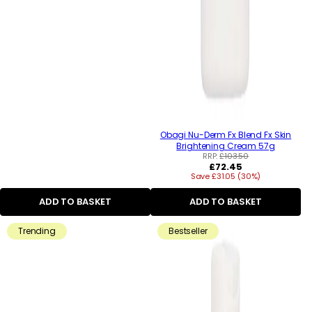
Obagi Nu-Derm Fx Blend Fx Skin
Brightening Cream 57g
RRP:
£103.50
Regular
£72.45
Save £31.05 (30%)
price
ADD TO BASKET
ADD TO BASKET
Trending
Bestseller