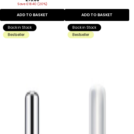
Save £18.40 (20%)
price
ADD TO BASKET
ADD TO BASKET
Back in Stock
Back in Stock
Bestseller
Bestseller