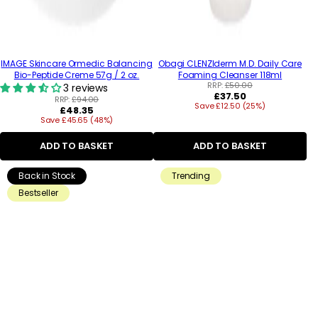
IMAGE Skincare Ormedic Balancing
Obagi CLENZIderm M.D. Daily Care
Bio-Peptide Creme 57g / 2 oz.
Foaming Cleanser 118ml
RRP:
£50.00
3 reviews
Regular
£37.50
RRP:
£94.00
Save £12.50 (25%)
price
Regular
£48.35
Save £45.65 (48%)
price
ADD TO BASKET
ADD TO BASKET
Back in Stock
Trending
Bestseller