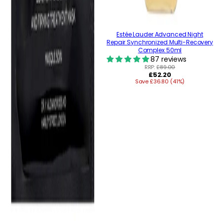
Estée Lauder Advanced Night
Repair Synchronized Multi-Recovery
Complex 50ml
87 reviews
RRP:
£89.00
Regular
£52.20
Save £36.80 (41%)
price