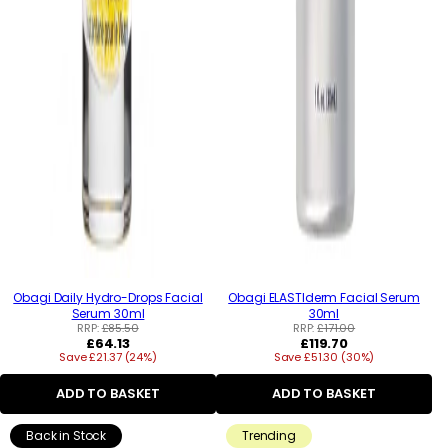
Obagi Daily Hydro-Drops Facial
Obagi ELASTIderm Facial Serum
Serum 30ml
30ml
RRP:
£85.50
RRP:
£171.00
Regular
Regular
£64.13
£119.70
Save £21.37 (24%)
price
Save £51.30 (30%)
price
ADD TO BASKET
ADD TO BASKET
Back in Stock
Trending