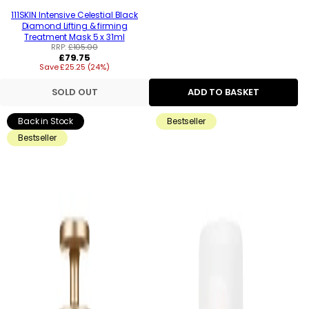
111SKIN Intensive Celestial Black
Diamond Lifting & firming
Treatment Mask 5 x 31ml
RRP:
£105.00
Regular
£79.75
Save £25.25 (24%)
price
SOLD OUT
ADD TO BASKET
Back in Stock
Bestseller
Bestseller