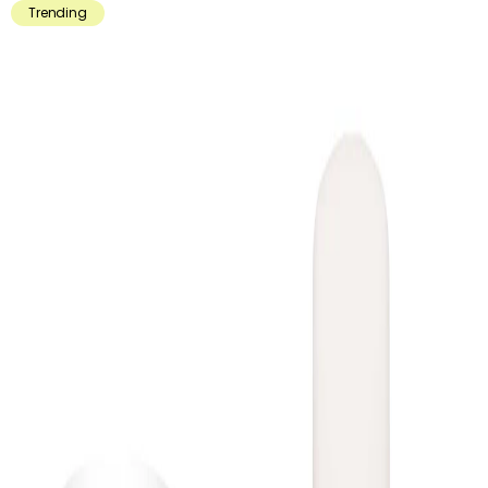
Trending