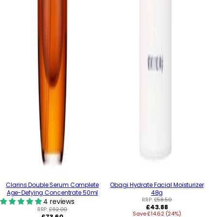
Clarins Double Serum Complete
Obagi Hydrate Facial Moisturizer
Age-Defying Concentrate 50ml
48g
RRP:
£58.50
4 reviews
Regular
£43.88
RRP:
£92.00
Save £14.62 (24%)
price
Regular
£73.60