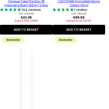
Clinique Take The Day Off
L'OCCITANE Immortelle Divine
Cleansing Balm 125ml / 3.8oz.
Cream 50ml
144 reviews
1 review
RRP:
£34.00
RRP:
£82.00
Regular
Regular
£22.35
£65.60
Save £11.65 (34%)
price
Save £16.40 (20%)
price
ADD TO BASKET
ADD TO BASKET
Bestseller
Bestseller