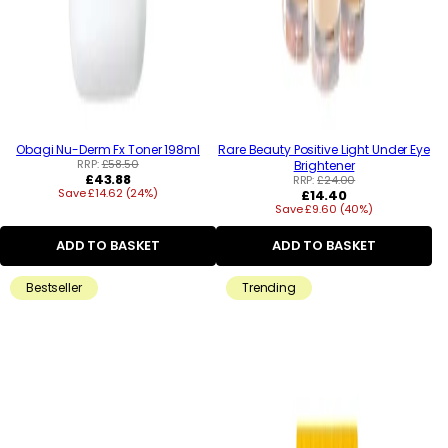
Obagi Nu-Derm Fx Toner 198ml
Rare Beauty Positive Light Under Eye
RRP:
£58.50
Brightener
Regular
£43.88
RRP:
£24.00
Save £14.62 (24%)
price
Regular
£14.40
Save £9.60 (40%)
price
ADD TO BASKET
ADD TO BASKET
Bestseller
Trending