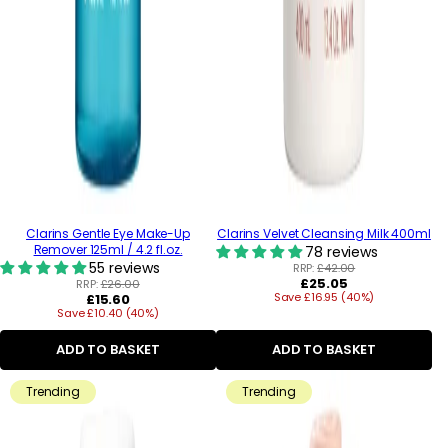
Clarins Gentle Eye Make-Up
Clarins Velvet Cleansing Milk 400ml
Remover 125ml / 4.2 fl.oz.
78 reviews
55 reviews
RRP:
£42.00
Regular
£25.05
RRP:
£26.00
Regular
Save £16.95 (40%)
price
£15.60
Save £10.40 (40%)
price
ADD TO BASKET
ADD TO BASKET
Trending
Trending