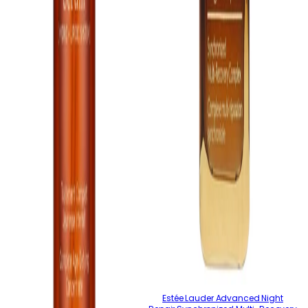
Estée Lauder Advanced Night