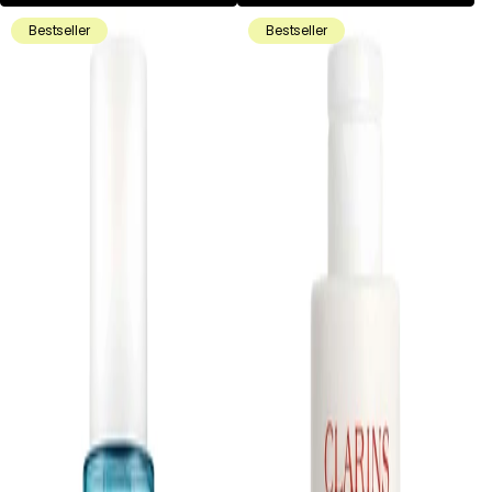
Bestseller
Bestseller