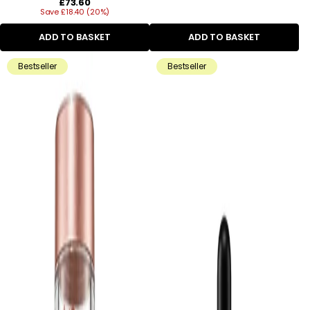
Regular
£73.60
Save £18.40 (20%)
price
ADD TO BASKET
ADD TO BASKET
Bestseller
Bestseller