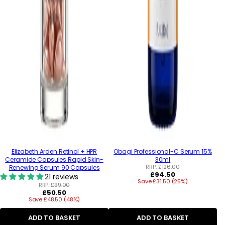
Elizabeth Arden Retinol + HPR
Obagi Professional-C Serum 15%
Ceramide Capsules Rapid Skin-
30ml
RRP:
£126.00
Renewing Serum 90 Capsules
Regular
£94.50
21 reviews
Save £31.50 (25%)
price
RRP:
£99.00
Regular
£50.50
Save £48.50 (48%)
price
ADD TO BASKET
ADD TO BASKET