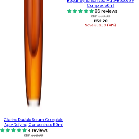
Repair Synchronized Multi-Recovery
Complex 50ml
86 reviews
RRP:
£89.00
Regular
£52.20
Save £36.80 (41%)
price
Clarins Double Serum Complete
Age-Defying Concentrate 50ml
4 reviews
RRP:
£92.00