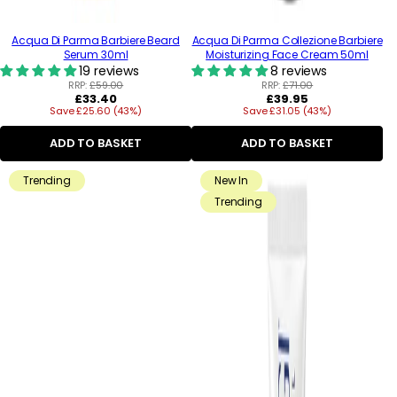
Acqua Di Parma Barbiere Beard
Acqua Di Parma Collezione Barbiere
Serum 30ml
Moisturizing Face Cream 50ml
19 reviews
8 reviews
RRP:
£59.00
RRP:
£71.00
Regular
Regular
£33.40
£39.95
Save £25.60 (43%)
price
Save £31.05 (43%)
price
ADD TO BASKET
ADD TO BASKET
Trending
New In
Trending