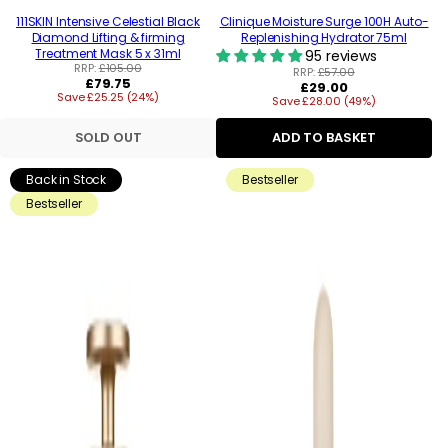
111SKIN Intensive Celestial Black
Clinique Moisture Surge 100H Auto-
Diamond Lifting & firming
Replenishing Hydrator 75ml
Treatment Mask 5 x 31ml
95 reviews
RRP:
£105.00
RRP:
£57.00
Regular
£79.75
Regular
£29.00
Save £25.25 (24%)
price
Save £28.00 (49%)
price
SOLD OUT
ADD TO BASKET
Back in Stock
Bestseller
Bestseller