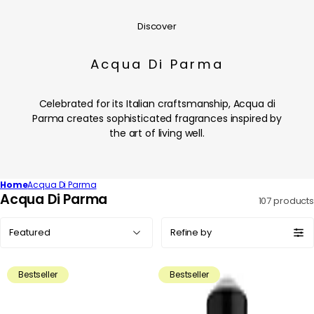
Discover
Acqua Di Parma
Celebrated for its Italian craftsmanship, Acqua di
Parma creates sophisticated fragrances inspired by
the art of living well.
Home
Acqua Di Parma
C
Acqua Di Parma
107 products
o
Sort
l
Refine by
by:
l
e
Bestseller
Bestseller
c
t
i