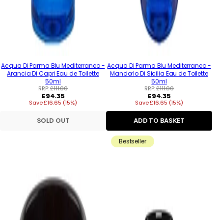
Acqua Di Parma Blu Mediterraneo -
Acqua Di Parma Blu Mediterraneo -
Arancia Di Capri Eau de Toilette
Mandorlo Di Sicilia Eau de Toilette
50ml
50ml
RRP:
£111.00
RRP:
£111.00
Regular
Regular
£94.35
£94.35
Save £16.65 (15%)
price
Save £16.65 (15%)
price
SOLD OUT
ADD TO BASKET
Bestseller