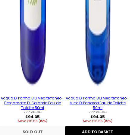
Acqua Di Parma Blu Mediterraneo -
Acqua Di Parma Blu Mediterraneo -
Bergamotto Di Calabria Eau de
Mirto Di Panarea Eau de Toilette
Toilette 50ml
50ml
RRP:
£111.00
RRP:
£111.00
Regular
Regular
£94.35
£94.35
Save £16.65 (15%)
price
Save £16.65 (15%)
price
SOLD OUT
ADD TO BASKET