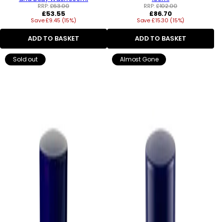
RRP:
£63.00
RRP:
£102.00
Regular
Regular
£53.55
£86.70
Save £9.45 (15%)
price
Save £15.30 (15%)
price
ADD TO BASKET
ADD TO BASKET
Sold out
Almost Gone