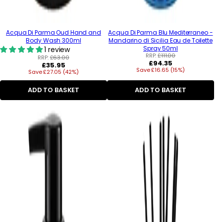
Acqua Di Parma Oud Hand and
Acqua Di Parma Blu Mediterraneo -
Body Wash 300ml
Mandarino di Sicilia Eau de Toilette
Spray 50ml
1 review
RRP:
£111.00
RRP:
£63.00
Regular
£94.35
Regular
£35.95
Save £16.65 (15%)
price
Save £27.05 (42%)
price
ADD TO BASKET
ADD TO BASKET