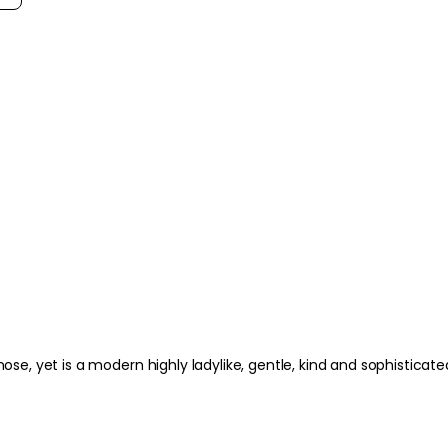
ylike, gentle, kind and sophisticated niff. Lots of aldehydes but a class way above Chanel 5