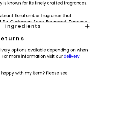
is known for its finely crafted fragrances.
vibrant floral amber fragrance that
f Fig, Cyclamen, Sage, Bergamot, Tarragon
Ingredients
eading into a heart of Bush Peach Blossom,
er, Orris and Peony, ending with a base of
Returns
ense, Vanilla, Heliotrope, Cedarwood, Gaiac
od.
livery options available depending on when
 For more information visit our
delivery
y happy with my item? Please see