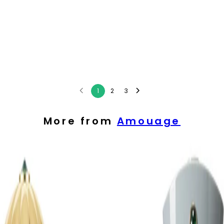
1
2
3
More from
Amouage