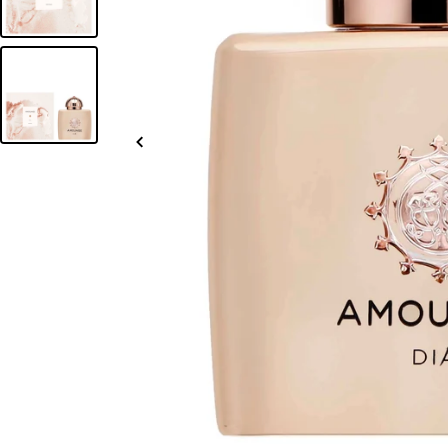
Slide
left