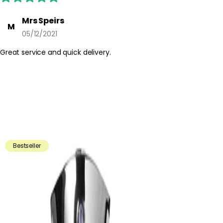
Mrs Speirs
M
05/12/2021
Great service and quick delivery.
Bestseller