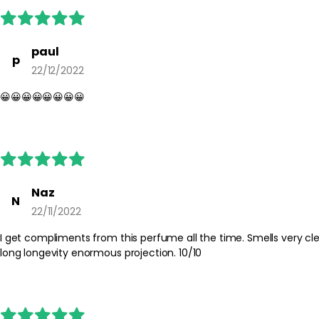
paul
p
22/12/2022
😀😀😀😀😀😀😀😀
Naz
N
22/11/2022
I get compliments from this perfume all the time. Smells very clea
long longevity enormous projection. 10/10