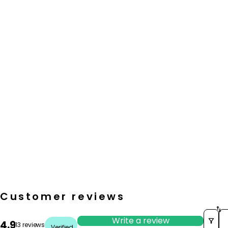
Customer reviews
So
Write a review
4.9
13 reviews
Verified