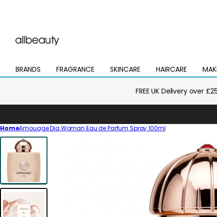
BRANDS
FRAGRANCE
SKINCARE
HAIRCARE
MAK
Open
Open
Open
Open
Open
mega
mega
mega
mega
mega
menu
menu
menu
menu
menu
FREE UK Delivery over £2
Home
Amouage Dia Woman Eau de Parfum Spray 100ml
Skip
to
product
information