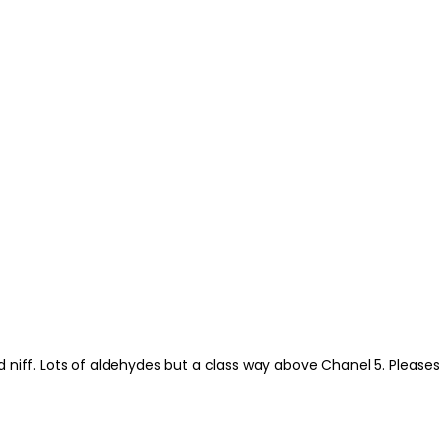
. Pleases