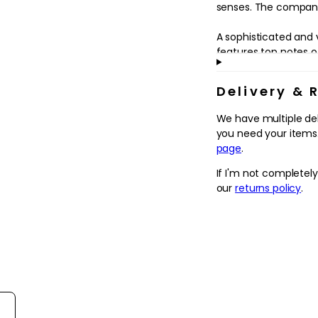
in
senses. The company 
modal
A sophisticated and 
features top notes o
and Violet Leaves, l
Rose Oil, Orange Flow
Delivery & 
White Musk, Frankinc
Wood and Sandalwo
We have multiple de
you need your items.
page
.
If I'm not completel
our
returns policy
.
rt reviews by