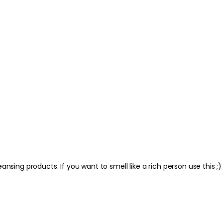
nsing products. If you want to smell like a rich person use this ;)