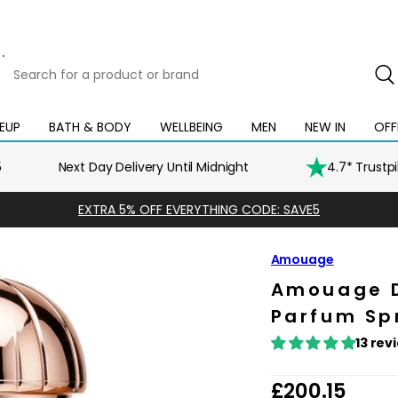
Search
for
a
product
EUP
BATH & BODY
WELLBEING
MEN
NEW IN
OFF
Open
Open
Open
Open
Open
or
mega
mega
mega
mega
mega
brand
menu
menu
menu
menu
menu
5
Next Day Delivery Until Midnight
4.7* Trustp
EXTRA 5% OFF EVERYTHING CODE: SAVE5
Amouage
Amouage 
Parfum Sp
13 rev
R
£200.15