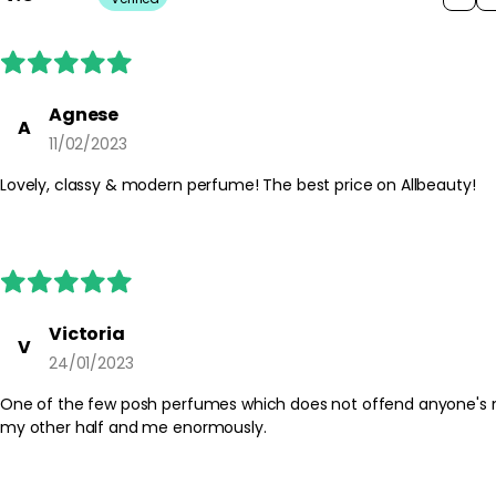
Agnese
A
11/02/2023
Lovely, classy & modern perfume! The best price on Allbeauty!
Victoria
V
24/01/2023
One of the few posh perfumes which does not offend anyone's nose, yet is a modern highly lad
my other half and me enormously.