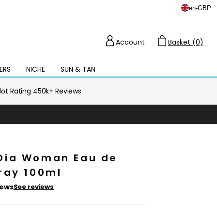
en
-
GBP
Account
Basket (0)
Cart
ERS
NICHE
SUN & TAN
Open
mega
menu
ilot Rating 450k+ Reviews
Dia Woman Eau de
ray 100ml
iews
See reviews