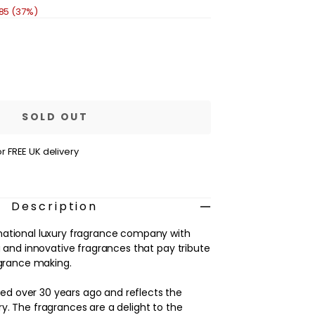
.85 (37%)
se
ty
age
n
SOLD OUT
m
r FREE UK delivery
Description
national luxury fragrance company with
g and innovative fragrances that pay tribute
agrance making.
 over 30 years ago and reflects the
y. The fragrances are a delight to the