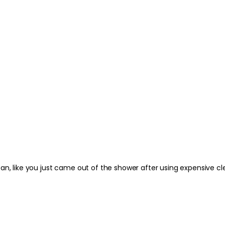
n, like you just came out of the shower after using expensive clea