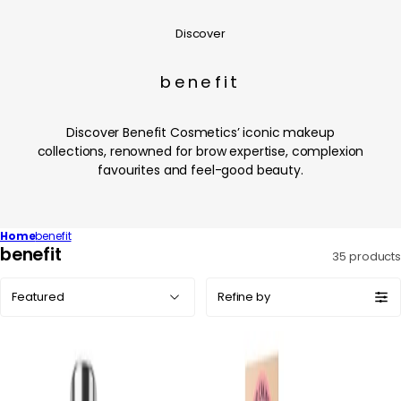
Discover
benefit
Discover Benefit Cosmetics’ iconic makeup
collections, renowned for brow expertise, complexion
favourites and feel-good beauty.
Home
benefit
C
benefit
35 products
o
Sort
l
Refine by
by:
l
e
c
t
i