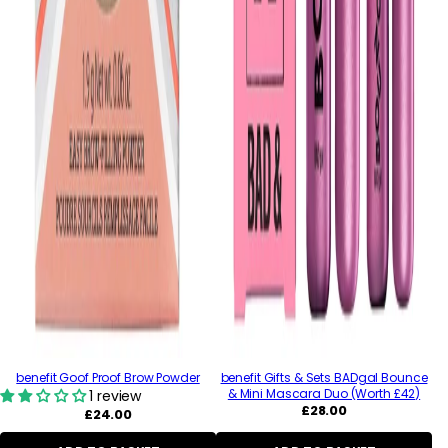
benefit Goof Proof Brow Powder
benefit Gifts & Sets BADgal Bounce
& Mini Mascara Duo (Worth £42)
1 review
Regular
£28.00
Regular
£24.00
price
price