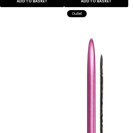
ADD TO BASKET
ADD TO BASKET
Outlet