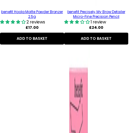
benefit Hoola Matte Powder Bronzer
benefit Precisely, My Brow Detailer
2.5g
Micro-Fine Precision Pencil
2 reviews
1 review
Regular
Regular
£17.00
£24.00
price
price
ADD TO BASKET
ADD TO BASKET