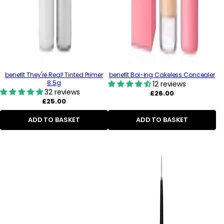
benefit They're Real! Tinted Primer
benefit Boi-ing Cakeless Concealer
8.5g
12 reviews
32 reviews
Regular
£26.00
Regular
price
£25.00
price
ADD TO BASKET
ADD TO BASKET