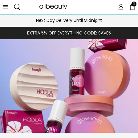
0
0 
Ca
Next Day Delivery Until Midnight
EXTRA 5% OFF EVERYTHING CODE: SAVE5