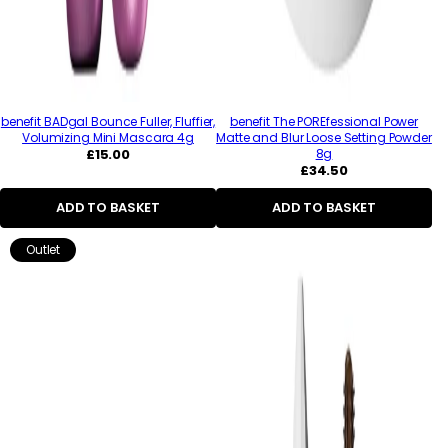
benefit BADgal Bounce Fuller, Fluffier,
benefit The POREfessional Power
Volumizing Mini Mascara 4g
Matte and Blur Loose Setting Powder
Regular
£15.00
8g
price
Regular
£34.50
price
ADD TO BASKET
ADD TO BASKET
Outlet