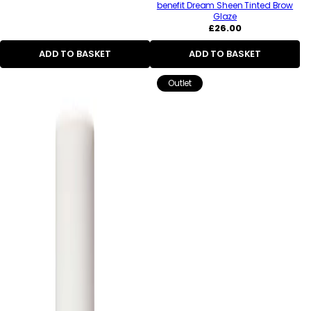
benefit Dream Sheen Tinted Brow
Glaze
Regular
£26.00
price
ADD TO BASKET
ADD TO BASKET
Outlet