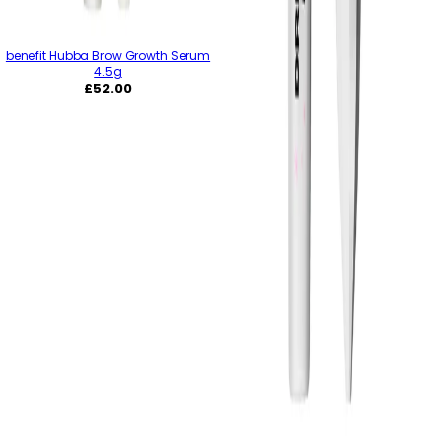
benefit Hubba Brow Growth Serum
4.5g
Regular
£52.00
price