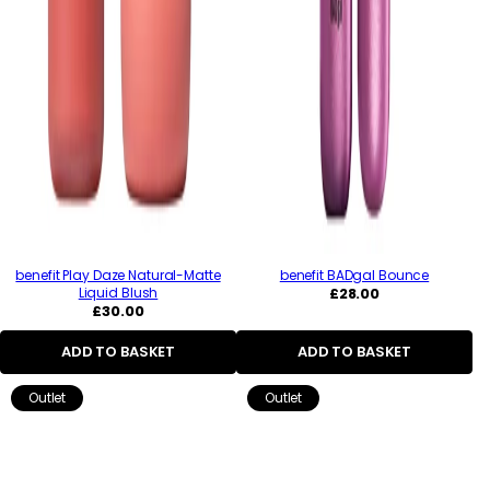
benefit Play Daze Natural-Matte
benefit BADgal Bounce
Regular
Liquid Blush
£28.00
Regular
price
£30.00
price
ADD TO BASKET
ADD TO BASKET
Outlet
Outlet