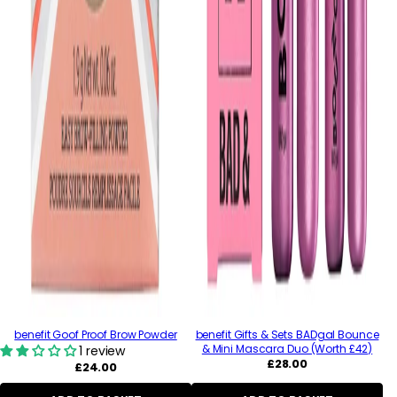
benefit Goof Proof Brow Powder
benefit Gifts & Sets BADgal Bounce
& Mini Mascara Duo (Worth £42)
1 review
Regular
£28.00
Regular
£24.00
price
price