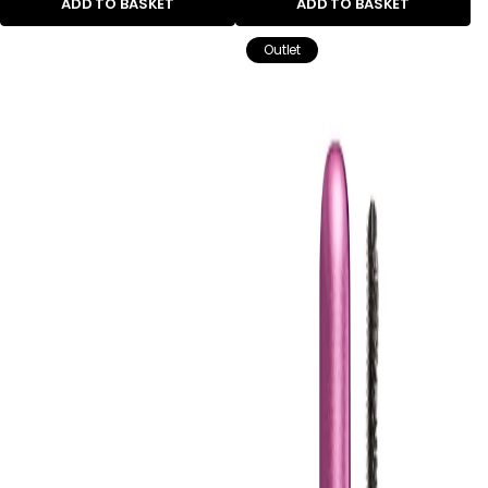
ADD TO BASKET
ADD TO BASKET
Outlet