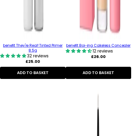
benefit They're Real! Tinted Primer
benefit Boi-ing Cakeless Concealer
8.5g
12 reviews
32 reviews
Regular
£26.00
Regular
price
£25.00
price
ADD TO BASKET
ADD TO BASKET