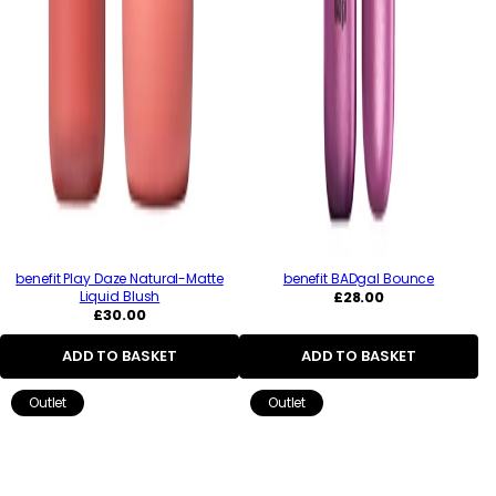
benefit Play Daze Natural-Matte
benefit BADgal Bounce
Regular
Liquid Blush
£28.00
Regular
price
£30.00
price
ADD TO BASKET
ADD TO BASKET
Outlet
Outlet