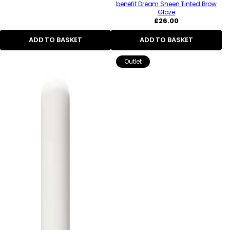
benefit Dream Sheen Tinted Brow
Glaze
Regular
£26.00
price
ADD TO BASKET
ADD TO BASKET
Outlet