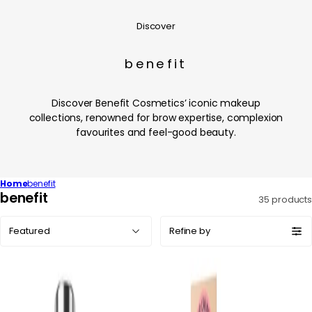
Discover
benefit
Discover Benefit Cosmetics’ iconic makeup
collections, renowned for brow expertise, complexion
favourites and feel-good beauty.
Home
benefit
C
benefit
35 products
o
Sort
l
Refine by
by:
l
e
c
t
i