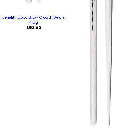
benefit Hubba Brow Growth Serum
4.5g
Regular
£52.00
price