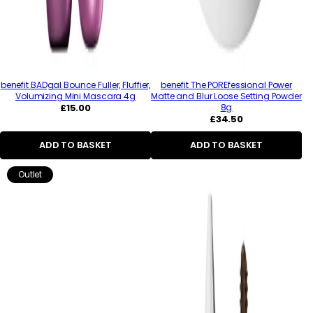
benefit BADgal Bounce Fuller, Fluffier,
benefit The POREfessional Power
Volumizing Mini Mascara 4g
Matte and Blur Loose Setting Powder
Regular
£15.00
8g
price
Regular
£34.50
price
ADD TO BASKET
ADD TO BASKET
Outlet