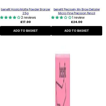
benefit Hoola Matte Powder Bronzer
benefit Precisely, My Brow Detailer
2.5g
Micro-Fine Precision Pencil
2 reviews
1 review
Regular
Regular
£17.00
£24.00
price
price
ADD TO BASKET
ADD TO BASKET