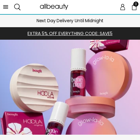
0
0 
Ca
Next Day Delivery Until Midnight
EXTRA 5% OFF EVERYTHING CODE: SAVE5