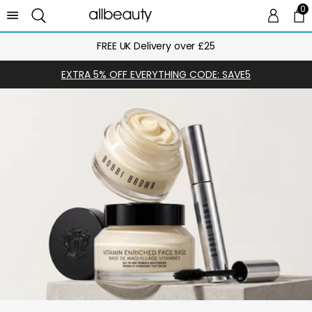
0
0 
Ca
FREE UK Delivery over £25
EXTRA 5% OFF EVERYTHING CODE: SAVE5