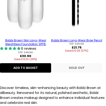
Bobbi Brown Skin Long-Wear
Bobbi Brown Long-Wear Brow Pencil
RRP:
£35.00
Weightless Foundation SPF15
Regular
£21.75
6 reviews
Save £13.25 (37%)
price
RRP:
£43.00
Regular
£30.90
Save £12.10 (28%)
price
ADD TO BASKET
SOLD OUT