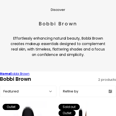
Discover
Bobbi Brown
Effortlessly enhancing natural beauty, Bobbi Brown
creates makeup essentials designed to complement
real skin, with timeless, flattering shades and a focus
on confidence and simplicity.
Home
Bobbi Brown
C
Bobbi Brown
2 products
o
Sort
l
Refine by
by:
l
e
Outlet
Sold out
c
Outlet
t