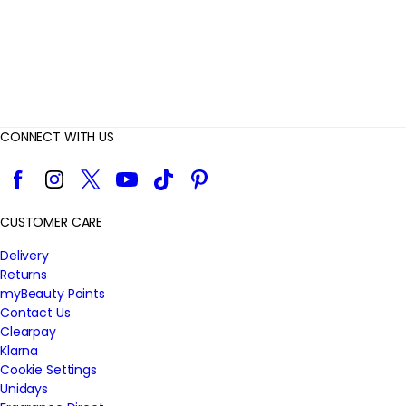
s
CONNECT WITH US
Facebook
Instagram
Twitter
YouTube
TikTok
Pinterest
CUSTOMER CARE
Delivery
Returns
myBeauty Points
Contact Us
Clearpay
Klarna
Cookie Settings
Unidays