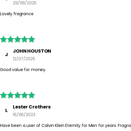
29/09/2025
Lovely fragrance





JOHN HOUSTON
J
12/07/2025
Good value for money.





Lester Crothers
L
16/06/2023
Have been a user of Calvin Klein Eternity for Men for years. Fragra