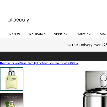
BRANDS
FRAGRANCE
SKINCARE
HAIRCARE
MAK
Open
Open
Open
Open
Open
mega
mega
mega
mega
mega
menu
menu
menu
menu
menu
FREE UK Delivery over £2
Home
Calvin Klein Eternity For Men Eau de Toilette 100ml
Skip
to
product
information