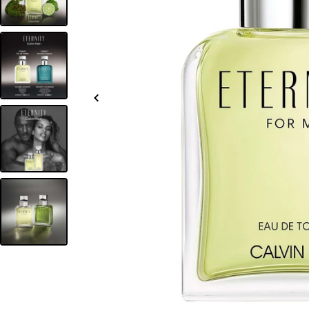
Slide
left