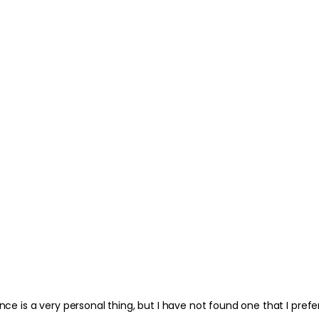
nce is a very personal thing, but I have not found one that I prefer