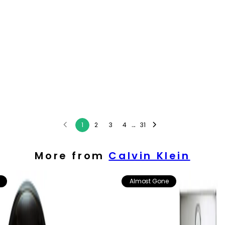
...
1
2
3
4
31
More from
Calvin Klein
Almost Gone