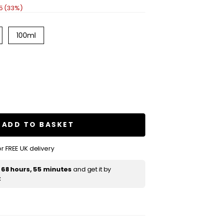
5 (33%)
100ml
se
ty
ty
ADD TO BASKET
r FREE UK delivery
e
t
68 hours, 55 minutes
and get it by
t