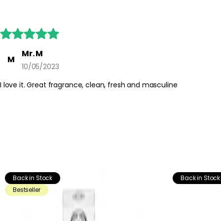





Mr. M
M
10/05/2023
I love it. Great fragrance, clean, fresh and masculine
Back in Stock
Back in Stock
Bestseller