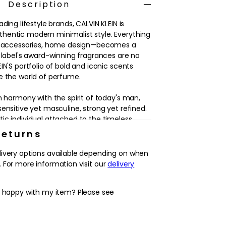
Description
ding lifestyle brands, CALVIN KLEIN is
hentic modern minimalist style. Everything
g, accessories, home design—becomes a
e label's award-winning fragrances are no
IN'S portfolio of bold and iconic scents
e the world of perfume.
n harmony with the spirit of today's man,
ensitive yet masculine, strong yet refined.
ic individual attached to the timeless
rk, health and happiness. For a modern man
Returns
and his world.
livery options available depending on when
ion of vitality and confidence, ETERNITY FOR
 For more information visit our
delivery
or every occasion. ETERNITY FOR MEN by
ith refreshing green botanicals. The
y happy with my item? Please see
e leads into an aromatic heart of sage and a
ase that lingers on the skin.
ccented by a silver cap, the bottle's design