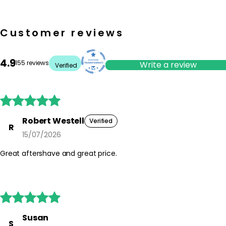
Customer reviews
4.9
155 reviews
Write a review
Verified





Robert Westell
Verified
R
15/07/2026
Great aftershave and great price.





Susan
S