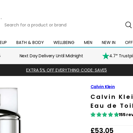
Search
for
a
product
EUP
BATH & BODY
WELLBEING
MEN
NEW IN
OFF
Open
Open
Open
Open
Open
or
mega
mega
mega
mega
mega
brand
menu
menu
menu
menu
menu
5
Next Day Delivery Until Midnight
4.7* Trustp
EXTRA 5% OFF EVERYTHING CODE: SAVE5
Calvin Klein
Calvin Kle
Eau de Toi
155 re
R
£53.05