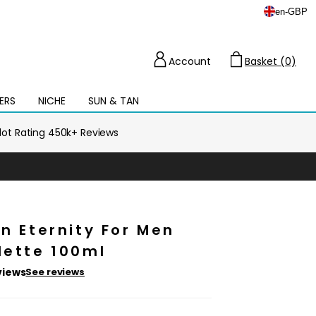
en
-
GBP
Account
Basket (0)
Cart
ERS
NICHE
SUN & TAN
Open
mega
menu
ilot Rating 450k+ Reviews
in Eternity For Men
lette 100ml
views
See reviews