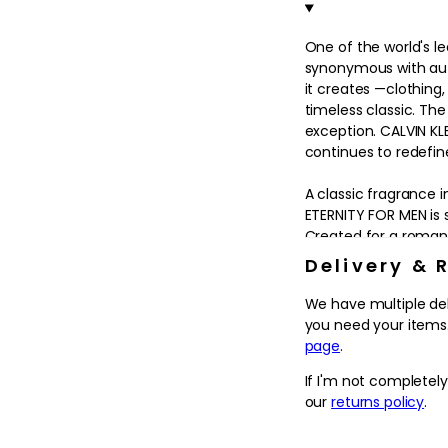
in
modal
One of the world's lea
synonymous with aut
it creates —clothin
timeless classic. Th
exception. CALVIN KLE
continues to redefin
A classic fragrance i
ETERNITY FOR MEN is s
Created for a romant
values of family, wo
Delivery & 
at ease with himself 
We have multiple de
A distinctive express
you need your items.
MEN is appropriate f
page
.
CALVIN KLEIN opens w
If I'm not completel
exhilarating top not
our
returns policy
.
warm, woodsy cedar b
With its pure lines a