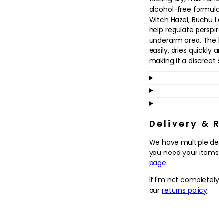
in
alcohol-free formula
modal
Witch Hazel, Buchu 
help regulate perspir
underarm area. The l
easily, dries quickly
making it a discreet 
Suitable for all skin 
prefer a softer approa
for everyday use. It 
lasting freshness and
Apply to clean, dry 
Delivery & 
the finishing touch t
We have multiple de
comfortable, confid
you need your items.
page
.
Why we love it
- Alcohol-free antip
If I'm not completel
underarms dry, fresh
our
returns policy
.
- Gentle, non-irritat
and Rosemary extract
post-hair removal.