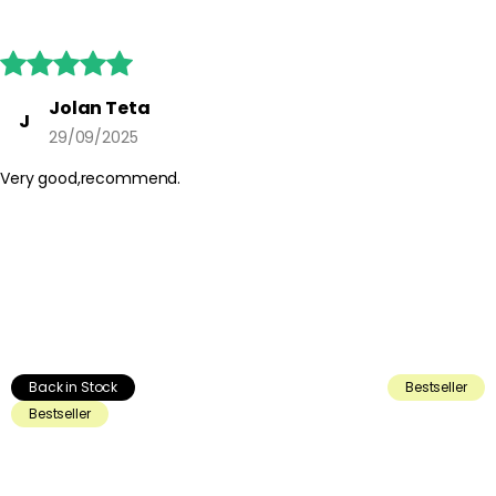





Jolan Teta
J
29/09/2025
Very good,recommend.
Back in Stock
Bestseller
Bestseller