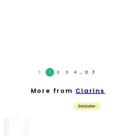
...
1
2
3
4
12
More from
Clarins
Bestseller