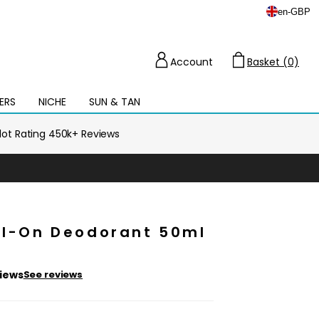
en
-
GBP
Account
Basket (0)
Cart
ERS
NICHE
SUN & TAN
Open
mega
menu
ilot Rating 450k+ Reviews
oll-On Deodorant 50ml
views
See reviews