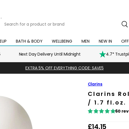
Search
for
a
product
EUP
BATH & BODY
WELLBEING
MEN
NEW IN
OFF
Open
Open
Open
Open
Open
or
mega
mega
mega
mega
mega
brand
menu
menu
menu
menu
menu
5
Next Day Delivery Until Midnight
4.7* Trustp
EXTRA 5% OFF EVERYTHING CODE: SAVE5
Clarins
Clarins R
/ 1.7 fl.oz.
60 re
R
£14.15