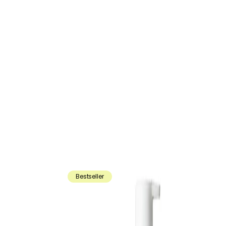
Bestseller