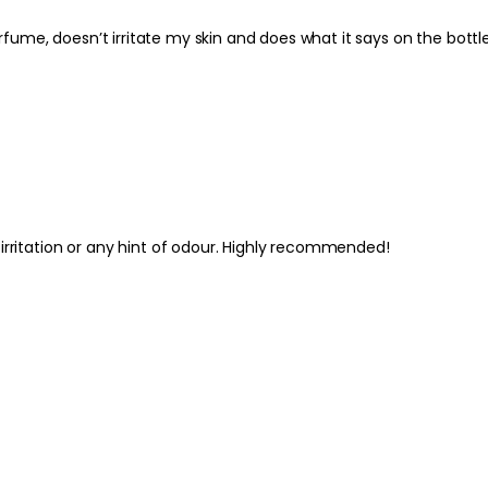
Best Practices:
Use after showering o
I’ve used Clarins deodorant for years. I like it because it has no perfume, doesn’t irritate my skin and do
care routine. Allow t
clothes to help minim
waxed, apply gently 
Safety Tips:
For external use only
irritated areas. Disco
Keep out of reach of
guidance on the pac
irritation or any hint of odour. Highly recommended!