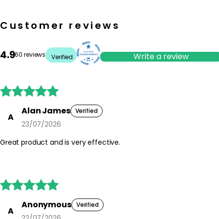
Customer reviews
4.9
60 reviews
Write a review
Verified





Alan James
Verified
A
23/07/2026
Great product and is very effective.





Anonymous
Verified
A
22/07/2026