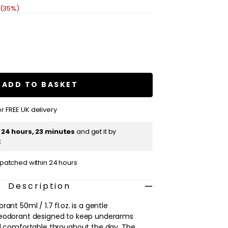
 (35%)
se
ty
s
ADD TO BASKET
rant
r FREE UK delivery
t
24 hours, 23 minutes
and get it by
t
ispatched within 24 hours
Description
ant 50ml / 1.7 fl.oz. is a gentle
deodorant designed to keep underarms
nd comfortable throughout the day. The