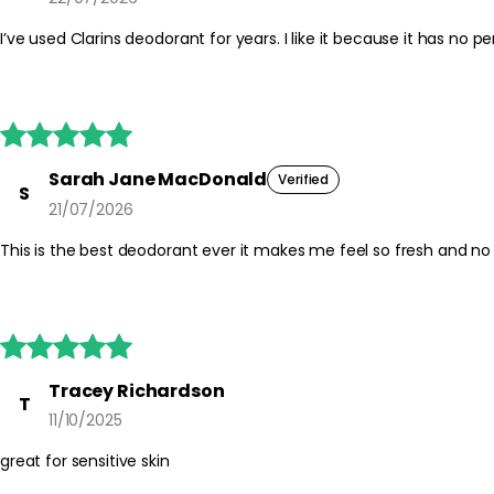





Sarah Jane MacDonald
Verified
S
21/07/2026
This is the best deodorant ever it makes me feel so fresh and no 





Tracey Richardson
T
11/10/2025
great for sensitive skin