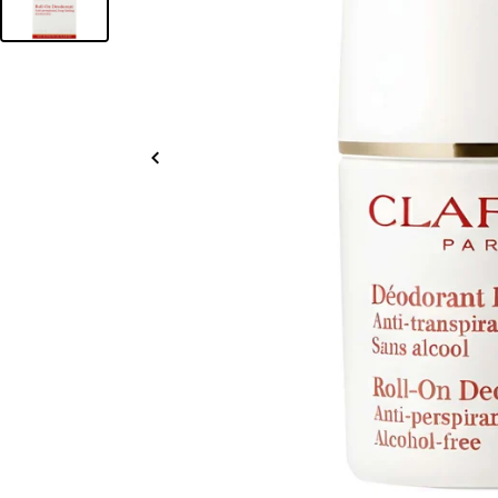
Slide
left