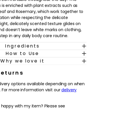
 is enriched with plant extracts such as
Leaf and Rosemary, which work together to
ation while respecting the delicate
ight, delicately scented texture glides on
 and doesn’t leave white marks on clothing,
step in any daily body care routine.
Ingredients
types, including sensitive skin and those who
How to Use
ch after hair removal, this roll-on is ideal
helps to neutralise odour, supports long-
Why we love it
 leaves the skin feeling soft and cared for.
skin in the morning or whenever needed as
Returns
o your cleansing routine, and enjoy
livery options available depending on when
ent underarms from day to night.
 For more information visit our
delivery
erspirant and deodorant that helps to keep
y happy with my item? Please see
 and comfortable all day.
ing formula with Witch Hazel, Buchu Leaf
s, suitable even for sensitive skin and