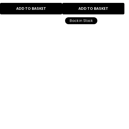
ADD TO BASKET
ADD TO BASKET
Back in Stock