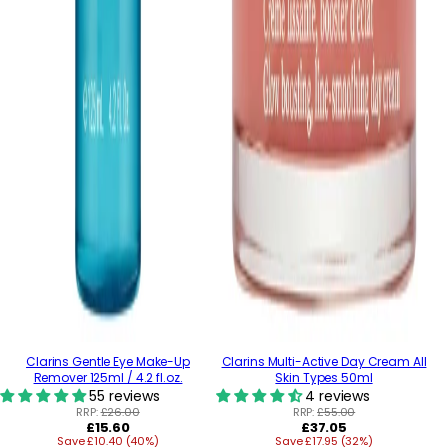
Clarins Gentle Eye Make-Up
Clarins Multi-Active Day Cream All
Remover 125ml / 4.2 fl.oz.
Skin Types 50ml
55 reviews
4 reviews
RRP:
£26.00
RRP:
£55.00
Regular
Regular
£15.60
£37.05
Save £10.40 (40%)
price
Save £17.95 (32%)
price