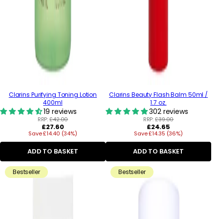
Clarins Purifying Toning Lotion
Clarins Beauty Flash Balm 50ml /
400ml
1.7 oz.
19 reviews
302 reviews
RRP:
£42.00
RRP:
£39.00
Regular
Regular
£27.60
£24.65
Save £14.40 (34%)
price
Save £14.35 (36%)
price
ADD TO BASKET
ADD TO BASKET
Bestseller
Bestseller