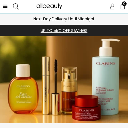
0
0 
Ca
Next Day Delivery Until Midnight
UP TO 55% OFF SAVINGS