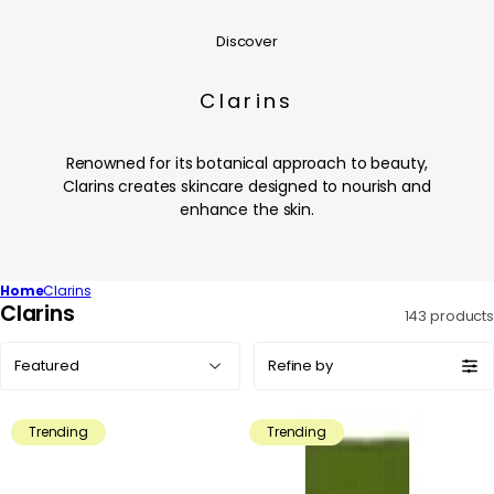
Discover
Clarins
Renowned for its botanical approach to beauty,
Clarins creates skincare designed to nourish and
enhance the skin.
Home
Clarins
C
Clarins
143 products
o
Sort
l
Refine by
by:
l
e
Trending
Trending
c
t
i