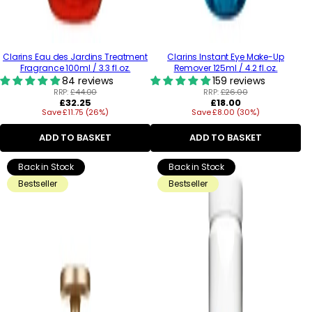
Clarins Eau des Jardins Treatment
Clarins Instant Eye Make-Up
Fragrance 100ml / 3.3 fl.oz.
Remover 125ml / 4.2 fl.oz.
84 reviews
159 reviews
RRP:
£44.00
RRP:
£26.00
Regular
Regular
£32.25
£18.00
Save £11.75 (26%)
price
Save £8.00 (30%)
price
ADD TO BASKET
ADD TO BASKET
Back in Stock
Back in Stock
Bestseller
Bestseller