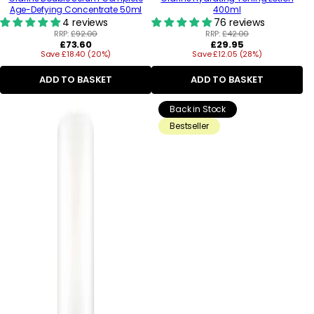
Age-Defying Concentrate 50ml
400ml
4 reviews
76 reviews
RRP:
£92.00
RRP:
£42.00
Regular
Regular
£73.60
£29.95
Save £18.40 (20%)
price
Save £12.05 (28%)
price
ADD TO BASKET
ADD TO BASKET
Back in Stock
Bestseller