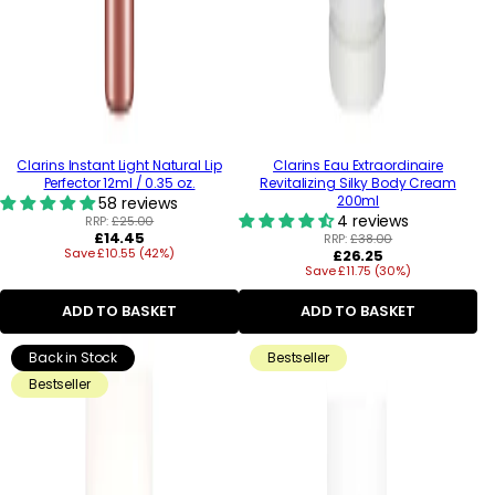
Clarins Instant Light Natural Lip
Clarins Eau Extraordinaire
Perfector 12ml / 0.35 oz.
Revitalizing Silky Body Cream
200ml
58 reviews
4 reviews
RRP:
£25.00
Regular
£14.45
RRP:
£38.00
Save £10.55 (42%)
price
Regular
£26.25
Save £11.75 (30%)
price
ADD TO BASKET
ADD TO BASKET
Back in Stock
Bestseller
Bestseller