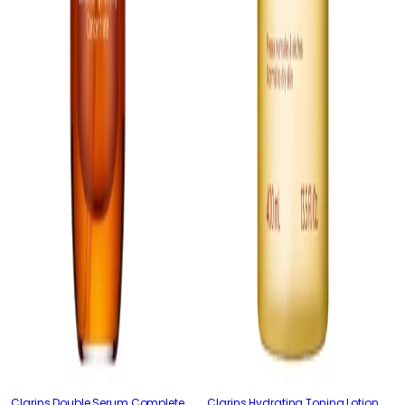
Clarins Double Serum Complete
Clarins Hydrating Toning Lotion