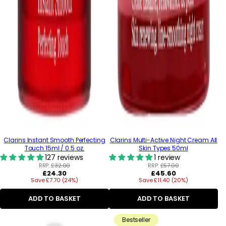
Clarins Instant Smooth Perfecting
Clarins Multi-Active Night Cream All
Touch 15ml / 0.5 oz.
Skin Types 50ml
127 reviews
1 review
RRP:
£32.00
RRP:
£57.00
Regular
Regular
£24.30
£45.60
Save £7.70 (24%)
price
Save £11.40 (20%)
price
ADD TO BASKET
ADD TO BASKET
Bestseller