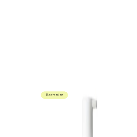
Bestseller