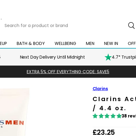
Search
for
a
product
EUP
BATH & BODY
WELLBEING
MEN
NEW IN
OFF
Open
Open
Open
Open
Open
or
mega
mega
mega
mega
mega
brand
menu
menu
menu
menu
menu
5
Next Day Delivery Until Midnight
4.7* Trustp
EXTRA 5% OFF EVERYTHING CODE: SAVE5
Clarins
Clarins A
/ 4.4 oz.
38 rev
R
£23.25