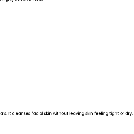
serum, moisturiser or
Best Practices:
Use on clean, makeup
than scrubbing, especi
suitable moisturiser
Safety Tips:
For external use only
contact occurs, rins
Discontinue use if ir
children. Always fol
packaging.
It cleanses facial skin without leaving skin feeling tight or dry.