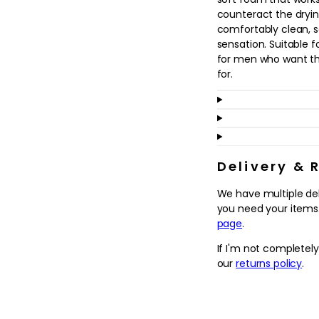
in
counteract the drying
modal
comfortably clean, so
sensation. Suitable fo
for men who want thei
for.
Ideal for use morning
seamlessly into a sim
helps to wake up the
smoother, more comfo
remove the impurities
Delivery & 
applying any targeted
We have multiple de
skin that looks clear
you need your items.
comes next in your r
page
.
Why we love it
If I'm not completel
- Designed as a quic
our
returns policy
.
remove daily dirt, ex
- Leaves the complex
without the tightnes
- Fits easily into a 