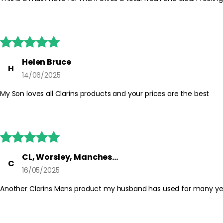





Helen Bruce
H
14/06/2025
My Son loves all Clarins products and your prices are the best





CL, Worsley, Manchester
C
16/05/2025
Another Clarins Mens product my husband has used for many years. 