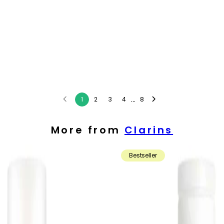
...
1
2
3
4
8
More from
Clarins
Bestseller