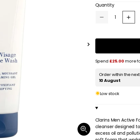
e
Quantity
g
Decrease
Increa
quantity
quanti
u
for
for
Clarins
Clarin
l
Active
Active
Face
Face
Slide
a
Wash
Wash
right
125ml
125ml
/
/
r
Spend
£25.00
more fo
4.4
4.4
oz.
oz.
p
Order within the nex
r
10 August
i
Low stock
c
e
Clarins Men Active F
cleanser designed to
Open
excess oil and pollut
media
1
soft foam that works 