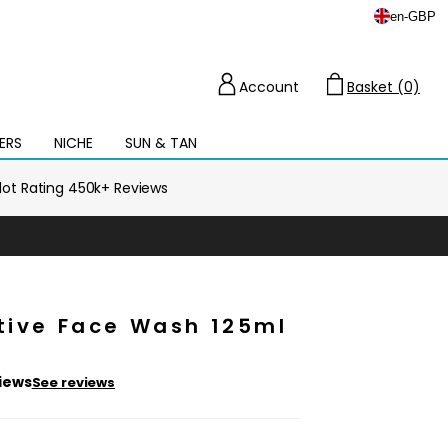
en
-
GBP
Account
Basket (0)
Cart
ERS
NICHE
SUN & TAN
Open
mega
menu
ilot Rating 450k+ Reviews
ctive Face Wash 125ml
iews
See reviews