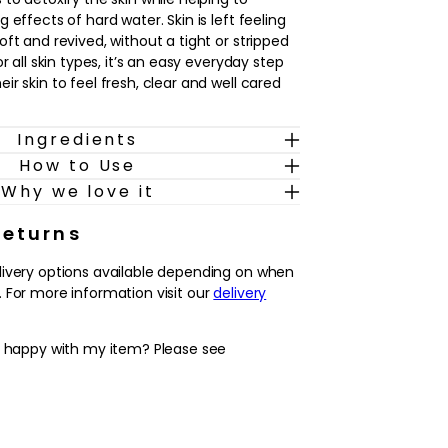
 effects of hard water. Skin is left feeling
ft and revived, without a tight or stripped
r all skin types, it’s an easy everyday step
r skin to feel fresh, clear and well cared
Ingredients
 and evening, this face wash fits
How to Use
ple grooming routine. In the morning, it
 complexion and prepare the skin for a
Why we love it
rtable shave. In the evening, it helps to
 of the day so skin feels purified before
Returns
 treatments or moisturiser. The result is
livery options available depending on when
er and feels refreshed, ready for whatever
 For more information visit our
delivery
outine.
y happy with my item? Please see
k, effective foaming gel that helps to
cess oil and pollution from men’s skin.
ion feeling fresh, soft and comfortable,
s that some cleansers can cause.
simple grooming routine, working in the