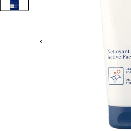
Slide
left