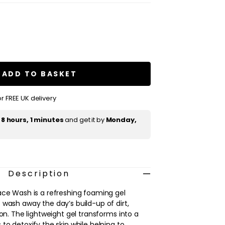
se
ty
s
ADD TO BASKET
r FREE UK delivery
t
8 hours, 1 minutes
and get it by
Monday,
Description
ace Wash is a refreshing foaming gel
 wash away the day’s build-up of dirt,
ion. The lightweight gel transforms into a
to detoxify the skin while helping to