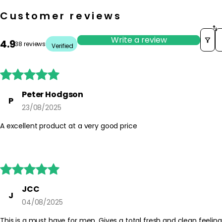
Customer reviews
S
Write a review
4.9
38 reviews
Verified





Peter Hodgson
P
23/08/2025
A excellent product at a very good price





JCC
J
04/08/2025