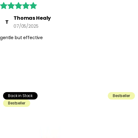





Thomas Healy
T
07/05/2025
gentle but effective
Back in Stock
Bestseller
Bestseller