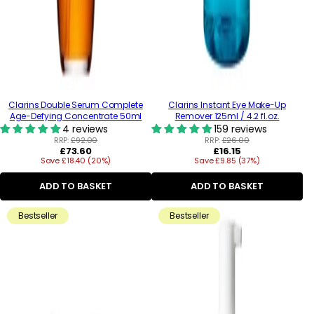
Clarins Double Serum Complete
Clarins Instant Eye Make-Up
Age-Defying Concentrate 50ml
Remover 125ml / 4.2 fl.oz.
4 reviews
159 reviews
RRP:
£92.00
RRP:
£26.00
Regular
Regular
£73.60
£16.15
Save £18.40 (20%)
price
Save £9.85 (37%)
price
ADD TO BASKET
ADD TO BASKET
Bestseller
Bestseller