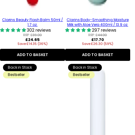
Clarins Beauty Flash Balm 50ml /
Clarins Body-Smoothing Moisture
1.7 oz.
Milk with Aloe Vera 400ml / 13.9 oz.
302 reviews
297 reviews
RRP:
£39.00
RRP:
£44.00
Regular
Regular
£24.65
£17.70
Save £14.35 (36%)
price
Save £26.30 (59%)
price
ADD TO BASKET
ADD TO BASKET
Back in Stock
Back in Stock
Bestseller
Bestseller