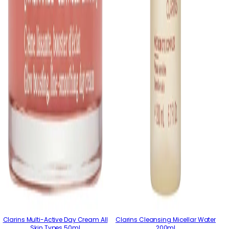
Clarins Multi-Active Day Cream All
Clarins Cleansing Micellar Water
Skin Types 50ml
200ml