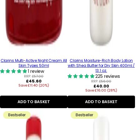
Clarins Multi-Active Night Cream All
Clarins Moisture-Rich Body Lotion
Skin Types 50ml
with Shea Butter for Dry Skin 400ml /
13.1 oz.
1 review
225 reviews
RRP:
£57.00
Regular
£45.60
RRP:
£56.00
Save £11.40 (20%)
price
Regular
£40.00
Save £16.00 (28%)
price
ADD TO BASKET
ADD TO BASKET
Bestseller
Bestseller