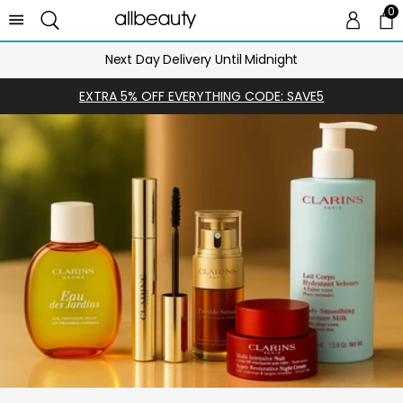
0
0 
Ca
Next Day Delivery Until Midnight
EXTRA 5% OFF EVERYTHING CODE: SAVE5