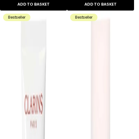
ADD TO BASKET
ADD TO BASKET
Bestseller
Bestseller