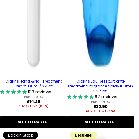
Clarins Hand & Nail Treatment
Clarins Eau Ressourcante
Cream 100ml / 3.4 oz.
Treatment Fragrance Spray 100ml /
3.3 fl.oz.
193 reviews
97 reviews
RRP:
£29.00
Regular
£14.25
RRP:
£44.00
Save £14.75 (50%)
price
Regular
£32.90
Save £11.10 (25%)
price
ADD TO BASKET
ADD TO BASKET
Back in Stock
Bestseller