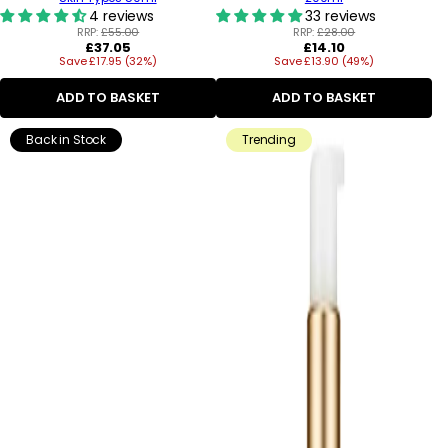
4 reviews
33 reviews
RRP:
£55.00
RRP:
£28.00
Regular
Regular
£37.05
£14.10
Save £17.95 (32%)
price
Save £13.90 (49%)
price
ADD TO BASKET
ADD TO BASKET
Back in Stock
Trending