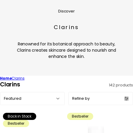
Discover
Clarins
Renowned for its botanical approach to beauty,
Clarins creates skincare designed to nourish and
enhance the skin.
Home
Clarins
C
Clarins
142 products
o
Sort
l
Refine by
by:
l
e
Back in Stock
Bestseller
c
Bestseller
t
i