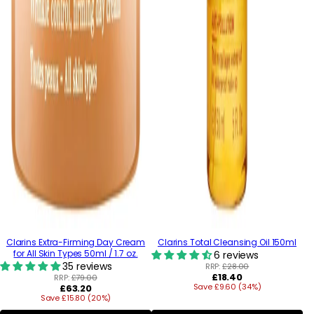
Clarins Extra-Firming Day Cream
Clarins Total Cleansing Oil 150ml
for All Skin Types 50ml / 1.7 oz.
6 reviews
35 reviews
RRP:
£28.00
Regular
£18.40
RRP:
£79.00
Regular
Save £9.60 (34%)
price
£63.20
Save £15.80 (20%)
price