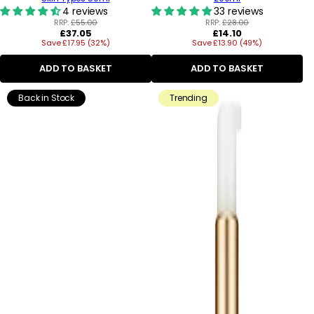
4 reviews
33 reviews
RRP:
£55.00
RRP:
£28.00
Regular
Regular
£37.05
£14.10
Save £17.95 (32%)
price
Save £13.90 (49%)
price
ADD TO BASKET
ADD TO BASKET
Back in Stock
Trending