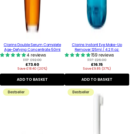
Clarins Double Serum Complete
Clarins Instant Eye Make-Up
Age-Defying Concentrate 50ml
Remover 125ml / 4.2 fl.oz.
4 reviews
159 reviews
RRP:
£92.00
RRP:
£26.00
Regular
Regular
£73.60
£16.15
Save £18.40 (20%)
price
Save £9.85 (37%)
price
ADD TO BASKET
ADD TO BASKET
Bestseller
Bestseller