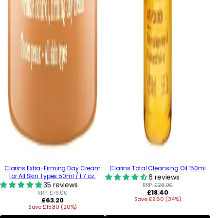
Clarins Extra-Firming Day Cream
Clarins Total Cleansing Oil 150ml
for All Skin Types 50ml / 1.7 oz.
6 reviews
35 reviews
RRP:
£28.00
Regular
£18.40
RRP:
£79.00
Regular
Save £9.60 (34%)
price
£63.20
Save £15.80 (20%)
price