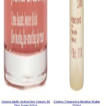
Clarins Multi-Active Day Cream All
Clarins Cleansing Micellar Water
Skin Types 50ml
200ml