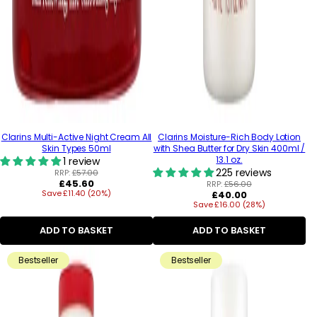
Clarins Multi-Active Night Cream All
Clarins Moisture-Rich Body Lotion
Skin Types 50ml
with Shea Butter for Dry Skin 400ml /
13.1 oz.
1 review
225 reviews
RRP:
£57.00
Regular
£45.60
RRP:
£56.00
Save £11.40 (20%)
price
Regular
£40.00
Save £16.00 (28%)
price
ADD TO BASKET
ADD TO BASKET
Bestseller
Bestseller