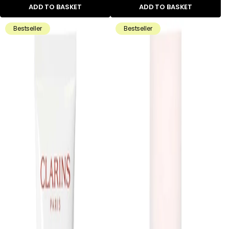
ADD TO BASKET
ADD TO BASKET
Bestseller
Bestseller