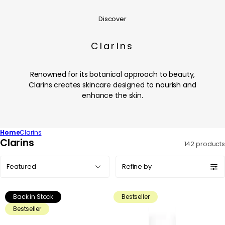
Discover
Clarins
Renowned for its botanical approach to beauty,
Clarins creates skincare designed to nourish and
enhance the skin.
Home
Clarins
C
Clarins
142 products
o
Sort
l
Refine by
by:
l
e
Back in Stock
Bestseller
c
Bestseller
t
i