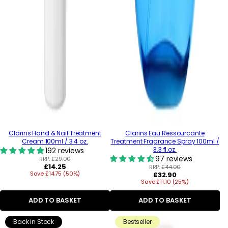
Clarins Hand & Nail Treatment
Clarins Eau Ressourcante
Cream 100ml / 3.4 oz.
Treatment Fragrance Spray 100ml /
3.3 fl.oz.
192 reviews
97 reviews
RRP:
£29.00
Regular
£14.25
RRP:
£44.00
Save £14.75 (50%)
price
Regular
£32.90
Save £11.10 (25%)
price
ADD TO BASKET
ADD TO BASKET
Back in Stock
Bestseller