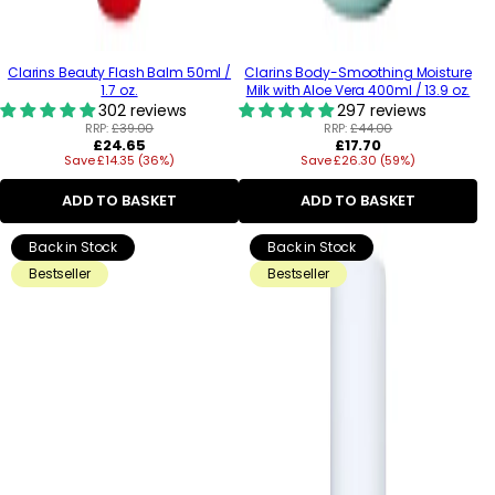
Clarins Beauty Flash Balm 50ml /
Clarins Body-Smoothing Moisture
1.7 oz.
Milk with Aloe Vera 400ml / 13.9 oz.
302 reviews
297 reviews
RRP:
£39.00
RRP:
£44.00
Regular
Regular
£24.65
£17.70
Save £14.35 (36%)
price
Save £26.30 (59%)
price
ADD TO BASKET
ADD TO BASKET
Back in Stock
Back in Stock
Bestseller
Bestseller