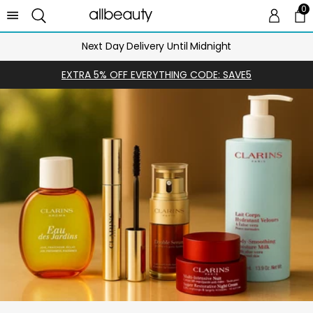
0
0 
Ca
Next Day Delivery Until Midnight
EXTRA 5% OFF EVERYTHING CODE: SAVE5