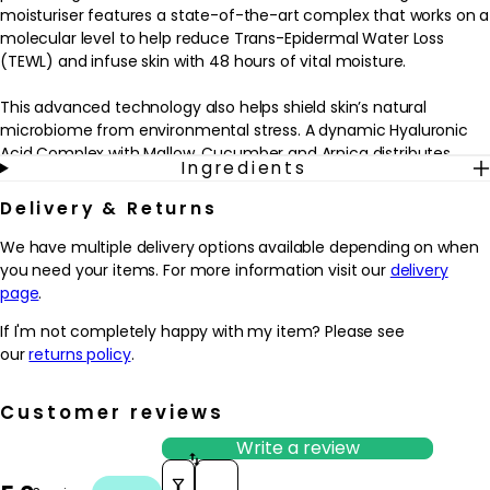
moisturiser features a state-of-the-art complex that works on a
molecular level to help reduce Trans-Epidermal Water Loss
(TEWL) and infuse skin with 48 hours of vital moisture.
This advanced technology also helps shield skin’s natural
microbiome from environmental stress. A dynamic Hyaluronic
Acid Complex with Mallow, Cucumber and Arnica distributes
Ingredients
hydration throughout the skin, helping to lock in moisture for
lasting hydration. Also formulated with naturally-antioxidant
Delivery & Returns
Grape Seed Extract, Vitamin C and Vitamin E.
We have multiple delivery options available depending on when
Benefits:
you need your items. For more information visit our
delivery
- Provides 48 hours of continuous hydration
page
.
- Powered by Active HydraMesh Technology
If I'm not completely happy with my item? Please see
- Protects against environmental stress
our
returns policy
.
To use: After cleansing and toning, apply over face and throat in
light, upward strokes. Use twice daily, morning and night.
Customer reviews
Write a review
Should you experience a skin response, please contact us to
Sort reviews by
discuss.