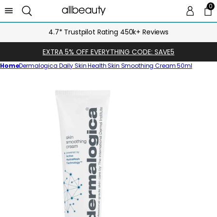
0
0 
Ca
4.7* Trustpilot Rating 450k+ Reviews
EXTRA 5% OFF EVERYTHING CODE: SAVE5
Home
Dermalogica Daily Skin Health Skin Smoothing Cream 50ml
Skip
to
product
information