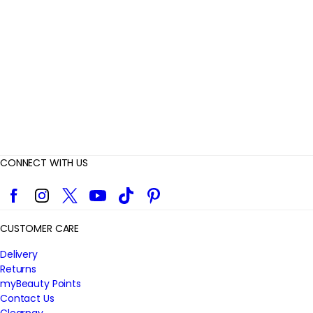
i
e
w
s
CONNECT WITH US
Facebook
Instagram
Twitter
YouTube
TikTok
Pinterest
CUSTOMER CARE
Delivery
Returns
myBeauty Points
Contact Us
Clearpay