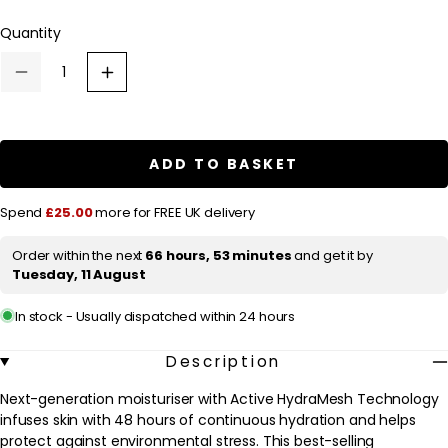
l
Quantity
a
r
Decrease
Increase
p
quantity
quantity
for
for
r
Dermalogica
Dermalogica
Daily
Daily
i
Skin
Skin
ADD TO BASKET
c
Health
Health
Skin
Skin
e
Smoothing
Smoothing
Spend
£25.00
more for FREE UK delivery
Cream
Cream
50ml
50ml
Order within the next
66 hours, 53 minutes
and get it by
Tuesday, 11 August
In stock - Usually dispatched within 24 hours
Description
Next-generation moisturiser with Active HydraMesh Technology
infuses skin with 48 hours of continuous hydration and helps
protect against environmental stress. This best-selling