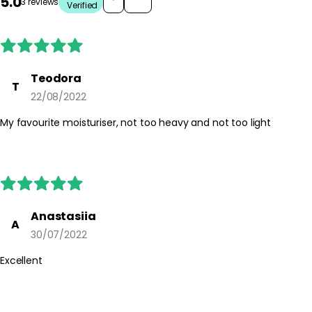
5.0
3 reviews
Verified
Teodora
T
22/08/2022
My favourite moisturiser, not too heavy and not too light
Anastasiia
A
30/07/2022
Excellent