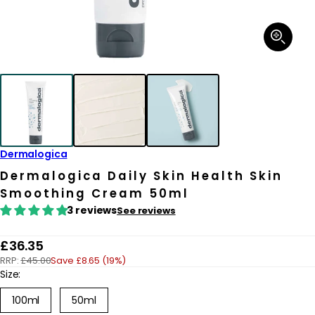
Open
media
1
in
modal
Dermalogica
Dermalogica Daily Skin Health Skin
Smoothing Cream 50ml
3 reviews
See reviews
R
£36.35
RRP:
£45.00
Save £8.65 (19%)
e
Size:
g
100ml
50ml
u