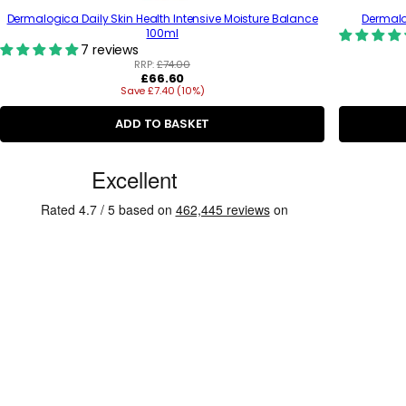
Dermalogica Daily Skin Health Intensive Moisture Balance
Dermalog
100ml
7 reviews
RRP:
£74.00
R
£66.60
Save £7.40 (10%)
e
g
u
ADD TO BASKET
l
a
C
r
p
u
r
s
i
c
t
e
o
m
e
r
R
e
v