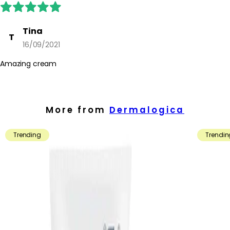
Tina
T
16/09/2021
Amazing cream
More from
Dermalogica
Trending
Trendin