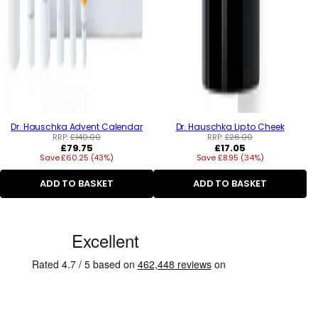
Dr. Hauschka Advent Calendar
Dr. Hauschka Lip to Cheek
RRP:
£140.00
RRP:
£26.00
Regular
Regular
£79.75
£17.05
Save £60.25 (43%)
price
Save £8.95 (34%)
price
ADD TO BASKET
ADD TO BASKET
C
u
s
t
o
m