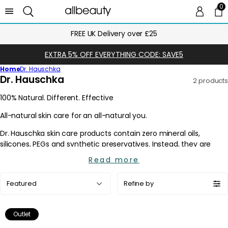
0
0 
Ca
FREE UK Delivery over £25
EXTRA 5% OFF EVERYTHING CODE: SAVE5
Home
Dr. Hauschka
C
Dr. Hauschka
2 products
o
l
l
e
c
t
i
Read more
o
Sort
n
Refine by
by:
:
Outlet