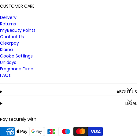
CUSTOMER CARE
Delivery
Returns
myBeauty Points
Contact Us
Clearpay
Klarna
Cookie Settings
Unidays
Fragrance Direct
FAQs
ABOUT US
LEGAL
Pay securely with