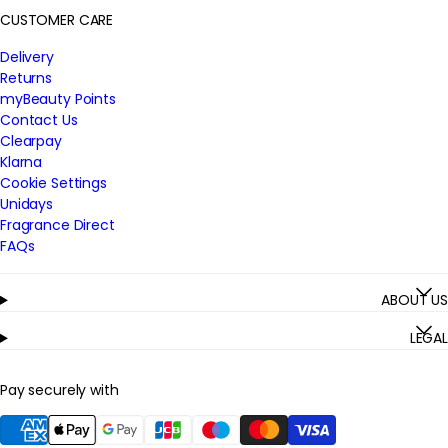
CUSTOMER CARE
Delivery
Returns
myBeauty Points
Contact Us
Clearpay
Klarna
Cookie Settings
Unidays
Fragrance Direct
FAQs
ABOUT US
LEGAL
Pay securely with