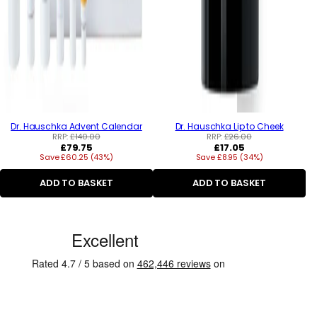
Dr. Hauschka Advent Calendar
Dr. Hauschka Lip to Cheek
RRP:
£140.00
RRP:
£26.00
Regular
Regular
£79.75
£17.05
Save £60.25 (43%)
price
Save £8.95 (34%)
price
ADD TO BASKET
ADD TO BASKET
C
u
s
t
o
m