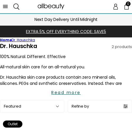
0
0 
Ca
Next Day Delivery Until Midnight
EXTRA 5% OFF EVERYTHING CODE: SAVE5
Home
Dr. Hauschka
C
Dr. Hauschka
2 products
o
l
l
e
c
t
i
Read more
o
Sort
n
Refine by
by:
:
Outlet