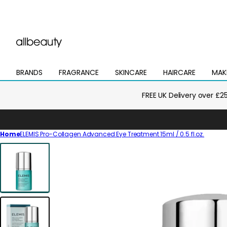
BRANDS
FRAGRANCE
SKINCARE
HAIRCARE
MAK
Open
Open
Open
Open
Open
mega
mega
mega
mega
mega
menu
menu
menu
menu
menu
FREE UK Delivery over £2
Home
ELEMIS Pro-Collagen Advanced Eye Treatment 15ml / 0.5 fl.oz.
Skip
to
product
information