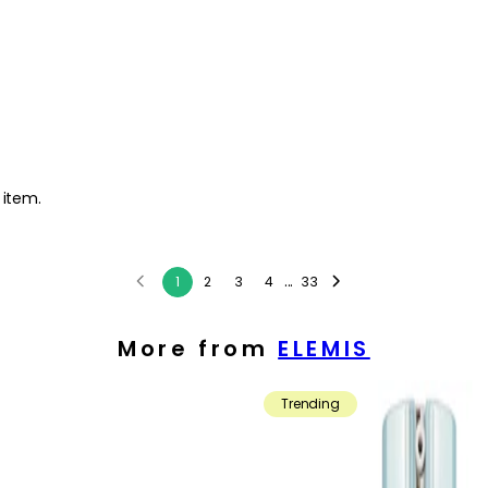
 item.
...
1
2
3
4
33
More from
ELEMIS
Trending