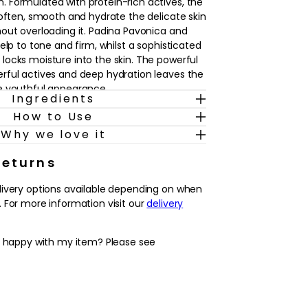
 Formulated with protein-rich actives, the
soften, smooth and hydrate the delicate skin
out overloading it. Padina Pavonica and
elp to tone and firm, whilst a sophisticated
ocks moisture into the skin. The powerful
rful actives and deep hydration leaves the
e youthful appearance.
Ingredients
How to Use
Why we love it
Returns
livery options available depending on when
morning and evening after cleansing.
 For more information visit our
delivery
nto each ring finger and lightly pat around
y happy with my item? Please see
 out sustainable ingredients and endeavour
ers and their communities. All natural
nsibly sourced utilising biotechnology to
recious resources. ELEMIS are constantly
s to reduce waste and excess packaging.