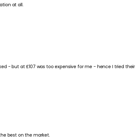
use any irritation at all.
s the best on the market.