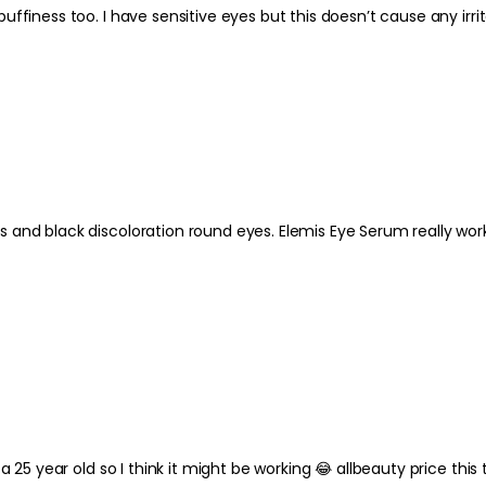
Love the Pro Collagen eye serum. Very moisturising but good for puffiness too. I have sensitive eyes but this doesn’t ca
ly worked - but at £107 was too expensive for me - hence I tried their
a 25 year old so I think it might be working 😂 allbeauty price thi