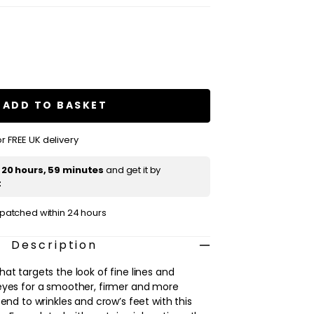
se
ty
IS
en
ADD TO BASKET
ced
ment
r FREE UK delivery
t
20 hours, 59 minutes
and get it by
t
ispatched within 24 hours
Description
at targets the look of fine lines and
eyes for a smoother, firmer and more
 end to wrinkles and crow’s feet with this