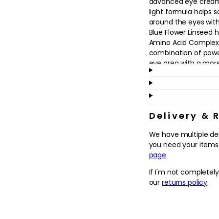
advanced eye cream.
in
light formula helps 
modal
around the eyes with
Blue Flower Linseed h
Amino Acid Complex l
combination of powe
eye area with a mor
Benefits:
- Firms
- Smoothes
- Hydrates
Delivery & 
We have multiple de
To use: Apply every 
you need your items.
Dispense 1-2 drops o
page
.
the eye contours.
If I'm not completel
ELEMIS actively seek
our
returns policy
.
to support local grow
ingredients are respo
protect the Earth's p
looking for new way