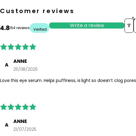
Customer reviews
Write a review
4.8
164 reviews
Verified
ANNE
A
25/08/2025
Love this eye serum. Helps puffiness, is light so doesn’t cl
ANNE
A
21/07/2025