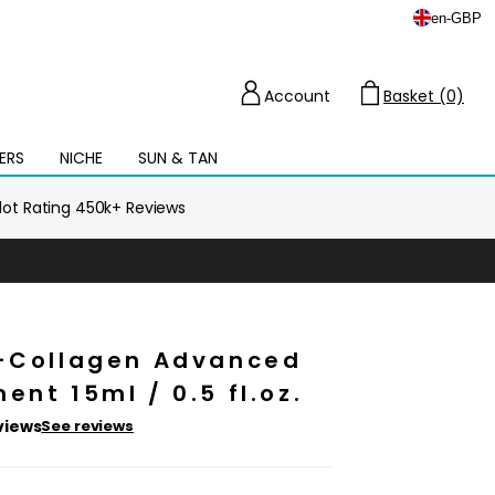
en
-
GBP
Account
Basket (0)
Cart
ERS
NICHE
SUN & TAN
Open
mega
menu
ilot Rating 450k+ Reviews
o-Collagen Advanced
ent 15ml / 0.5 fl.oz.
views
See reviews