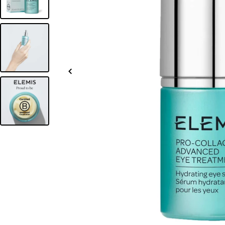
Slide
left