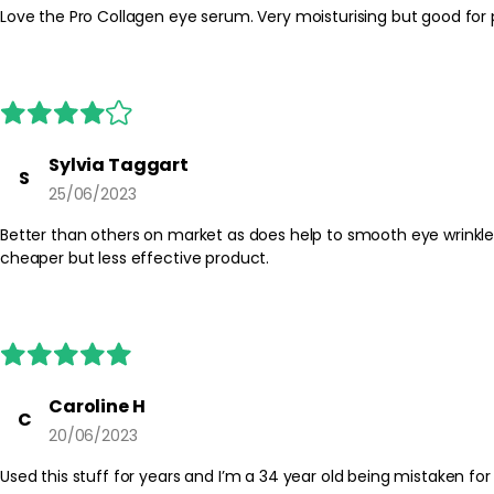
Sylvia Taggart
S
25/06/2023
Better than others on market as does help to smooth eye wrinkles and black discoloration round eyes. Elemis Eye Serum real
cheaper but less effective product.
Caroline H
C
20/06/2023
Used this stuff for years and I’m a 34 year old being mistaken for 