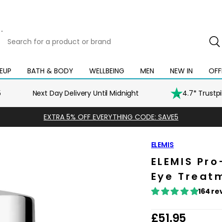
Search
for
a
product
EUP
BATH & BODY
WELLBEING
MEN
NEW IN
OFF
Open
Open
Open
Open
Open
or
mega
mega
mega
mega
mega
brand
menu
menu
menu
menu
menu
5
Next Day Delivery Until Midnight
4.7* Trustp
EXTRA 5% OFF EVERYTHING CODE: SAVE5
ELEMIS
ELEMIS Pr
Eye Treatm
164 re
R
£51.95