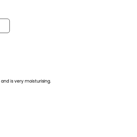
Sort reviews by
og pores and is very moisturising.