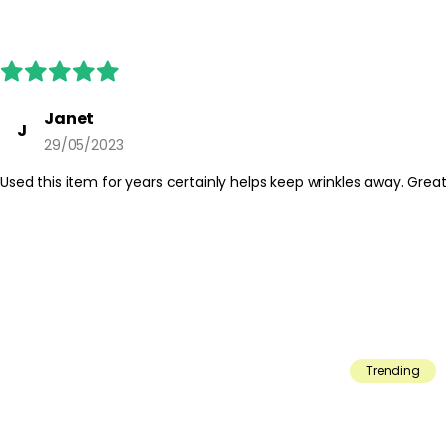
Janet
J
29/05/2023
Used this item for years certainly helps keep wrinkles away. Great
Trending