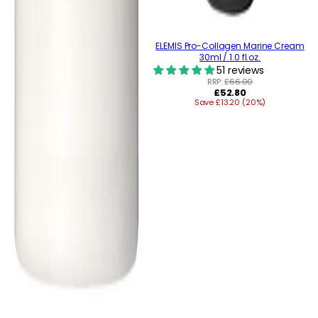
ELEMIS Pro-Collagen Marine Cream
30ml / 1.0 fl.oz.
51 reviews
RRP:
£66.00
Regular
£52.80
Save £13.20 (20%)
price