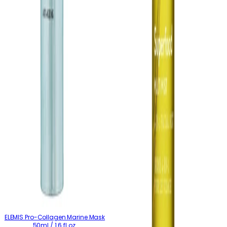
ELEMIS Pro-Collagen Marine Mask
50ml / 1.6 fl.oz.