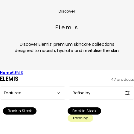
Discover
Elemis
Discover Elemis’ premium skincare collections
designed to nourish, hydrate and revitalise the skin.
Home
ELEMIS
C
ELEMIS
47 products
o
Sort
l
Refine by
by:
l
e
Back in Stock
Back in Stock
c
Trending
t
i
o