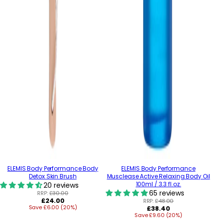
ELEMIS Body Performance Body
ELEMIS Body Performance
Detox Skin Brush
Musclease Active Relaxing Body Oil
100ml / 3.3 fl.oz.
20 reviews
65 reviews
RRP:
£30.00
Regular
£24.00
RRP:
£48.00
Save £6.00 (20%)
price
Regular
£38.40
Save £9.60 (20%)
price