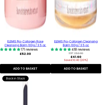
ELEMIS Pro-Collagen Rose
ELEMIS Pro-Collagen Cleansing
Cleansing Balm 100g / 3.5 oz.
Balm 100g / 3.5 oz.
171 reviews
418 reviews
Regular
RRP:
£52.00
£52.00
Regular
£41.60
price
Save £10.40 (20%)
price
ADD TO BASKET
ADD TO BASKET
Back in Stock