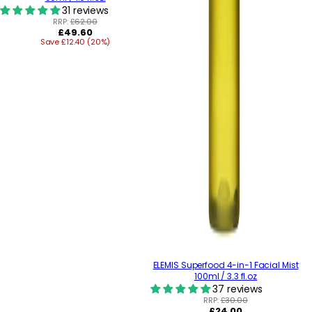
31 reviews
RRP:
£62.00
Regular
£49.60
Save £12.40 (20%)
price
ELEMIS Superfood 4-in-1 Facial Mist
100ml / 3.3 fl.oz
37 reviews
RRP:
£30.00
Regular
£24.00