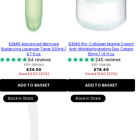
ELEMIS Advanced Skincare
ELEMIS Pro-Collagen Marine Cream
Balancing Lavender Toner 200ml /
Anti-Wrinkle Hydrating Day Cream
6.7 fl.oz.
50ml / 1.6 fl.oz.
94 reviews
245 reviews
RRP:
£30.00
RRP:
£98.00
Regular
Regular
£24.00
£78.40
Save £6.00 (20%)
price
Save £19.60 (20%)
price
ADD TO BASKET
ADD TO BASKET
Back in Stock
Back in Stock