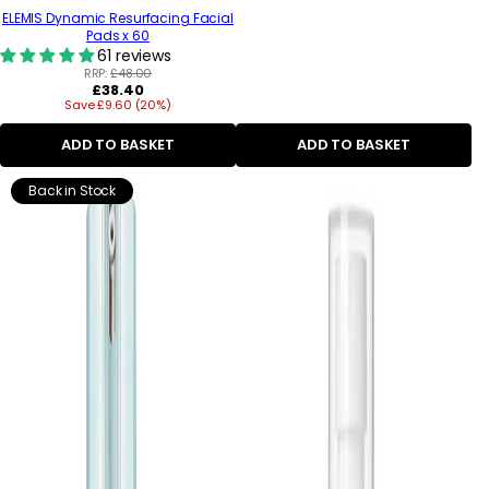
ELEMIS Dynamic Resurfacing Facial
Pads x 60
61 reviews
RRP:
£48.00
Regular
£38.40
Save £9.60 (20%)
price
ADD TO BASKET
ADD TO BASKET
Back in Stock