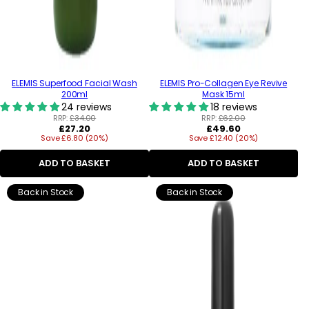
ELEMIS Superfood Facial Wash
ELEMIS Pro-Collagen Eye Revive
200ml
Mask 15ml
24 reviews
18 reviews
RRP:
£34.00
RRP:
£62.00
Regular
Regular
£27.20
£49.60
Save £6.80 (20%)
price
Save £12.40 (20%)
price
ADD TO BASKET
ADD TO BASKET
Back in Stock
Back in Stock