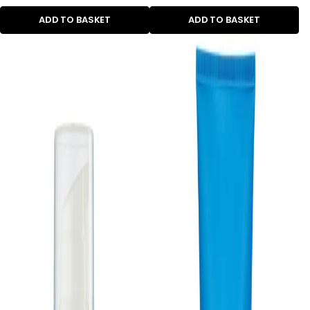
ADD TO BASKET
ADD TO BASKET