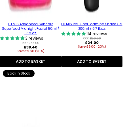
ELEMIS Advanced Skincare
ELEMIS Ice-Cool Foaming Shave Gel
Superfood Midnight Facial 50ml /
200ml / 6.7 fl.oz.
1.6 fl.oz.
114 reviews
3 reviews
RRP:
£30.00
Regular
£24.00
RRP:
£48.00
Regular
Save £6.00 (20%)
price
£38.40
Save £9.60 (20%)
price
ADD TO BASKET
ADD TO BASKET
Back in Stock