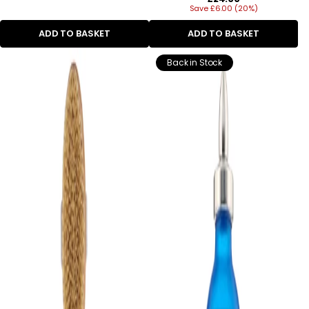
Save £6.00 (20%)
price
ADD TO BASKET
ADD TO BASKET
Back in Stock