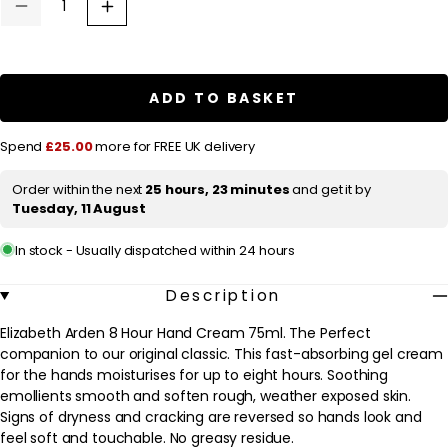
u
Decrease
Increase
quantity
quantity
l
for
for
a
Elizabeth
Elizabeth
Arden
Arden
r
Eight
Eight
ADD TO BASKET
Hour
Hour
p
Cream
Cream
Intensive
Intensive
r
Spend
£25.00
more for FREE UK delivery
Moisturising
Moisturising
Hand
Hand
i
Treatment
Treatment
Order within the next
25 hours, 23 minutes
and get it by
c
75ml
75ml
Tuesday, 11 August
/
/
e
2.3
2.3
oz.
oz.
In stock - Usually dispatched within 24 hours
Description
Elizabeth Arden 8 Hour Hand Cream 75ml. The Perfect
companion to our original classic. This fast-absorbing gel cream
for the hands moisturises for up to eight hours. Soothing
emollients smooth and soften rough, weather exposed skin.
Signs of dryness and cracking are reversed so hands look and
feel soft and touchable. No greasy residue.