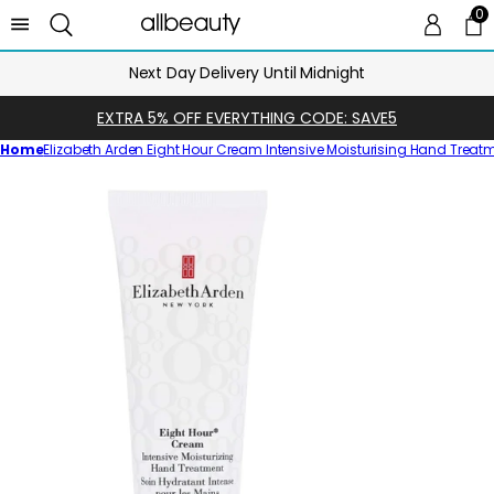
0
0 
Ca
Next Day Delivery Until Midnight
EXTRA 5% OFF EVERYTHING CODE: SAVE5
Home
Elizabeth Arden Eight Hour Cream Intensive Moisturising Hand Treatm
Skip
to
product
information