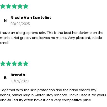
Nicole Van Santvliet
N
08/02/2025
I have an allergic prone skin. This is the best handcrème on the
market. Not greasy and leaves no marks. Very pleasant, subtle
smell.
Brenda
B
18/02/2023
Together with the skin protection and the hand cream my
hands, particularly in winter, stay smooth. I have used it for years
and All Beauty often have it at a very competitive price.