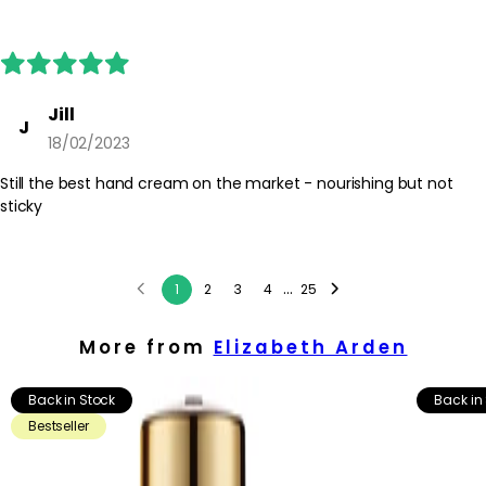
Jill
J
18/02/2023
Still the best hand cream on the market - nourishing but not
sticky
...
1
2
3
4
25
More from
Elizabeth Arden
Back in Stock
Back in
Bestseller