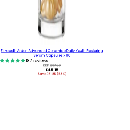
Elizabeth Arden Advanced Ceramide Daily Youth Restoring
Serum Capsules x 90
187 reviews
RRP:
£97.00
R
£45.15
Save £51.85 (53%)
e
g
u
l
a
r
p
r
i
c
e