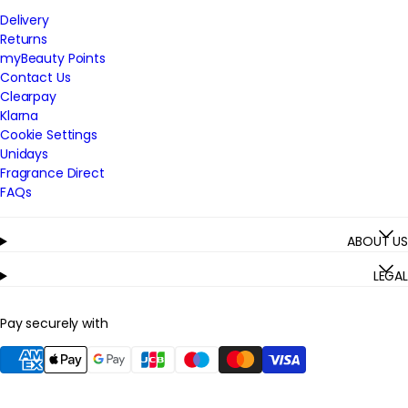
Delivery
Returns
myBeauty Points
Contact Us
Clearpay
Klarna
Cookie Settings
Unidays
Fragrance Direct
FAQs
ABOUT US
LEGAL
Pay securely with