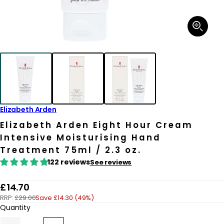
Open
media
1
in
modal
Elizabeth Arden
Elizabeth Arden Eight Hour Cream
Intensive Moisturising Hand
Treatment 75ml / 2.3 oz.
122 reviews
See reviews
R
£14.70
RRP:
£29.00
Save £14.30 (49%)
e
Quantity
g