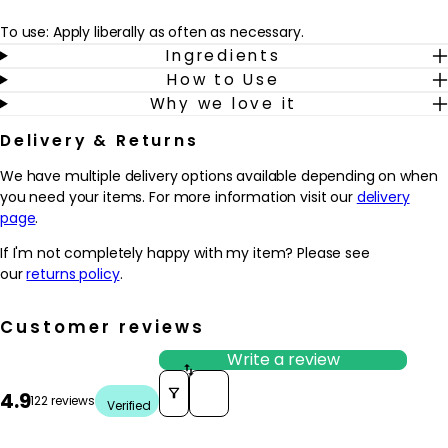
To use: Apply liberally as often as necessary.
Ingredients
How to Use
Why we love it
Delivery & Returns
We have multiple delivery options available depending on when
you need your items. For more information visit our
delivery
page
.
If I'm not completely happy with my item? Please see
our
returns policy
.
Customer reviews
Write a review
Sort reviews by
4.9
122 reviews
Verified