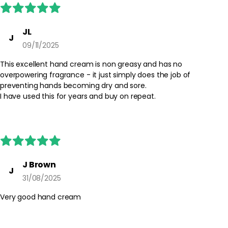
JL
J
09/11/2025
This excellent hand cream is non greasy and has no
overpowering fragrance - it just simply does the job of
preventing hands becoming dry and sore.
I have used this for years and buy on repeat.
J Brown
J
31/08/2025
Very good hand cream