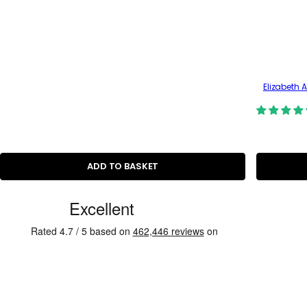
Elizabeth 
ADD TO BASKET
C
u
s
t
o
m
e