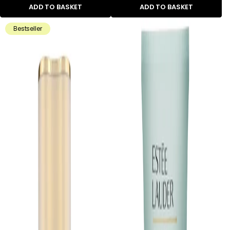
ADD TO BASKET
ADD TO BASKET
Bestseller