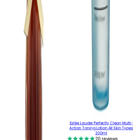
Estée Lauder Perfectly Clean Multi-
Action Toning Lotion All Skin Types
200ml
20 reviews