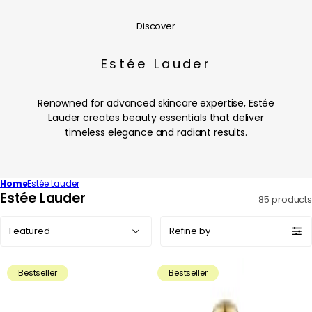
Discover
Estée Lauder
Renowned for advanced skincare expertise, Estée
Lauder creates beauty essentials that deliver
timeless elegance and radiant results.
Home
Estée Lauder
C
Estée Lauder
85 products
o
Sort
l
Refine by
by:
l
e
Bestseller
Bestseller
c
t
i