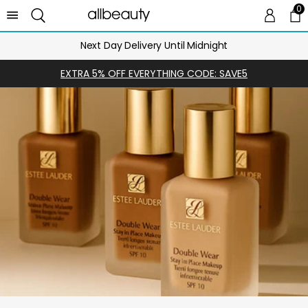
0
0 
Ca
Next Day Delivery Until Midnight
EXTRA 5% OFF EVERYTHING CODE: SAVE5