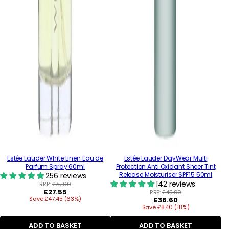
Estée Lauder White Linen Eau de
Estée Lauder DayWear Multi
Parfum Spray 60ml
Protection Anti Oxidant Sheer Tint
Release Moisturiser SPF15 50ml
256 reviews
142 reviews
RRP:
£75.00
Regular
£27.55
RRP:
£45.00
Save £47.45 (63%)
price
Regular
£36.60
Save £8.40 (18%)
price
ADD TO BASKET
ADD TO BASKET