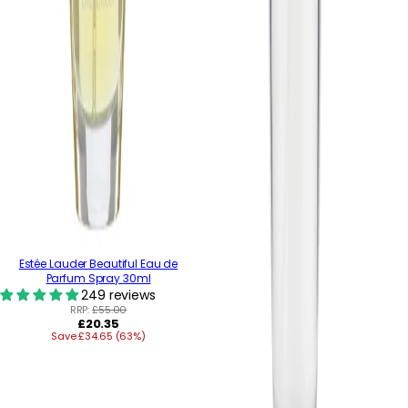
Estée Lauder Beautiful Eau de
Parfum Spray 30ml
249 reviews
RRP:
£55.00
Regular
£20.35
Save £34.65 (63%)
price