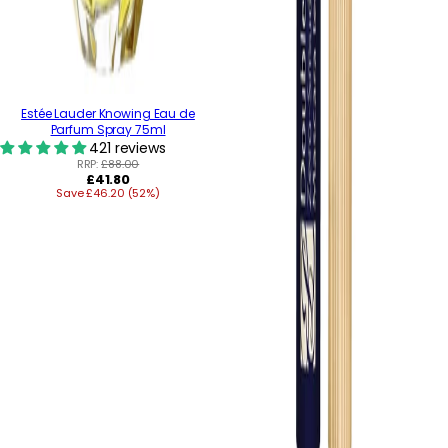
Estée Lauder Knowing Eau de
Parfum Spray 75ml
421 reviews
RRP:
£88.00
Regular
£41.80
Save £46.20 (52%)
price