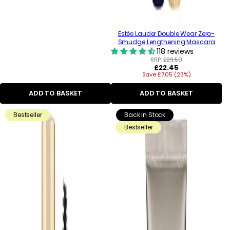
Estée Lauder Double Wear Zero-
Smudge Lengthening Mascara
118 reviews
RRP:
£29.50
Regular
£22.45
Save £7.05 (23%)
price
ADD TO BASKET
ADD TO BASKET
Bestseller
Back in Stock
Bestseller