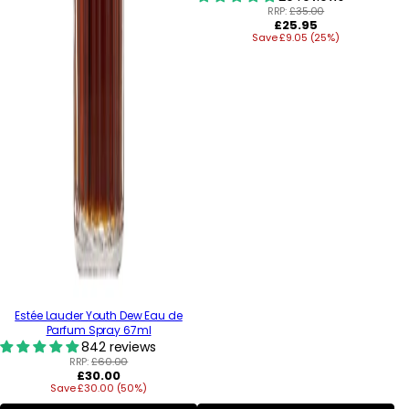
RRP:
£35.00
Regular
£25.95
Save £9.05 (25%)
price
Estée Lauder Youth Dew Eau de
Parfum Spray 67ml
842 reviews
RRP:
£60.00
Regular
£30.00
Save £30.00 (50%)
price