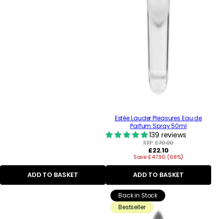
Estée Lauder Pleasures Eau de
Parfum Spray 50ml
139 reviews
RRP:
£70.00
Regular
£22.10
Save £47.90 (68%)
price
ADD TO BASKET
ADD TO BASKET
Back in Stock
Bestseller