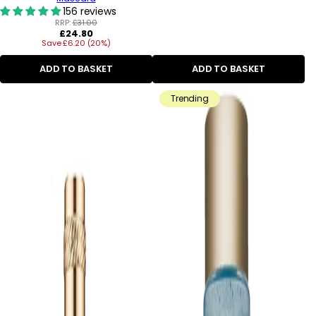
156 reviews
RRP:
£31.00
Regular
£24.80
Save £6.20 (20%)
price
ADD TO BASKET
ADD TO BASKET
Trending