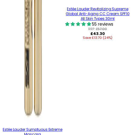
Estée Lauder Revitalizing Supreme
Global Anti-Aging CC Cream SPF10
All Skin Types 30ml
55 reviews
RRP:
£57.00
Regular
£43.30
Save £13.70 (24%)
price
Estée Lauder Sumptuous Extreme
Mascara