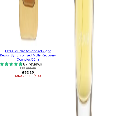
Estée Lauder Advanced Night
Repair Synchronized Multi-Recovery
Complex 50ml
87 reviews
RRP:
£89.00
Regular
£52.20
Save £36.80 (41%)
price