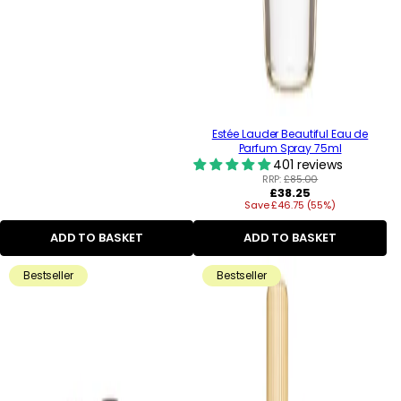
Estée Lauder Beautiful Eau de
Parfum Spray 75ml
401 reviews
RRP:
£85.00
Regular
£38.25
Save £46.75 (55%)
price
ADD TO BASKET
ADD TO BASKET
Bestseller
Bestseller