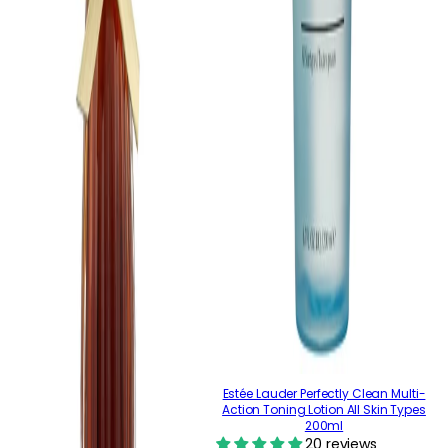
Estée Lauder Perfectly Clean Multi-
Action Toning Lotion All Skin Types
200ml
20 reviews