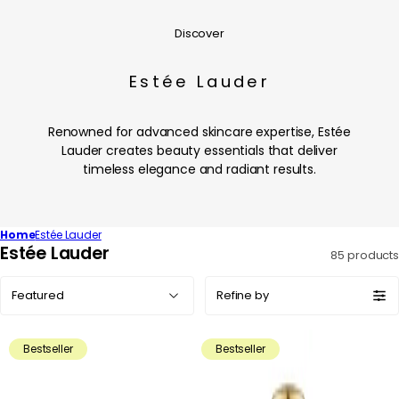
Discover
Estée Lauder
Renowned for advanced skincare expertise, Estée
Lauder creates beauty essentials that deliver
timeless elegance and radiant results.
Home
Estée Lauder
C
Estée Lauder
85 products
o
Sort
l
Refine by
by:
l
e
Bestseller
Bestseller
c
t
i