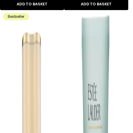
ADD TO BASKET
ADD TO BASKET
Bestseller