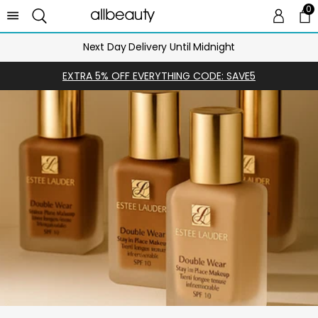
0
0 
Ca
Next Day Delivery Until Midnight
EXTRA 5% OFF EVERYTHING CODE: SAVE5