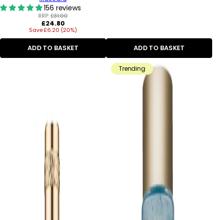
156 reviews
RRP:
£31.00
Regular
£24.80
Save £6.20 (20%)
price
ADD TO BASKET
ADD TO BASKET
Trending