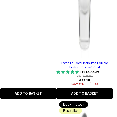
Estée Lauder Pleasures Eau de
Parfum Spray 50ml
139 reviews
RRP:
£70.00
Regular
£22.10
Save £47.90 (68%)
price
ADD TO BASKET
ADD TO BASKET
Back in Stock
Bestseller