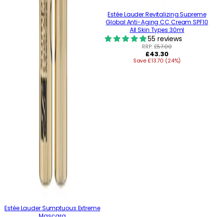
Estée Lauder Revitalizing Supreme
Global Anti-Aging CC Cream SPF10
All Skin Types 30ml
55 reviews
RRP:
£57.00
Regular
£43.30
Save £13.70 (24%)
price
Estée Lauder Sumptuous Extreme
Mascara