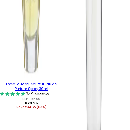
Estée Lauder Beautiful Eau de
Parfum Spray 30ml
249 reviews
RRP:
£55.00
Regular
£20.35
Save £34.65 (63%)
price