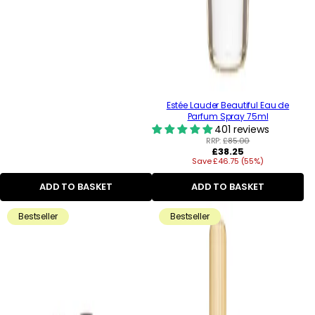
Estée Lauder Beautiful Eau de
Parfum Spray 75ml
401 reviews
RRP:
£85.00
Regular
£38.25
Save £46.75 (55%)
price
ADD TO BASKET
ADD TO BASKET
Bestseller
Bestseller