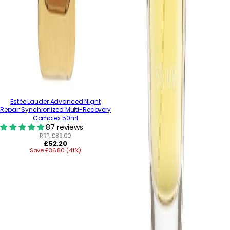
Estée Lauder Advanced Night
Repair Synchronized Multi-Recovery
Complex 50ml
87 reviews
RRP:
£89.00
Regular
£52.20
Save £36.80 (41%)
price