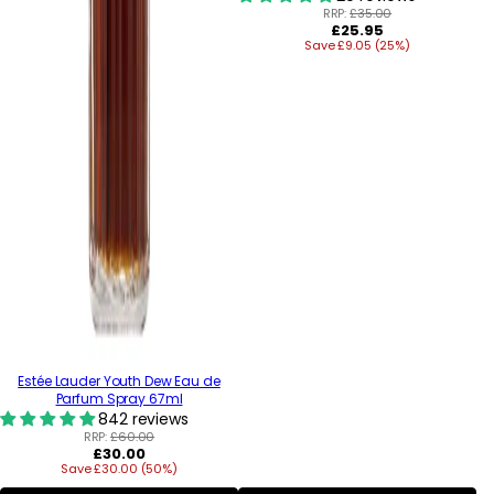
RRP:
£35.00
Regular
£25.95
Save £9.05 (25%)
price
Estée Lauder Youth Dew Eau de
Parfum Spray 67ml
842 reviews
RRP:
£60.00
Regular
£30.00
Save £30.00 (50%)
price