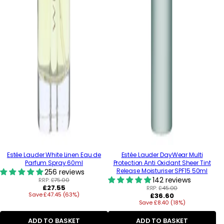
Estée Lauder White Linen Eau de
Estée Lauder DayWear Multi
Parfum Spray 60ml
Protection Anti Oxidant Sheer Tint
Release Moisturiser SPF15 50ml
256 reviews
142 reviews
RRP:
£75.00
Regular
£27.55
RRP:
£45.00
Save £47.45 (63%)
price
Regular
£36.60
Save £8.40 (18%)
price
ADD TO BASKET
ADD TO BASKET