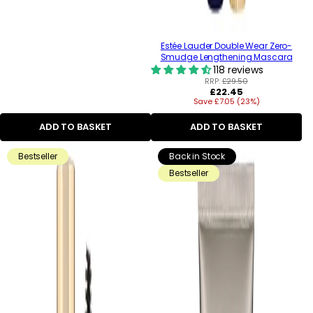
Estée Lauder Double Wear Zero-
Smudge Lengthening Mascara
118 reviews
RRP:
£29.50
Regular
£22.45
Save £7.05 (23%)
price
ADD TO BASKET
ADD TO BASKET
Bestseller
Back in Stock
Bestseller