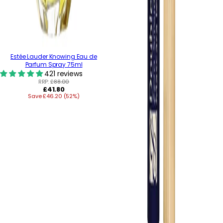
Estée Lauder Knowing Eau de
Parfum Spray 75ml
421 reviews
RRP:
£88.00
Regular
£41.80
Save £46.20 (52%)
price