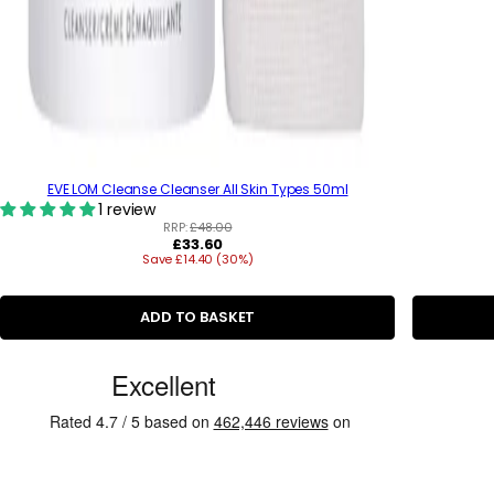
EVE LOM Cleanse Cleanser All Skin Types 50ml
1 review
RRP:
£48.00
R
£33.60
Save £14.40 (30%)
e
g
u
l
ADD TO BASKET
a
r
C
p
r
u
i
s
c
e
t
o