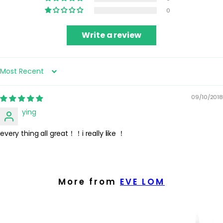
0
Write a review
Sort by
09/10/2018
ying
every thing all great！！i really like ！
More from
EVE LOM