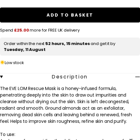
a
EVE
EVE
LOM
LOM
r
Rescue
Rescue
ADD TO BASKET
Mask
Mask
p
100ml
100ml
r
Spend
£25.00
more for FREE UK delivery
i
Order within the next
52 hours, 15 minutes
and get it by
c
Tuesday, 11 August
e
Low stock
Description
The EVE LOM Rescue Mask is a honey-infused formula,
penetrating deeply into the skin to draw out impurities and
cleanse without drying out the skin. Skin is left decongested,
radiant and smooth. Ground almonds act as an exfoliator,
removing dead skin cells and leaving behind a renewed, fresh
feel. Helps to improve skin roughness, refine skin and purify.
To use: