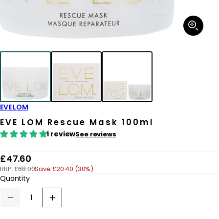
Open
media
1
in
modal
EVE LOM
EVE LOM Rescue Mask 100ml
1 review
See reviews
R
£47.60
RRP:
£68.00
Save £20.40 (30%)
e
Quantity
g
u
Decrease
Increase
quantity
quantity
l
for
for