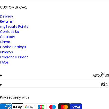
CUSTOMER CARE
Delivery
Returns
myBeauty Points
Contact Us
Clearpay
Klarna
Cookie Settings
Unidays
Fragrance Direct
FAQs
ABOUT US
LEGAL
Pay securely with