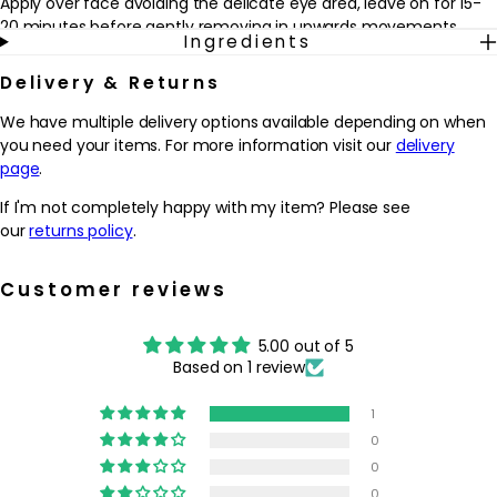
Apply over face avoiding the delicate eye area, leave on for 15-
20 minutes before gently removing in upwards movements.
Ingredients
Remove excess with a damp muslin cloth after. Shake well
before use.
Delivery & Returns
We have multiple delivery options available depending on when
you need your items. For more information visit our
delivery
page
.
If I'm not completely happy with my item? Please see
our
returns policy
.
Customer reviews
5.00 out of 5
Based on 1 review
1
0
0
0