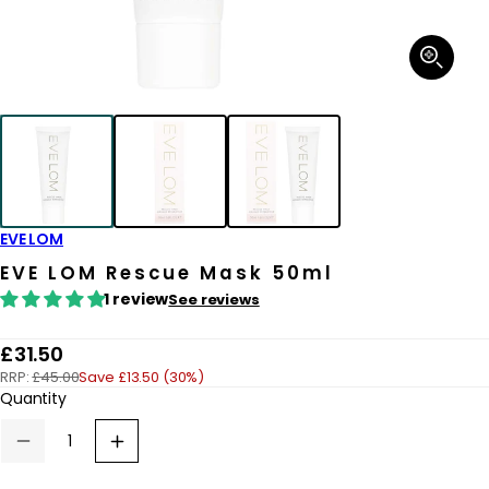
Open
media
1
in
modal
EVE LOM
EVE LOM Rescue Mask 50ml
1 review
See reviews
R
£31.50
RRP:
£45.00
Save £13.50 (30%)
e
Quantity
g
u
Decrease
Increase
quantity
quantity
l
for
for