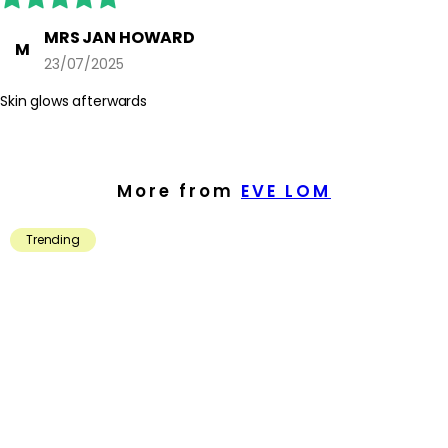
MRS JAN HOWARD
M
23/07/2025
Skin glows afterwards
More from
EVE LOM
Trending