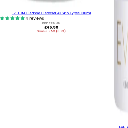
EVE LOM Cleanse Cleanser All Skin Types 100ml
4 reviews
RRP:
£65.00
R
£45.50
Save £19.50 (30%)
e
g
u
l
a
r
p
r
i
c
e
EVE 