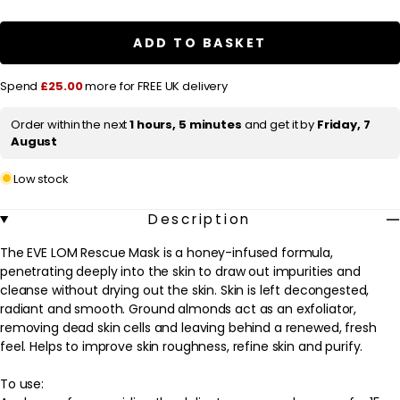
a
EVE
EVE
LOM
LOM
r
Rescue
Rescue
ADD TO BASKET
Mask
Mask
p
50ml
50ml
r
Spend
£25.00
more for FREE UK delivery
i
Order within the next
1 hours, 5 minutes
and get it by
Friday, 7
c
August
e
Low stock
Description
The EVE LOM Rescue Mask is a honey-infused formula,
penetrating deeply into the skin to draw out impurities and
cleanse without drying out the skin. Skin is left decongested,
radiant and smooth. Ground almonds act as an exfoliator,
removing dead skin cells and leaving behind a renewed, fresh
feel. Helps to improve skin roughness, refine skin and purify.
To use: