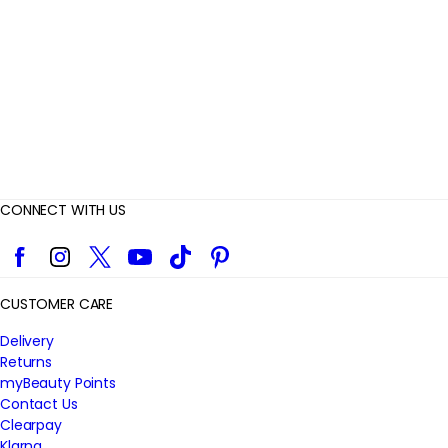
e
w
s
CONNECT WITH US
Facebook
Instagram
Twitter
YouTube
TikTok
Pinterest
CUSTOMER CARE
Delivery
Returns
myBeauty Points
Contact Us
Clearpay
Klarna