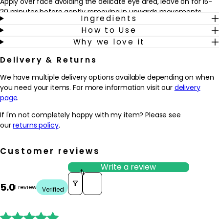
Apply over face avoiding the delicate eye area, leave on for 15-
20 minutes before gently removing in upwards movements.
Ingredients
Remove excess with a damp muslin cloth after. Shake well
How to Use
before use.
Why we love it
Delivery & Returns
We have multiple delivery options available depending on when
you need your items. For more information visit our
delivery
page
.
If I'm not completely happy with my item? Please see
our
returns policy
.
Customer reviews
Write a review
Sort reviews by
5.0
1 review
Verified




