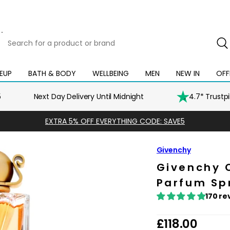
Search
for
a
product
EUP
BATH & BODY
WELLBEING
MEN
NEW IN
OFF
Open
Open
Open
Open
Open
or
mega
mega
mega
mega
mega
brand
menu
menu
menu
menu
menu
5
Next Day Delivery Until Midnight
4.7* Trustp
EXTRA 5% OFF EVERYTHING CODE: SAVE5
Givenchy
Givenchy 
Parfum Sp
170 re
R
£118.00