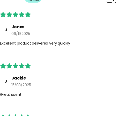
Jones
J
06/11/2025
Excellent product delivered very quickly
Jackie
J
15/08/2025
Great scent