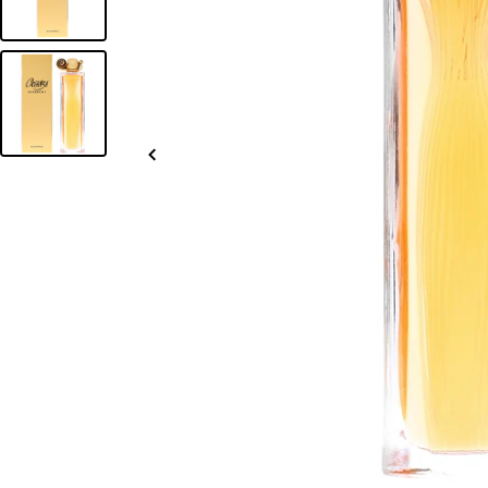
Slide
left