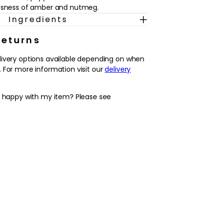
essness of amber and nutmeg.
Ingredients
Returns
livery options available depending on when
 For more information visit our
delivery
y happy with my item? Please see