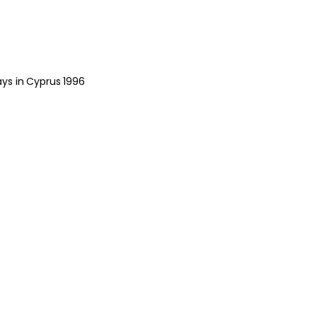
ys in Cyprus 1996