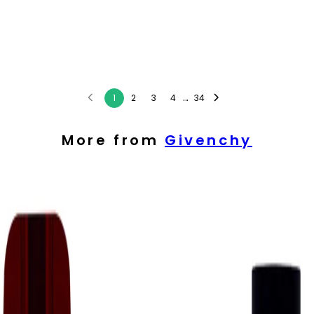
...
1
2
3
4
34
More from
Givenchy