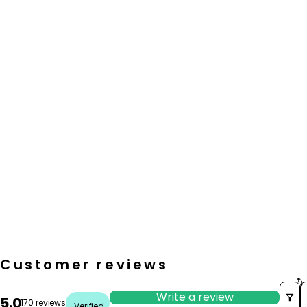
Customer reviews
S
Write a review
5.0
170 reviews
Verified