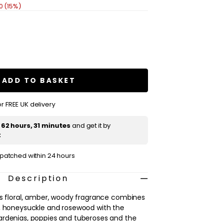
0 (15%)
se
ty
chy
za
ADD TO BASKET
m
r FREE UK delivery
t
62 hours, 31 minutes
and get it by
t
ispatched within 24 hours
Description
is floral, amber, woody fragrance combines
p, honeysuckle and rosewood with the
ardenias, poppies and tuberoses and the