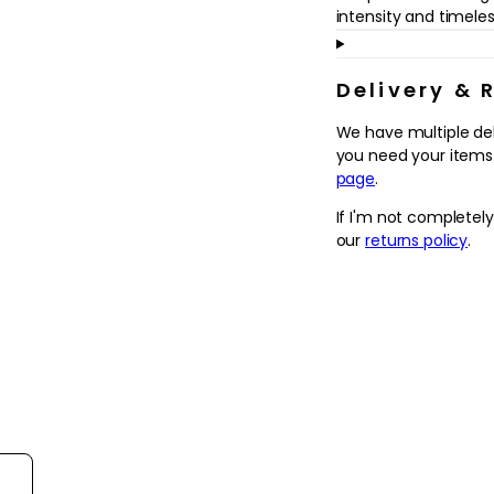
in
intensity and timel
modal
Delivery & 
We have multiple de
you need your items.
page
.
If I'm not completel
our
returns policy
.
ort reviews by