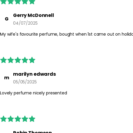
Gerry McDonnell
G
04/07/2025
My wife's favourite perfume, bought when 1st came out on holida
marilyn edwards
m
05/05/2025
Lovely perfume nicely presented
Robin Thomson