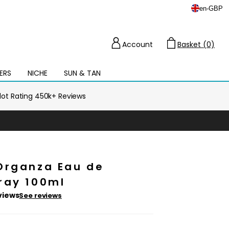
en
-
GBP
Account
Basket (0)
Cart
ERS
NICHE
SUN & TAN
Open
mega
menu
ilot Rating 450k+ Reviews
Organza Eau de
ray 100ml
views
See reviews