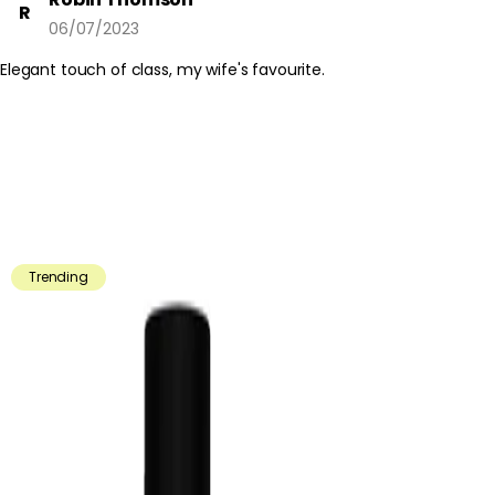
R
06/07/2023
Elegant touch of class, my wife's favourite.
Trending