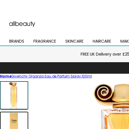
BRANDS
FRAGRANCE
SKINCARE
HAIRCARE
MAK
Open
Open
Open
Open
Open
mega
mega
mega
mega
mega
menu
menu
menu
menu
menu
FREE UK Delivery over £2
Home
Givenchy Organza Eau de Parfum Spray 100ml
Skip
to
product
information