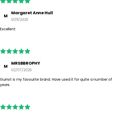
Margaret Anne Hull
M
01/11/2025
Excellent
MRSBBROPHY
M
02/07/2025
Guinot is my favourite brand. Have used it for quite a number of
years.