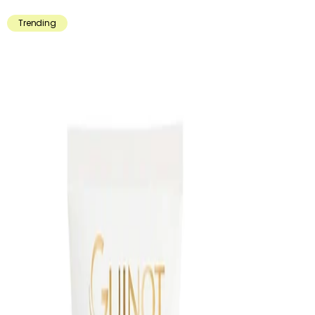
Trending