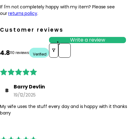
If I'm not completely happy with my item? Please see
our
returns policy
.
Customer reviews
Write a review
Sort reviews by
4.8
110 reviews
Verified
Barry Devlin
B
19/12/2025
My wife uses the stuff every day and is happy with it thanks
barry