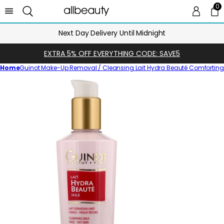
0
0 
Ca
Next Day Delivery Until Midnight
EXTRA 5% OFF EVERYTHING CODE: SAVE5
Home
Guinot Make-Up Removal / Cleansing Lait Hydra Beauté Comforting C
Skip
to
product
information