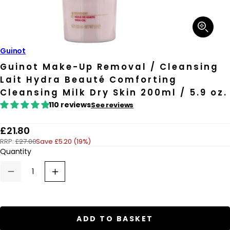
Open
media
1
in
Guinot
modal
Guinot Make-Up Removal / Cleansing
Lait Hydra Beauté Comforting
Cleansing Milk Dry Skin 200ml / 5.9 oz.
110 reviews
See reviews
R
£21.80
RRP:
£27.00
Save £5.20 (19%)
e
Quantity
g
u
Decrease
Increase
quantity
quantity
l
for
for
a
Guinot
Guinot
Make-
Make-
r
Up
Up
ADD TO BASKET
Removal
Removal
p
/
/