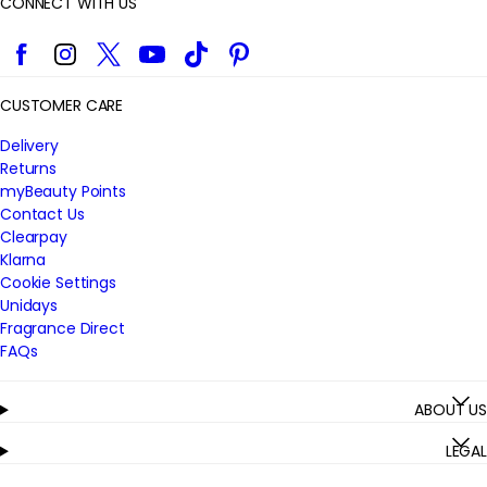
CONNECT WITH US
Facebook
Instagram
Twitter
YouTube
TikTok
Pinterest
CUSTOMER CARE
Delivery
Returns
myBeauty Points
Contact Us
Clearpay
Klarna
Cookie Settings
Unidays
Fragrance Direct
FAQs
ABOUT US
LEGAL