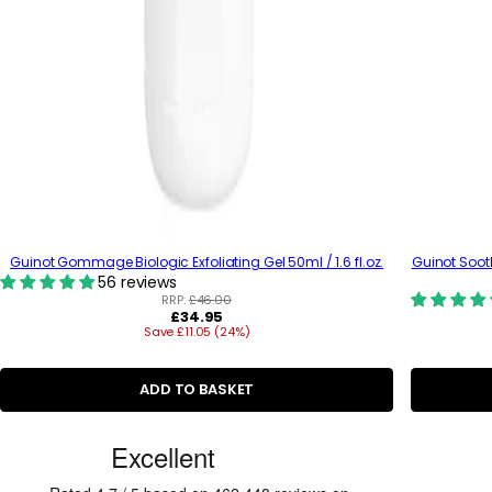
Guinot Gommage Biologic Exfoliating Gel 50ml / 1.6 fl.oz.
Guinot Soot
56 reviews
RRP:
£46.00
R
£34.95
Save £11.05 (24%)
e
g
u
l
ADD TO BASKET
a
r
C
p
r
u
i
c