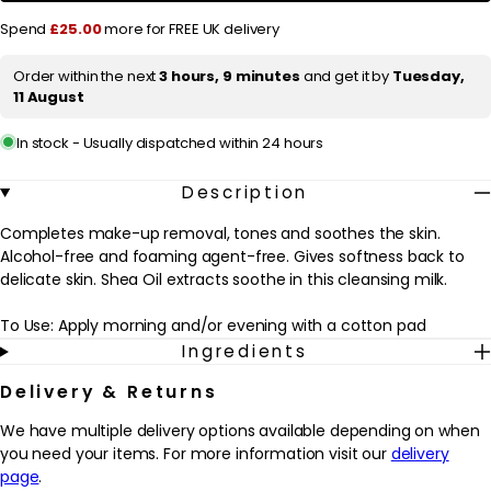
Cleansing
Cleansing
r
Spend
£25.00
more for FREE UK delivery
Lait
Lait
Hydra
Hydra
i
Beauté
Beauté
Order within the next
3 hours, 9 minutes
and get it by
Tuesday,
c
Comforting
Comforting
11 August
Cleansing
Cleansing
e
Milk
Milk
Dry
Dry
In stock - Usually dispatched within 24 hours
Skin
Skin
200ml
200ml
/
/
Description
5.9
5.9
oz.
oz.
Completes make-up removal, tones and soothes the skin.
Alcohol-free and foaming agent-free. Gives softness back to
delicate skin. Shea Oil extracts soothe in this cleansing milk.
To Use: Apply morning and/or evening with a cotton pad
Ingredients
Delivery & Returns
We have multiple delivery options available depending on when
you need your items. For more information visit our
delivery
page
.