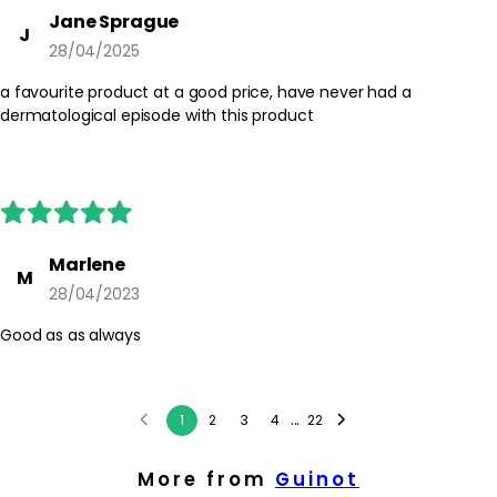
Jane Sprague
J
28/04/2025
a favourite product at a good price, have never had a
dermatological episode with this product
Marlene
M
28/04/2023
Good as as always
...
1
2
3
4
22
More from
Guinot