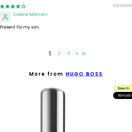
13/02/2020
Cristine Mottram
Present for my son.
1
2
3
More from
HUGO BOSS
New In
Almost