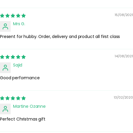
smells on the skin.
Best Practices:
15/08/2021
Apply after showering and before putting on jewellery or clothing
Mrs G.
to minimise marking fabrics. Store the bottle in a cool, dry place
away from direct sunlight to help preserve the fragrance.
Present for hubby. Order, delivery and product all first class
Safety Tips:
For external use only. Avoid spraying directly into the eyes or on
irritated skin. If irritation occurs, discontinue use. Keep out of
14/08/2021
reach of children and always follow any additional guidance on
Sajid
the packaging.
Good performance
13/02/2020
Martine Ozanne
Perfect Christmas gift