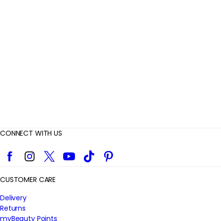
v
i
e
w
s
CONNECT WITH US
Facebook
Instagram
Twitter
YouTube
TikTok
Pinterest
CUSTOMER CARE
Delivery
Returns
myBeauty Points