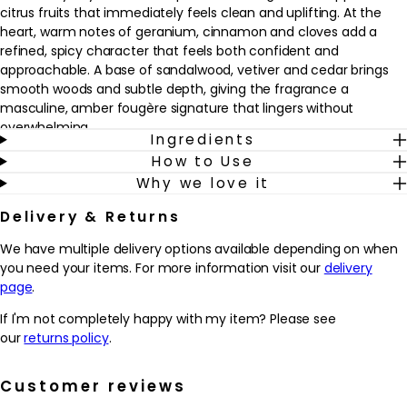
citrus fruits that immediately feels clean and uplifting. At the
heart, warm notes of geranium, cinnamon and cloves add a
refined, spicy character that feels both confident and
approachable. A base of sandalwood, vetiver and cedar brings
smooth woods and subtle depth, giving the fragrance a
masculine, amber fougère signature that lingers without
overwhelming.
Ingredients
How to Use
This eau de toilette suits men who enjoy elegant, woody
Why we love it
fragrances with a fresh twist, whether for work, evenings out or
relaxed weekends. It fits seamlessly into a daily grooming routine
Delivery & Returns
as a finishing touch after shaving or getting dressed. A few
sprays on pulse points help to carry the scent through the day,
We have multiple delivery options available depending on when
while the compact 30ml size is ideal for travel, the gym bag or
you need your items. For more information visit our
delivery
keeping in a desk drawer for a discreet refresh.
page
.
Why we love it
If I'm not completely happy with my item? Please see
- Blends fresh apple and citrus with warm spices and woods for a
our
returns policy
.
balanced, everyday masculine scent.
- Amber fougère structure helps the fragrance feel both
Customer reviews
modern and timeless, ideal for work or evening wear.