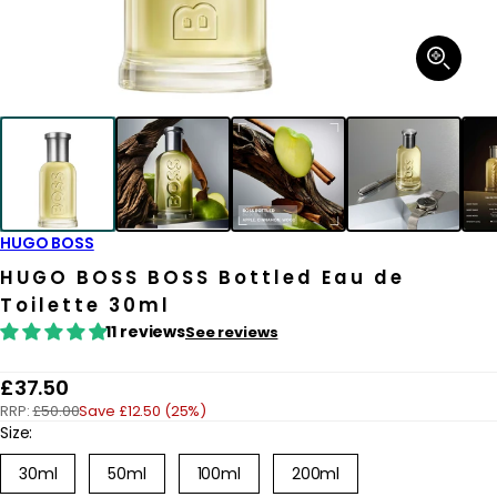
Open
media
1
in
modal
HUGO BOSS
HUGO BOSS BOSS Bottled Eau de
Toilette 30ml
11 reviews
See reviews
R
£37.50
RRP:
£50.00
Save £12.50 (25%)
e
Size:
g
30ml
50ml
100ml
200ml
u