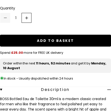
l
Quantity
a
r
Decrease
Increase
p
quantity
quantity
for
for
r
HUGO
HUGO
BOSS
BOSS
i
BOSS
BOSS
ADD TO BASKET
c
Bottled
Bottled
Eau
Eau
e
de
de
Spend
£25.00
more for FREE UK delivery
Toilette
Toilette
30ml
30ml
Order within the next
11 hours, 52 minutes
and get it by
Monday,
10 August
In stock - Usually dispatched within 24 hours
Description
BOSS Bottled Eau de Toilette 30ml is a modern classic created
for men who like their fragrance to feel polished yet easy to
wear every day. The scent opens with a bright hit of apple and