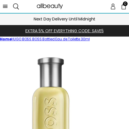
0
0 
Ca
Next Day Delivery Until Midnight
EXTRA 5% OFF EVERYTHING CODE: SAVE5
Home
HUGO BOSS BOSS Bottled Eau de Toilette 30ml
Skip
to
product
information