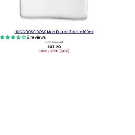
HUGO BOSS BOSS Man Eau de Toilette 100ml
5 reviews
RRP:
£75.00
R
£37.20
Save £37.80 (50%)
e
g
u
l
a
r
p
r
i
c
e